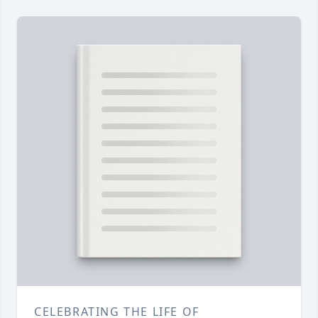
CELEBRATING THE LIFE OF