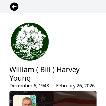
William ( Bill ) Harvey
Young
December 6, 1948 — February 26, 2026