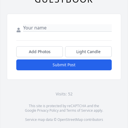
Add Photos
Light Candle
Submit Post
Visits: 52
This site is protected by reCAPTCHA and the
Google
Privacy Policy
and
Terms of Service
apply.
Service map data ©
OpenStreetMap
contributors