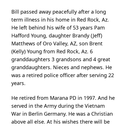
Bill passed away peacefully after a long
term illness in his home in Red Rock, Az.
He left behind his wife of 53 years Pam
Hafford Young, daughter Brandy (Jeff)
Matthews of Oro Valley, AZ, son Brent
(Kelly) Young from Red Rock, Az. 6
granddaughters 3 grandsons and 4 great
granddaughters. Nieces and nephews. He
was a retired police officer after serving 22
years.
He retired from Marana PD in 1997. And he
served in the Army during the Vietnam
War in Berlin Germany. He was a Christian
above all else. At his wishes there will be