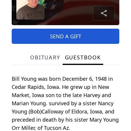
SEND A GIFT
OBITUARY
GUESTBOOK
Bill Young was born December 6, 1948 in
Cedar Rapids, Iowa. He grew up in New
Market, Iowa son to the late Harvey and
Marian Young. survived by a sister Nancy
Young (Bob)Calloway of Eldora, Iowa, and
preceded in death by his sister Mary Young
Orr Miller, of Tucson Az.