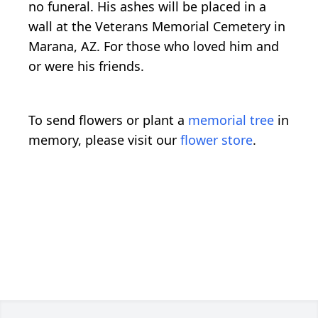
no funeral. His ashes will be placed in a
wall at the Veterans Memorial Cemetery in
Marana, AZ. For those who loved him and
or were his friends.
To send flowers or plant a
memorial tree
in
memory, please visit our
flower store
.