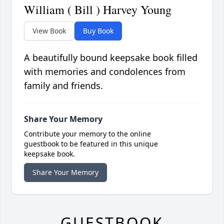
William ( Bill ) Harvey Young
View Book
Buy Book
A beautifully bound keepsake book filled
with memories and condolences from
family and friends.
Share Your Memory
Contribute your memory to the online
guestbook to be featured in this unique
keepsake book.
Share Your Memory
GUESTBOOK