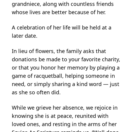
grandniece, along with countless friends
whose lives are better because of her.
A celebration of her life will be held at a
later date.
In lieu of flowers, the family asks that
donations be made to your favorite charity,
or that you honor her memory by playing a
game of racquetball, helping someone in
need, or simply sharing a kind word — just
as she so often did.
While we grieve her absence, we rejoice in
knowing she is at peace, reunited with
loved ones, and resting in the arms of her