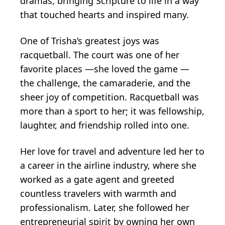
dramas, bringing Scripture to life in a way
that touched hearts and inspired many.
One of Trisha’s greatest joys was
racquetball. The court was one of her
favorite places —she loved the game —
the challenge, the camaraderie, and the
sheer joy of competition. Racquetball was
more than a sport to her; it was fellowship,
laughter, and friendship rolled into one.
Her love for travel and adventure led her to
a career in the airline industry, where she
worked as a gate agent and greeted
countless travelers with warmth and
professionalism. Later, she followed her
entrepreneurial spirit by owning her own