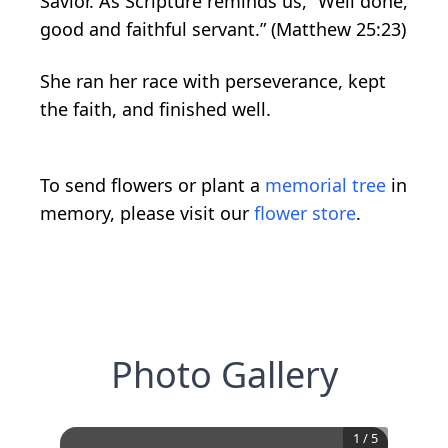
Savior. As Scripture reminds us, “Well done,
good and faithful servant.” (Matthew 25:23)
She ran her race with perseverance, kept
the faith, and finished well.
To send flowers or plant a
memorial tree
in
memory, please visit our
flower store
.
Photo Gallery
1
/
5