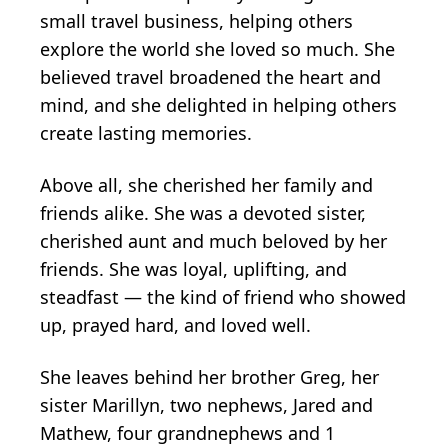
small travel business, helping others
explore the world she loved so much. She
believed travel broadened the heart and
mind, and she delighted in helping others
create lasting memories.
Above all, she cherished her family and
friends alike. She was a devoted sister,
cherished aunt and much beloved by her
friends. She was loyal, uplifting, and
steadfast — the kind of friend who showed
up, prayed hard, and loved well.
She leaves behind her brother Greg, her
sister Marillyn, two nephews, Jared and
Mathew, four grandnephews and 1