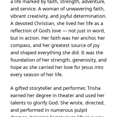
a life marked by faith, strength, adventure,
and service. A woman of unwavering faith,
vibrant creativity, and joyful determination.
A devoted Christian, she lived her life as a
reflection of God’s love — not just in word,
but in action. Her faith was her anchor, her
compass, and her greatest source of joy
and shaped everything she did. It was the
foundation of her strength, generosity, and
hope as she carried her love for Jesus into
every season of her life.
A gifted storyteller and performer, Trisha
earned her degree in theater and used her
talents to glorify God. She wrote, directed,
and performed in numerous pulpit