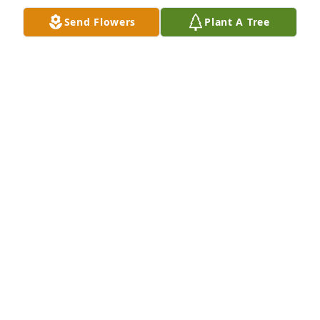
Send Flowers
Plant A Tree