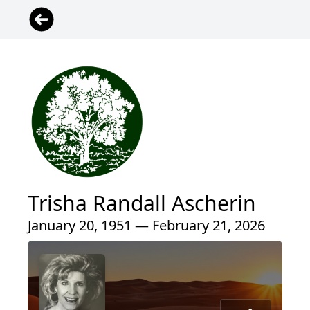
Trisha Randall Ascherin
January 20, 1951 — February 21, 2026