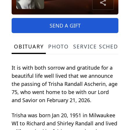
SEND A GIFT
OBITUARY
PHOTO
SERVICE SCHEDULE
It is with both sorrow and gratitude for a
beautiful life well lived that we announce
the passing of Trisha Randall Ascherin, age
75, who went home to be with our Lord
and Savior on February 21, 2026.
Trisha was born Jan 20, 1951 in Milwaukee
WI to Richard and Shirley Randall and lived