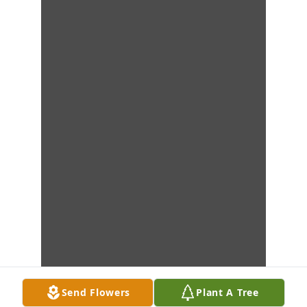
Send Flowers
Plant A Tree