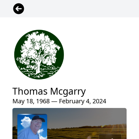
Thomas Mcgarry
May 18, 1968 — February 4, 2024