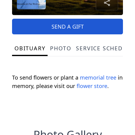
SEND A GIFT
OBITUARY
PHOTO
SERVICE SCHEDULE
To send flowers or plant a
memorial tree
in
memory, please visit our
flower store
.
Photo Gallery