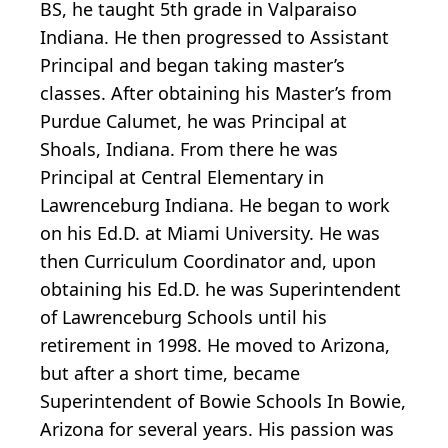
BS, he taught 5th grade in Valparaiso
Indiana. He then progressed to Assistant
Principal and began taking master’s
classes. After obtaining his Master’s from
Purdue Calumet, he was Principal at
Shoals, Indiana. From there he was
Principal at Central Elementary in
Lawrenceburg Indiana. He began to work
on his Ed.D. at Miami University. He was
then Curriculum Coordinator and, upon
obtaining his Ed.D. he was Superintendent
of Lawrenceburg Schools until his
retirement in 1998. He moved to Arizona,
but after a short time, became
Superintendent of Bowie Schools In Bowie,
Arizona for several years. His passion was