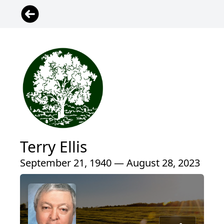
Terry Ellis
September 21, 1940 — August 28, 2023