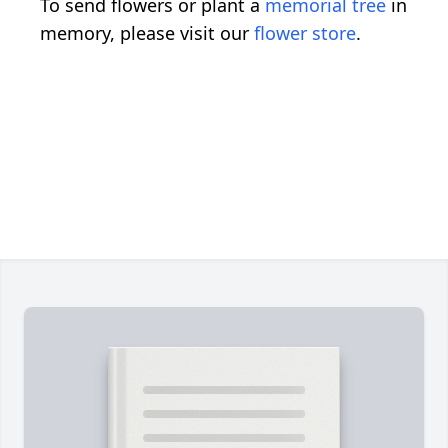
To send flowers or plant a
memorial tree
in
memory, please visit our
flower store
.