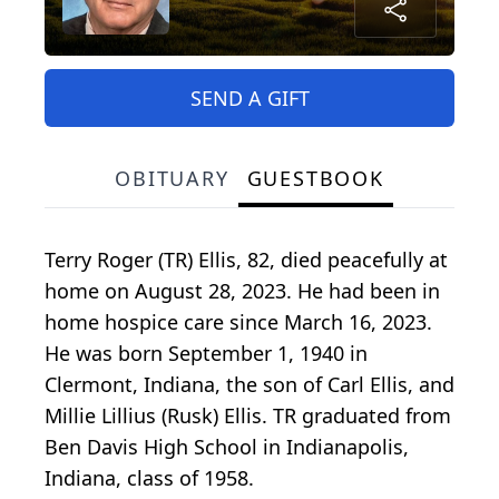
SEND A GIFT
OBITUARY
GUESTBOOK
Terry Roger (TR) Ellis, 82, died peacefully at
home on August 28, 2023. He had been in
home hospice care since March 16, 2023.
He was born September 1, 1940 in
Clermont, Indiana, the son of Carl Ellis, and
Millie Lillius (Rusk) Ellis. TR graduated from
Ben Davis High School in Indianapolis,
Indiana, class of 1958.