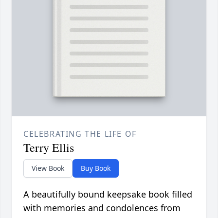
CELEBRATING THE LIFE OF
Terry Ellis
View Book
Buy Book
A beautifully bound keepsake book filled
with memories and condolences from