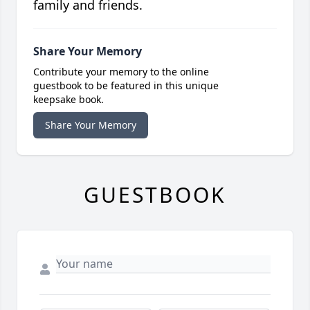
family and friends.
Share Your Memory
Contribute your memory to the online
guestbook to be featured in this unique
keepsake book.
Share Your Memory
GUESTBOOK