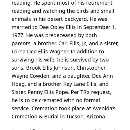
reading. He spent most of his retirement
reading and watching the birds and small
animals in his desert backyard. He was
married to Dee Ooley Ellis in September 1,
1977. He was predeceased by both
parents, a brother, Carl Ellis, Jr., and a sister,
Lorna Dee Ellis Wagner. In addition to
surviving his wife, he is survived by two
sons, Brook Ellis Johnson, Christopher
Wayne Cowden, and a daughter, Dee Ann
Hoag, and a brother, Key Lane Ellis, and
Sister, Penny Ellis Pope. Per TR’s request,
he is to be cremated with no formal
service. Cremation took place at Avenida’s
Cremation & Burial in Tucson, Arizona.