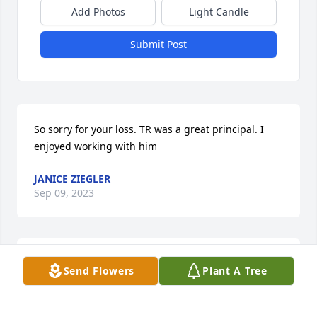
Add Photos
Light Candle
Submit Post
So sorry for your loss. TR was a great principal. I 
enjoyed working with him
JANICE ZIEGLER
Sep 09, 2023
So sorry for your loss. TR was a great principal. I 
Send Flowers
Plant A Tree
enjoyed working with him
DAPHNE FOXEN