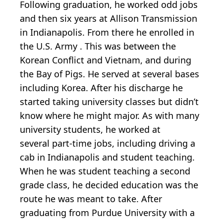
Following graduation, he worked odd jobs
and then six years at Allison Transmission
in Indianapolis. From there he enrolled in
the U.S. Army . This was between the
Korean Conflict and Vietnam, and during
the Bay of Pigs. He served at several bases
including Korea. After his discharge he
started taking university classes but didn’t
know where he might major. As with many
university students, he worked at
several part-time jobs, including driving a
cab in Indianapolis and student teaching.
When he was student teaching a second
grade class, he decided education was the
route he was meant to take. After
graduating from Purdue University with a