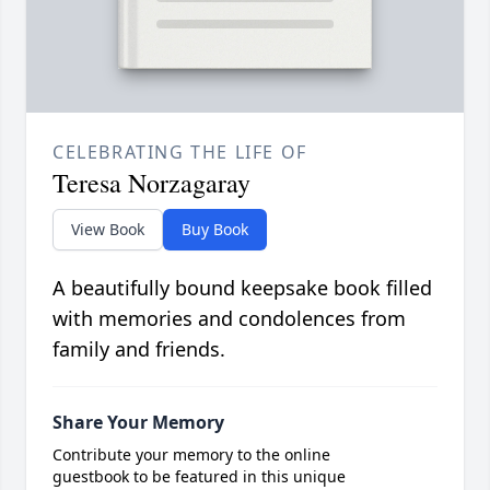
CELEBRATING THE LIFE OF
Teresa Norzagaray
View Book
Buy Book
A beautifully bound keepsake book filled
with memories and condolences from
family and friends.
Share Your Memory
Contribute your memory to the online
guestbook to be featured in this unique