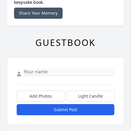
keepsake book.
Share Your Memory
GUESTBOOK
Add Photos
Light Candle
Submit Post