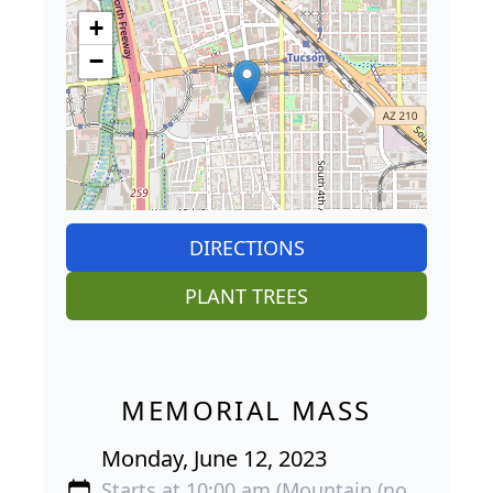
+
−
DIRECTIONS
PLANT TREES
MEMORIAL MASS
Monday, June 12, 2023
Starts at 10:00 am (Mountain (no