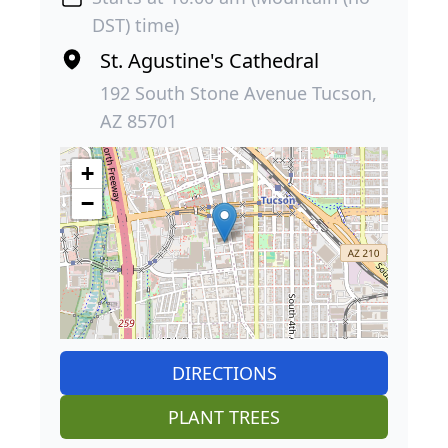
DST) time)
St. Agustine's Cathedral
192 South Stone Avenue Tucson,
AZ 85701
+
−
DIRECTIONS
PLANT TREES