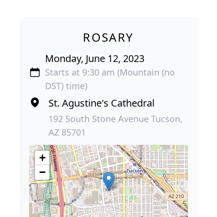
ROSARY
Monday, June 12, 2023
Starts at 9:30 am (Mountain (no
DST) time)
St. Agustine's Cathedral
192 South Stone Avenue Tucson,
AZ 85701
+
−