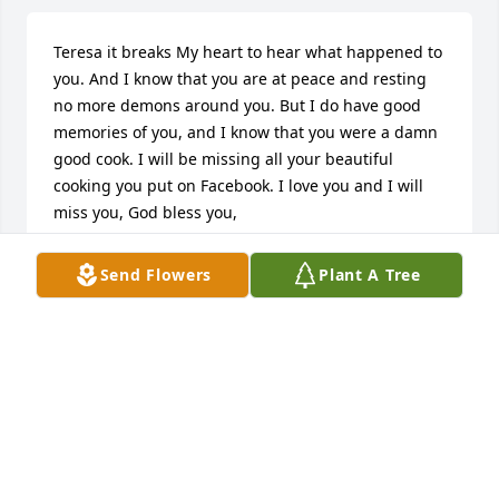
Teresa it breaks My heart to hear what happened to 
you. And I know that you are at peace and resting 
no more demons around you. But I do have good 
memories of you, and I know that you were a damn 
good cook. I will be missing all your beautiful 
cooking you put on Facebook. I love you and I will 
miss you, God bless you, 

Aunt Annie
Send Flowers
Plant A Tree
ANN SKAMSER
Nov 19, 2024
Teresa.  

I am so sad to hear of your passing.  I have 
wonderful childhood memories of us . We met in 