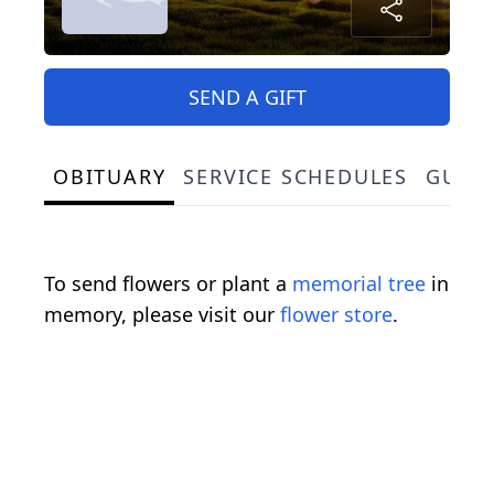
SEND A GIFT
OBITUARY
SERVICE SCHEDULES
GUES
To send flowers or plant a
memorial tree
in
memory, please visit our
flower store
.