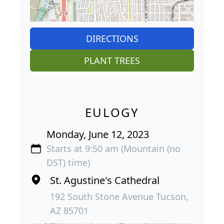
DIRECTIONS
PLANT TREES
EULOGY
Monday, June 12, 2023
Starts at 9:50 am (Mountain (no
DST) time)
St. Agustine's Cathedral
192 South Stone Avenue Tucson,
AZ 85701