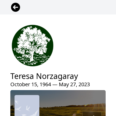
Teresa Norzagaray
October 15, 1964 — May 27, 2023