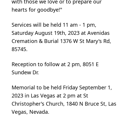
with those we love or to prepare our
hearts for goodbye!"
Services will be held 11 am - 1 pm,
Saturday August 19th, 2023 at Avenidas
Cremation & Burial 1376 W St Mary's Rd,
85745.
Reception to follow at 2 pm, 8051 E
Sundew Dr.
Memorial to be held Friday September 1,
2023 in Las Vegas at 2 pm at St
Christopher's Church, 1840 N Bruce St, Las
Vegas, Nevada.