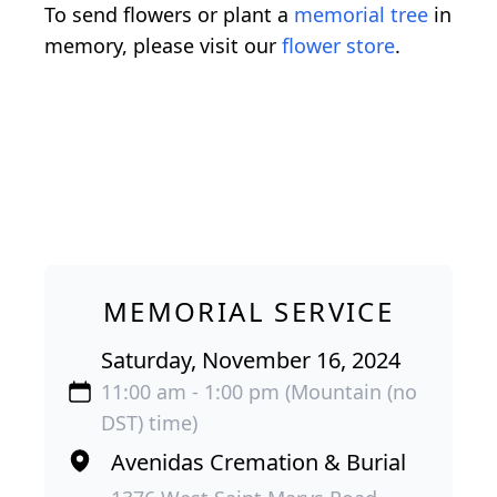
To send flowers or plant a
memorial tree
in
memory, please visit our
flower store
.
MEMORIAL SERVICE
Saturday, November 16, 2024
11:00 am - 1:00 pm (Mountain (no
DST) time)
Avenidas Cremation & Burial