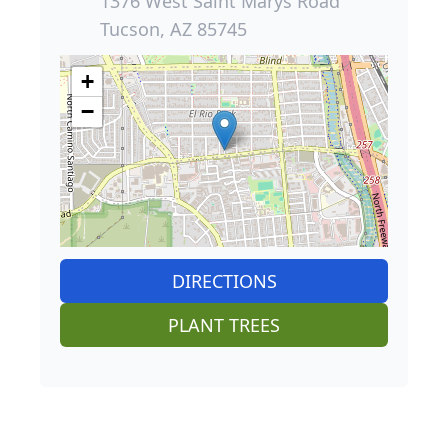
1376 West Saint Marys Road
Tucson, AZ 85745
+
−
DIRECTIONS
PLANT TREES