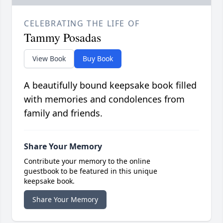
CELEBRATING THE LIFE OF
Tammy Posadas
View Book
Buy Book
A beautifully bound keepsake book filled
with memories and condolences from
family and friends.
Share Your Memory
Contribute your memory to the online
guestbook to be featured in this unique
keepsake book.
Share Your Memory