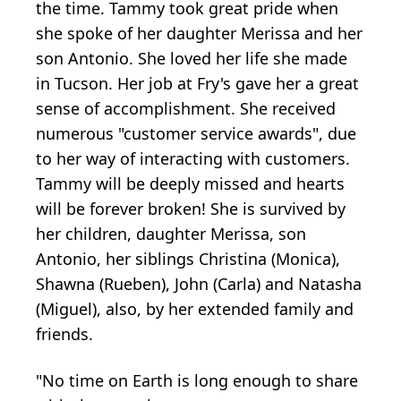
the time. Tammy took great pride when
she spoke of her daughter Merissa and her
son Antonio. She loved her life she made
in Tucson. Her job at Fry's gave her a great
sense of accomplishment. She received
numerous "customer service awards", due
to her way of interacting with customers.
Tammy will be deeply missed and hearts
will be forever broken! She is survived by
her children, daughter Merissa, son
Antonio, her siblings Christina (Monica),
Shawna (Rueben), John (Carla) and Natasha
(Miguel), also, by her extended family and
friends.
"No time on Earth is long enough to share