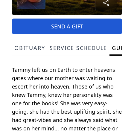
SEND A GIFT
OBITUARY
SERVICE SCHEDULE
GUEST
Tammy left us on Earth to enter heavens
gates where our mother was waiting to
escort her into heaven. Those of us who
knew Tammy, knew her personality was
one for the books! She was very easy-
going, she had the best uplifting spirit, she
had great-vibes and she always said what
was on her mind... no matter the place or