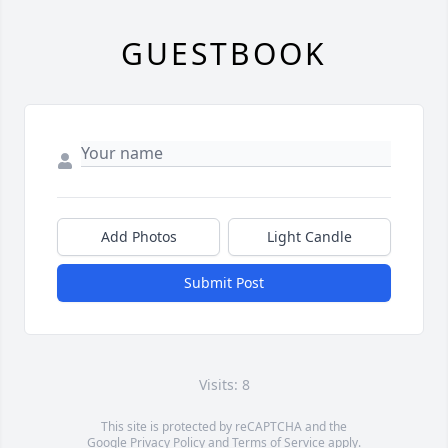
GUESTBOOK
Add Photos
Light Candle
Submit Post
Visits: 8
This site is protected by reCAPTCHA and the
Google
Privacy Policy
and
Terms of Service
apply.