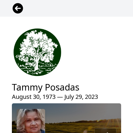
Tammy Posadas
August 30, 1973 — July 29, 2023