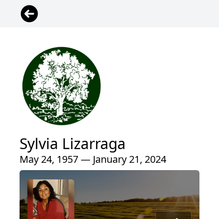
Sylvia Lizarraga
May 24, 1957 — January 21, 2024