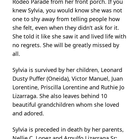
Rodeo Parade from her front porch. If you
knew Sylvia, you would know she was not
one to shy away from telling people how
she felt, even when they didn’t ask for it.
She told it like she saw it and lived life with
no regrets. She will be greatly missed by
all.
Sylvia is survived by her children, Leonard
Dusty Puffer (Oneida), Victor Manuel, Juan
Lorentine, Priscilla Lorentine and Ruthie Jo
Lizarraga. She also leaves behind 10
beautiful grandchildren whom she loved
and adored.
Sylvia is preceded in death by her parents,
Nellie C. Lopez and Arnulfo Lizarraga Sr;