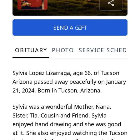
SEND A GIFT
OBITUARY
PHOTO
SERVICE SCHEDULE
Sylvia Lopez Lizarraga, age 66, of Tucson
Arizona passed away peacefully on January
21, 2024. Born in Tucson, Arizona.
Sylvia was a wonderful Mother, Nana,
Sister, Tia, Cousin and Friend. Sylvia
enjoyed hand drawing and she was good
at it. She also enjoyed watching the Tucson