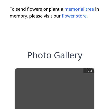
To send flowers or plant a
memorial tree
in
memory, please visit our
flower store
.
Photo Gallery
1
/
3