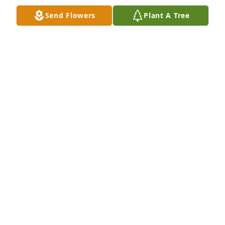
Send Flowers
Plant A Tree