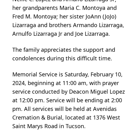
her grandparents Maria C. Montoya and
Fred M. Montoya; her sister JoAnn (JoJo)
Lizarraga and brothers Armando Lizarraga,
Arnulfo Lizarraga Jr and Joe Lizarraga.
The family appreciates the support and
condolences during this difficult time.
Memorial Service is Saturday, February 10,
2024, beginning at 11:00 am, with prayer
service conducted by Deacon Miguel Lopez
at 12:00 pm. Service will be ending at 2:00
pm. All services will be held at Avenidas
Cremation & Burial, located at 1376 West
Saint Marys Road in Tucson.