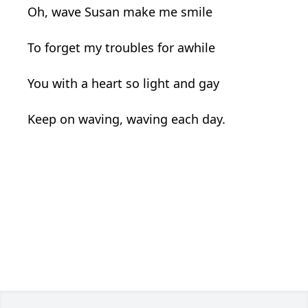
Oh, wave Susan make me smile
To forget my troubles for awhile
You with a heart so light and gay
Keep on waving, waving each day.