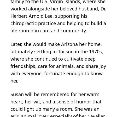
family to the U.S. Virgin Islands, where she
worked alongside her beloved husband, Dr.
Herbert Arnold Lee, supporting his
chiropractic practice and helping to build a
life rooted in care and community.
Later, she would make Arizona her home,
ultimately settling in Tucson in the 1970s,
where she continued to cultivate deep
friendships, care for animals, and share joy
with everyone, fortunate enough to know
her.
Susan will be remembered for her warm
heart, her wit, and a sense of humor that
could light up many a room. She was an
avid animal lover, especially of her Cavalier