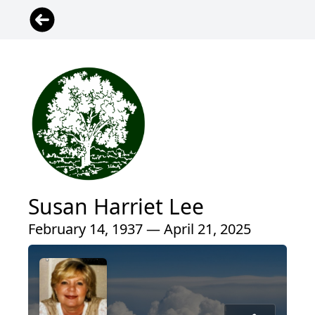
Susan Harriet Lee
February 14, 1937 — April 21, 2025