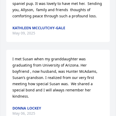
spaniel pup. It was lovely to have met her.  Sending 
you, Allyson,  family and friends  thoughts of 
comforting peace through such a profound loss.
KATHLEEN MCCLUTCHY-GALE
May 09, 2025
I met Susan when my granddaughter was 
graduating from University of Arizona. Her 
boyfriend , now husband, was Hunter McAdams, 
Susan’s grandson. I realized from our very first 
meeting how special Susan was.  We shared a 
special bond and I will always remember her 
kindness.
DONNA LOCKEY
May 06, 2025