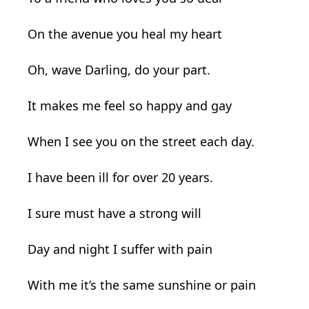
On the avenue you heal my heart
Oh, wave Darling, do your part.
It makes me feel so happy and gay
When I see you on the street each day.
I have been ill for over 20 years.
I sure must have a strong will
Day and night I suffer with pain
With me it’s the same sunshine or pain