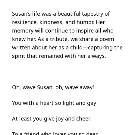
Susan’s life was a beautiful tapestry of
resilience, kindness, and humor. Her
memory will continue to inspire all who
knew her. As a tribute, we share a poem
written about her as a child—capturing the
spirit that remained with her always.
Oh, wave Susan, oh, wave away!
You with a heart so light and gay
At least you give joy and cheer,
To a friend who loves you so dear