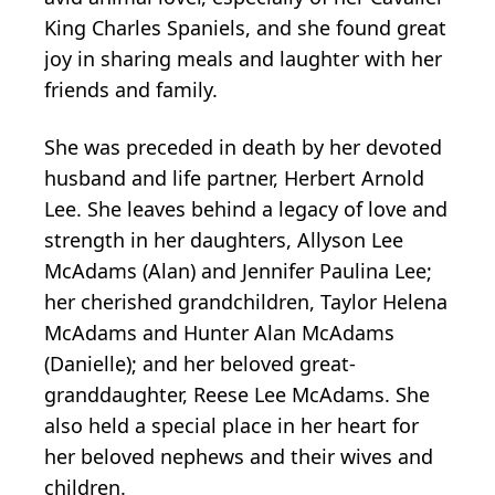
King Charles Spaniels, and she found great
joy in sharing meals and laughter with her
friends and family.
She was preceded in death by her devoted
husband and life partner, Herbert Arnold
Lee. She leaves behind a legacy of love and
strength in her daughters, Allyson Lee
McAdams (Alan) and Jennifer Paulina Lee;
her cherished grandchildren, Taylor Helena
McAdams and Hunter Alan McAdams
(Danielle); and her beloved great-
granddaughter, Reese Lee McAdams. She
also held a special place in her heart for
her beloved nephews and their wives and
children.