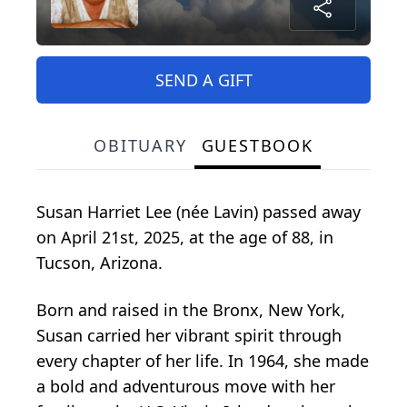
SEND A GIFT
OBITUARY
GUESTBOOK
Susan Harriet Lee (née Lavin) passed away
on April 21st, 2025, at the age of 88, in
Tucson, Arizona.
Born and raised in the Bronx, New York,
Susan carried her vibrant spirit through
every chapter of her life. In 1964, she made
a bold and adventurous move with her