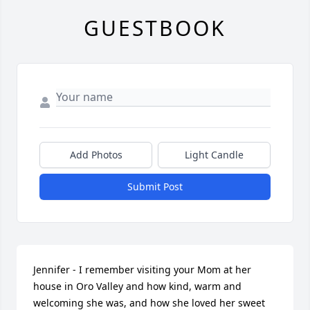
GUESTBOOK
Add Photos
Light Candle
Submit Post
Jennifer - I remember visiting your Mom at her 
house in Oro Valley and how kind, warm and 
welcoming she was, and how she loved her sweet 