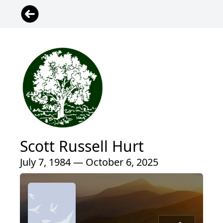
Scott Russell Hurt
July 7, 1984 — October 6, 2025