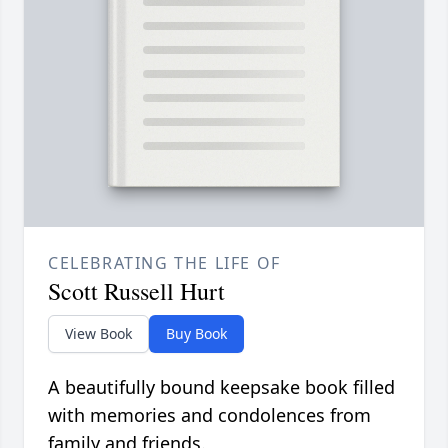
CELEBRATING THE LIFE OF
Scott Russell Hurt
View Book
Buy Book
A beautifully bound keepsake book filled
with memories and condolences from
family and friends.