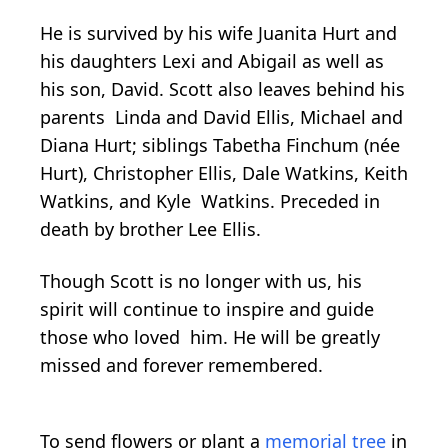
He is survived by his wife Juanita Hurt and
his daughters Lexi and Abigail as well as
his son, David. Scott also leaves behind his
parents Linda and David Ellis, Michael and
Diana Hurt; siblings Tabetha Finchum (née
Hurt), Christopher Ellis, Dale Watkins, Keith
Watkins, and Kyle Watkins. Preceded in
death by brother Lee Ellis.
Though Scott is no longer with us, his
spirit will continue to inspire and guide
those who loved him. He will be greatly
missed and forever remembered.
To send flowers or plant a
memorial tree
in