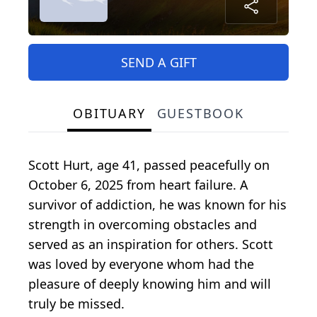
SEND A GIFT
OBITUARY
GUESTBOOK
Scott Hurt, age 41, passed peacefully on
October 6, 2025 from heart failure. A
survivor of addiction, he was known for his
strength in overcoming obstacles and
served as an inspiration for others. Scott
was loved by everyone whom had the
pleasure of deeply knowing him and will
truly be missed.