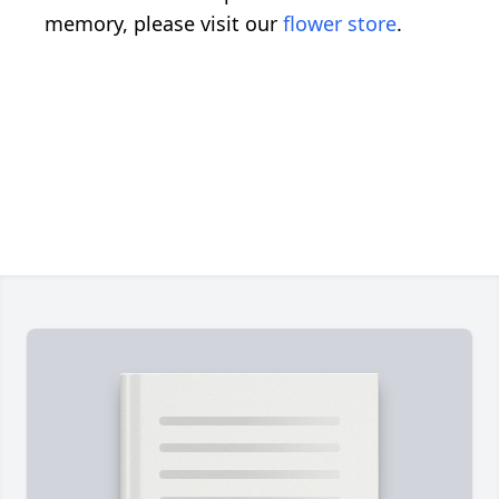
memory, please visit our
flower store
.