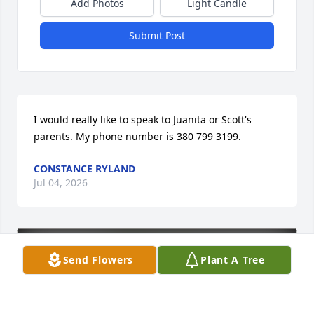
Add Photos
Light Candle
Submit Post
I would really like to speak to Juanita or Scott's 
parents. My phone number is 380 799 3199.
CONSTANCE RYLAND
Jul 04, 2026
Send Flowers
Plant A Tree