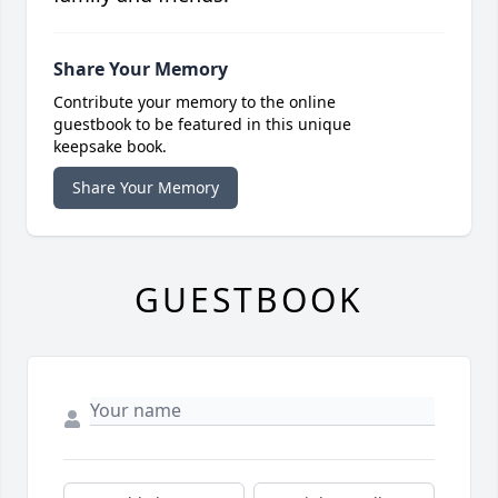
Share Your Memory
Contribute your memory to the online
guestbook to be featured in this unique
keepsake book.
Share Your Memory
GUESTBOOK