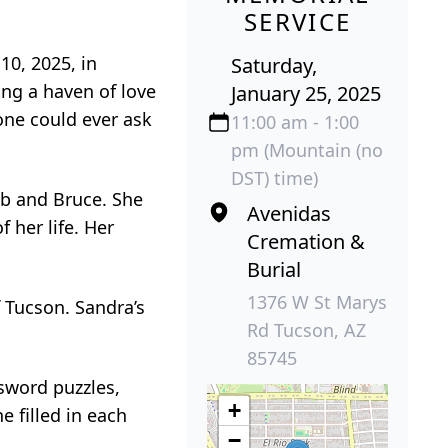
SERVICE
10, 2025, in
Saturday,
ing a haven of love
January 25, 2025
ne could ever ask
11:00 am - 1:00
pm (Mountain (no
DST) time)
ob and Bruce. She
Avenidas
 her life. Her
Cremation &
Burial
1376 W St Marys
f Tucson. Sandra’s
Rd Tucson, AZ
85745
ssword puzzles,
+
 filled in each
−