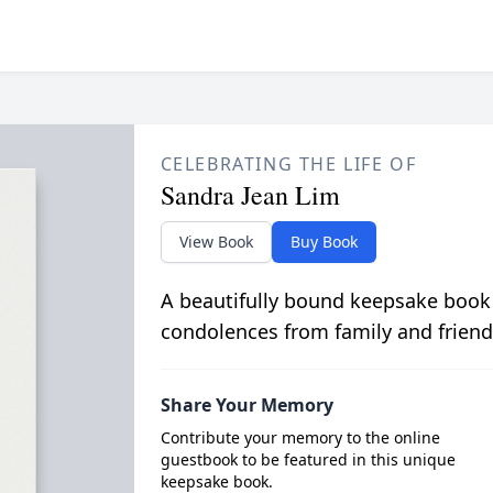
CELEBRATING THE LIFE OF
Sandra Jean Lim
View Book
Buy Book
A beautifully bound keepsake book
condolences from family and friend
Share Your Memory
Contribute your memory to the online
guestbook to be featured in this unique
keepsake book.