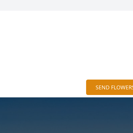
SEND FLOWER