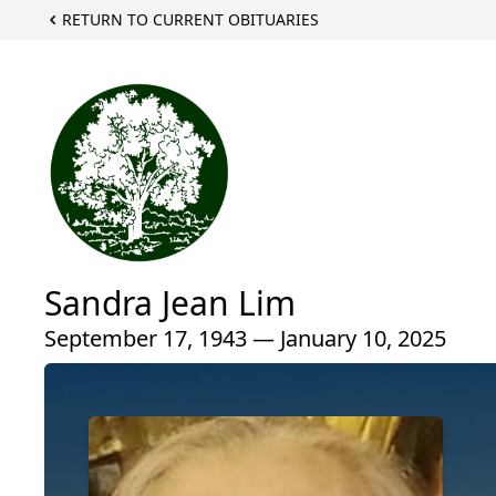
RETURN TO CURRENT OBITUARIES
Sandra Jean Lim
September 17, 1943 — January 10, 2025