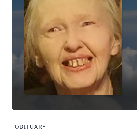
OBITUARY