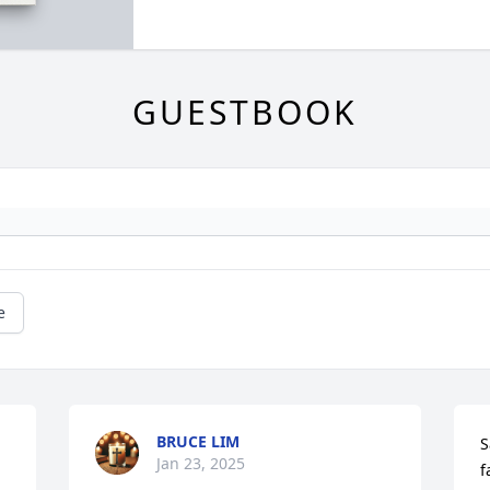
GUESTBOOK
e
BRUCE LIM
S
Jan 23, 2025
f