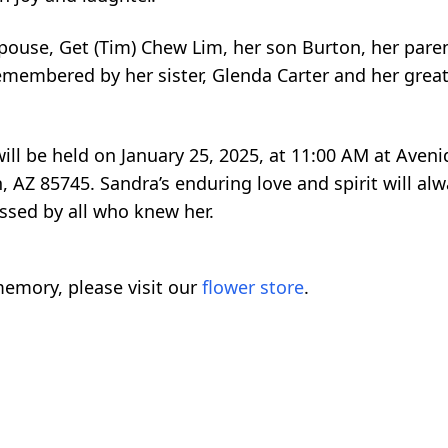
pouse, Get (Tim) Chew Lim, her son Burton, her paren
remembered by her sister, Glenda Carter and her grea
 will be held on January 25, 2025, at 11:00 AM at Ave
, AZ 85745. Sandra’s enduring love and spirit will al
ssed by all who knew her.
emory, please visit our
flower store
.