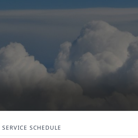
SERVICE SCHEDULE