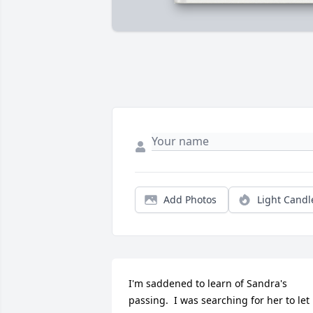
Add Photos
Light Candl
I'm saddened to learn of Sandra's 
passing.  I was searching for her to let 