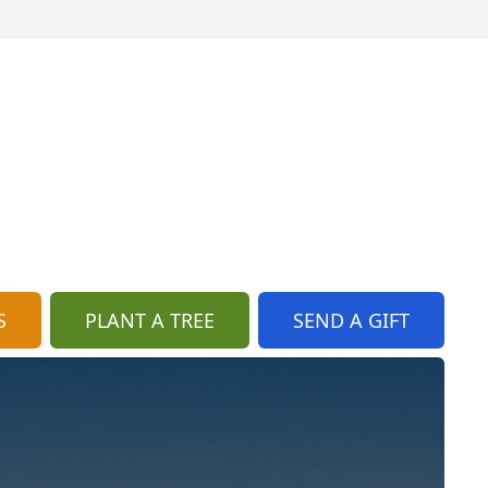
S
PLANT A TREE
SEND A GIFT