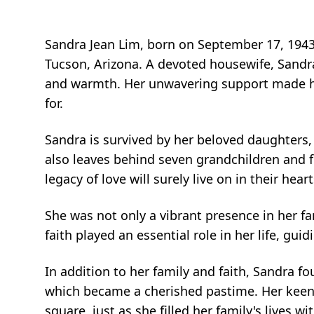
Sandra Jean Lim, born on September 17, 1943, 
Tucson, Arizona. A devoted housewife, Sandra 
and warmth. Her unwavering support made he
for.
Sandra is survived by her beloved daughters,
also leaves behind seven grandchildren and fo
legacy of love will surely live on in their he
She was not only a vibrant presence in her fa
faith played an essential role in her life, gu
In addition to her family and faith, Sandra f
which became a cherished pastime. Her keen m
square, just as she filled her family's lives wi