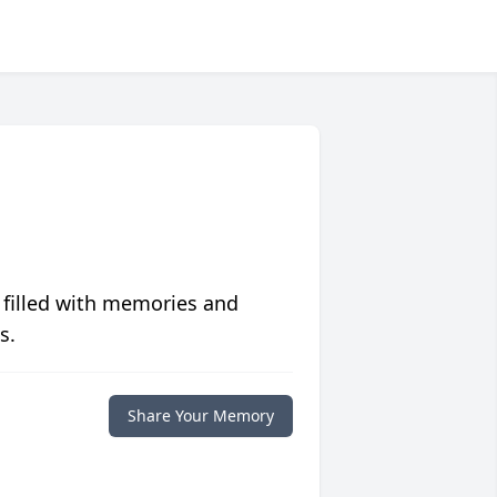
 filled with memories and
s.
Share Your Memory