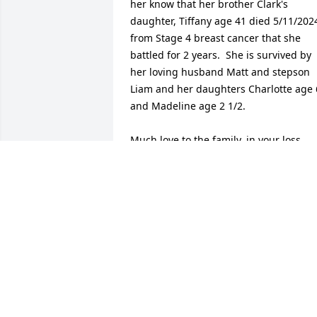
her know that her brother Clark's 
daughter, Tiffany age 41 died 5/11/2024
from Stage 4 breast cancer that she 
battled for 2 years.  She is survived by 
her loving husband Matt and stepson 
Liam and her daughters Charlotte age 6
and Madeline age 2 1/2.  

Much love to the family, in your loss.
FAYE (BLACKSHEAR) REYNOLDS
Jan 23, 2025