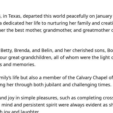
in Texas, departed this world peacefully on January 
dedicated her life to nurturing her family and creat
r the best mother, grandmother, and greatmother o
 Betty, Brenda, and Belin, and her cherished sons, B
ur great-grandchildren, all of whom were the light of
arts and memories.
mily’s life but also a member of the Calvary Chapel o
iding her through both jubilant and challenging times.
ound joy in simple pleasures, such as completing cro
ind and persistent spirit were always evident as she
th joy and laughter.