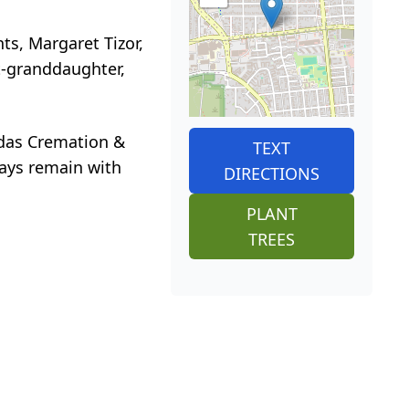
ts, Margaret Tizor,
t-granddaughter,
nidas Cremation &
TEXT
ways remain with
DIRECTIONS
PLANT
TREES