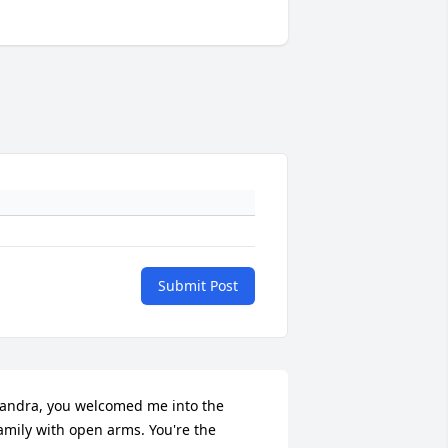
Submit Post
andra, you welcomed me into the 
amily with open arms. You're the 