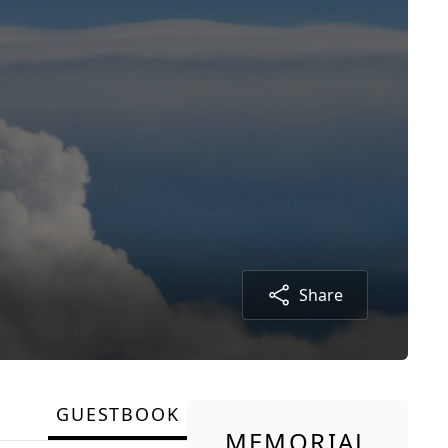
Share
GUESTBOOK
MEMORIAL