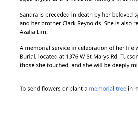
Sandra is preceded in death by her beloved s
and her brother Clark Reynolds. She is also 
Azalia Lim.
A memorial service in celebration of her life
Burial, located at 1376 W St Marys Rd, Tucson
those she touched, and she will be deeply mi
To send flowers or plant a
memorial tree
in m