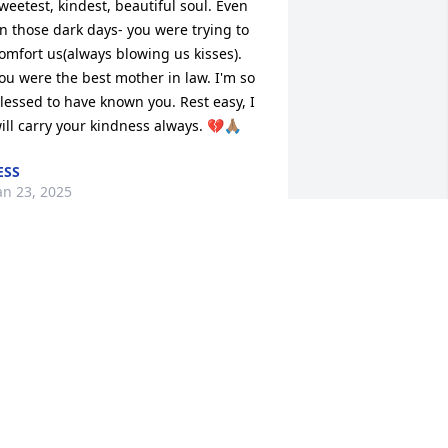
weetest, kindest, beautiful soul. Even 
n those dark days- you were trying to 
omfort us(always blowing us kisses). 
ou were the best mother in law. I'm so 
lessed to have known you. Rest easy, I 
ill carry your kindness always. 💔🙏🏽
ESS
an 23, 2025