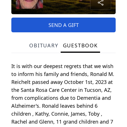
SEND A GIFT
OBITUARY
GUESTBOOK
It is with our deepest regrets that we wish
to inform his family and friends, Ronald M.
Reichelt passed away October 1st, 2023 at
the Santa Rosa Care Center in Tucson, AZ,
from complications due to Dementia and
Alzheimer's. Ronald leaves behind 6
children , Kathy, Connie, James, Toby ,
Rachel and Glenn, 11 grand children and 7