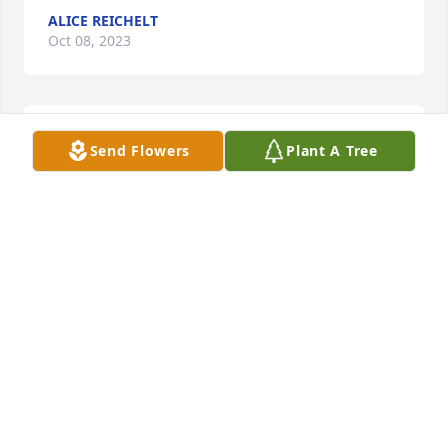
ALICE REICHELT
Oct 08, 2023
Ronnie had 6 step children  Mark,  Theresa, Karen,  
Send Flowers
Plant A Tree
Bob,  DeEtte  and Glenn
ALICE REICHELT
Oct 08, 2023
Visits: 5
This site is protected by reCAPTCHA and the
Google
Privacy Policy
and
Terms of Service
apply.
Service map data ©
OpenStreetMap
contributors