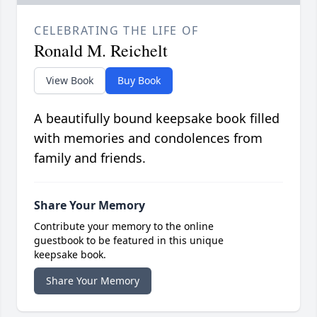
CELEBRATING THE LIFE OF
Ronald M. Reichelt
View Book
Buy Book
A beautifully bound keepsake book filled
with memories and condolences from
family and friends.
Share Your Memory
Contribute your memory to the online
guestbook to be featured in this unique
keepsake book.
Share Your Memory