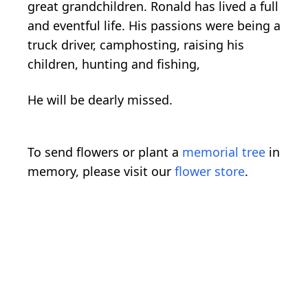
great grandchildren. Ronald has lived a full
and eventful life. His passions were being a
truck driver, camphosting, raising his
children, hunting and fishing,
He will be dearly missed.
To send flowers or plant a
memorial tree
in
memory, please visit our
flower store
.