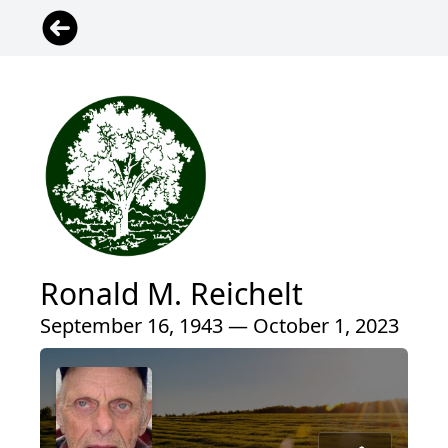
Ronald M. Reichelt
September 16, 1943 — October 1, 2023