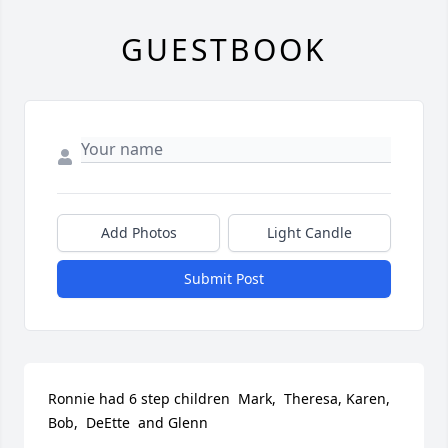
GUESTBOOK
Add Photos
Light Candle
Submit Post
Ronnie had 6 step children  Mark,  Theresa, Karen,  
Bob,  DeEtte  and Glenn