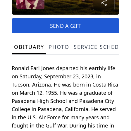
SEND A GIFT
OBITUARY
PHOTO
SERVICE SCHEDULE
Ronald Earl Jones departed his earthly life
on Saturday, September 23, 2023, in
Tucson, Arizona. He was born in Costa Rica
on March 12, 1955. He was a graduate of
Pasadena High School and Pasadena City
College in Pasadena, California. He served
in the U.S. Air Force for many years and
fought in the Gulf War. During his time in