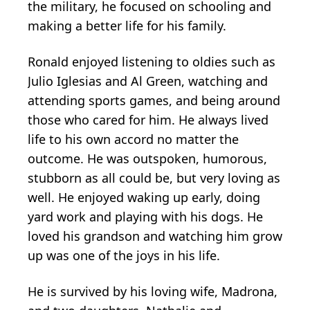
the military, he focused on schooling and
making a better life for his family.
Ronald enjoyed listening to oldies such as
Julio Iglesias and Al Green, watching and
attending sports games, and being around
those who cared for him. He always lived
life to his own accord no matter the
outcome. He was outspoken, humorous,
stubborn as all could be, but very loving as
well. He enjoyed waking up early, doing
yard work and playing with his dogs. He
loved his grandson and watching him grow
up was one of the joys in his life.
He is survived by his loving wife, Madrona,