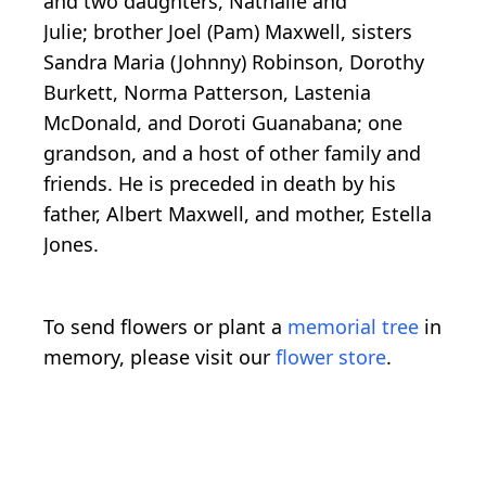
and two daughters, Nathalie and
Julie; brother Joel (Pam) Maxwell, sisters
Sandra Maria (Johnny) Robinson, Dorothy
Burkett, Norma Patterson, Lastenia
McDonald, and Doroti Guanabana; one
grandson, and a host of other family and
friends. He is preceded in death by his
father, Albert Maxwell, and mother, Estella
Jones.
To send flowers or plant a
memorial tree
in
memory, please visit our
flower store
.