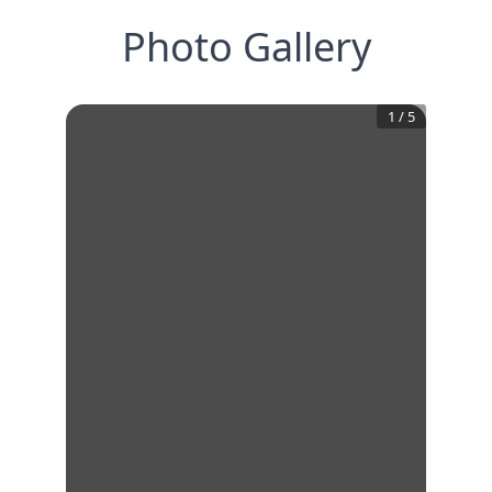
Photo Gallery
1
/
5