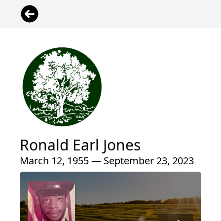
Ronald Earl Jones
March 12, 1955 — September 23, 2023