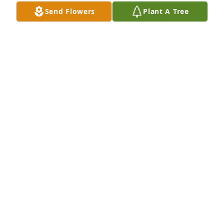
Send Flowers
Plant A Tree