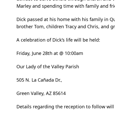
Marley and spending time with family and fri
Dick passed at his home with his family in Qua
brother Tom, children Tracy and Chris, and gr
A celebration of Dick’s life will be held:
Friday, June 28th at @ 10:00am
Our Lady of the Valley Parish
505 N. La Cañada Dr.,
Green Valley, AZ 85614
Details regarding the reception to follow will