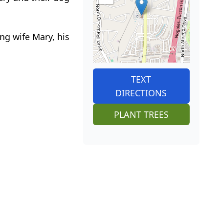
ing wife Mary, his
TEXT
DIRECTIONS
PLANT TREES