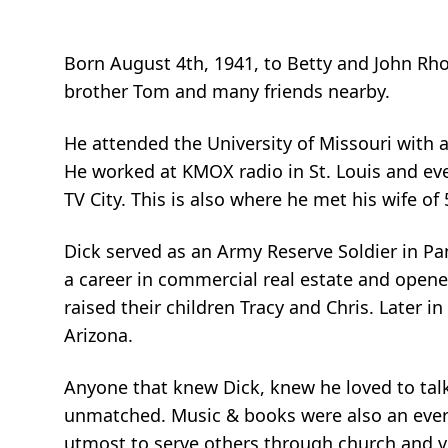
Born August 4th, 1941, to Betty and John Rhode
brother Tom and many friends nearby.
He attended the University of Missouri with 
He worked at KMOX radio in St. Louis and eve
TV City. This is also where he met his wife of 
Dick served as an Army Reserve Soldier in P
a career in commercial real estate and opened
raised their children Tracy and Chris. Later in
Arizona.
Anyone that knew Dick, knew he loved to talk
unmatched. Music & books were also an ever-pr
utmost to serve others through church and v