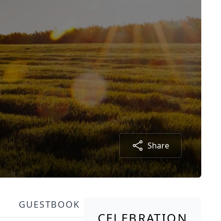
Share
GUESTBOOK
CELEBRATION