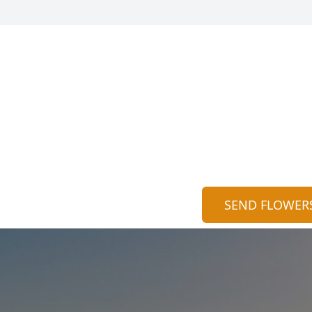
SEND FLOWER