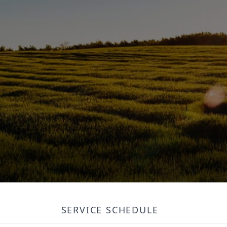
SERVICE SCHEDULE