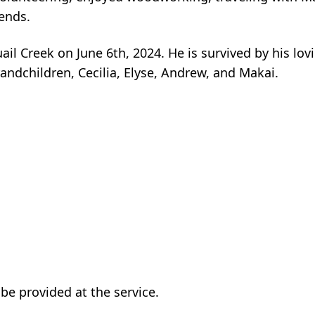
ends.
il Creek on June 6th, 2024. He is survived by his lov
andchildren, Cecilia, Elyse, Andrew, and Makai.
 be provided at the service.