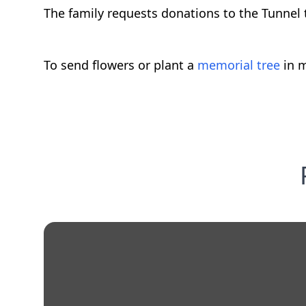
The family requests donations to the Tunnel 
To send flowers or plant a
memorial tree
in m