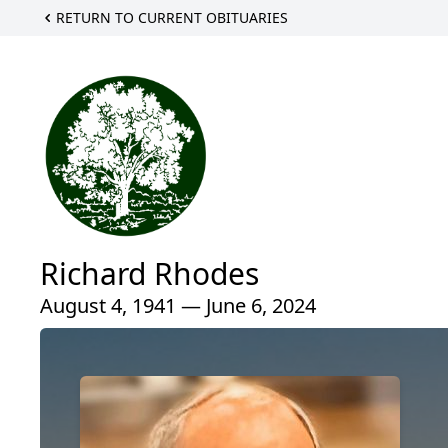
RETURN TO CURRENT OBITUARIES
Richard Rhodes
August 4, 1941 — June 6, 2024