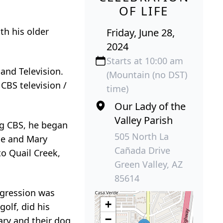
OF LIFE
th his older
Friday, June 28,
2024
Starts at 10:00 am
and Television.
(Mountain (no DST)
CBS television /
time)
Our Lady of the
Valley Parish
ng CBS, he began
505 North La
 he and Mary
Cañada Drive
to Quail Creek,
Green Valley, AZ
85614
igression was
+
olf, did his
−
ary and their dog