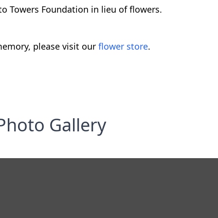
to Towers Foundation in lieu of flowers.
emory, please visit our
flower store
.
Photo Gallery