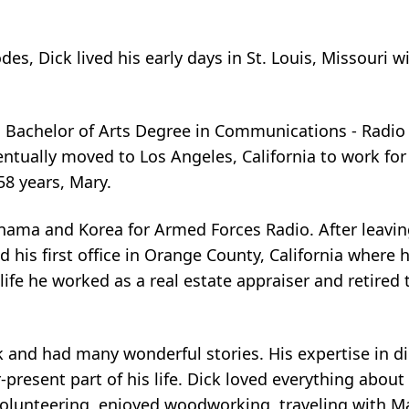
s, Dick lived his early days in St. Louis, Missouri wi
a Bachelor of Arts Degree in Communications - Radio 
ntually moved to Los Angeles, California to work for 
58 years, Mary.
anama and Korea for Armed Forces Radio. After leavi
 his first office in Orange County, California where
 life he worked as a real estate appraiser and retired 
 and had many wonderful stories. His expertise in d
esent part of his life. Dick loved everything about g
olunteering, enjoyed woodworking, traveling with M