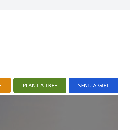
S
PLANT A TREE
SEND A GIFT