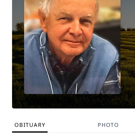
OBITUARY
PHOTO