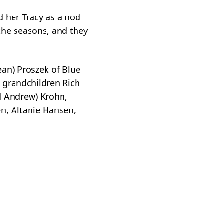
d her Tracy as a nod
 the seasons, and they
ean) Proszek of Blue
s grandchildren Rich
nd Andrew) Krohn,
n, Altanie Hansen,