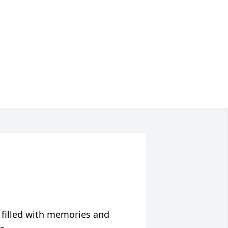
 filled with memories and