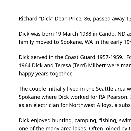
Richard “Dick” Dean Price, 86, passed away 1
Dick was born 19 March 1938 in Cando, ND as t
family moved to Spokane, WA in the early 19
Dick served in the Coast Guard 1957-1959. Fo
1964 Dick and Teresa (Terri) Milbert were mar
happy years together.
The couple initially lived in the Seattle are
Spokane where Dick worked for RA Pearson. 
as an electrician for Northwest Alloys, a subsi
Dick enjoyed hunting, camping, fishing, swi
one of the many area lakes. Often joined by t