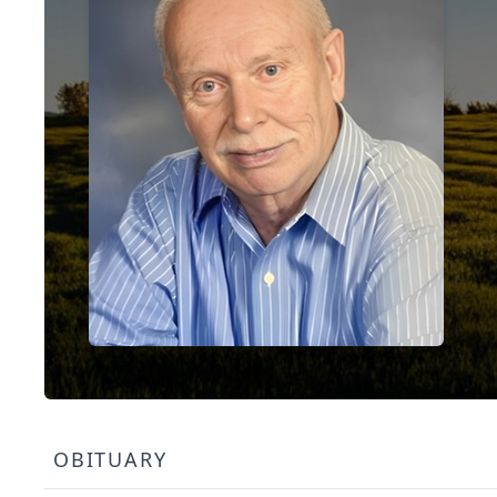
OBITUARY