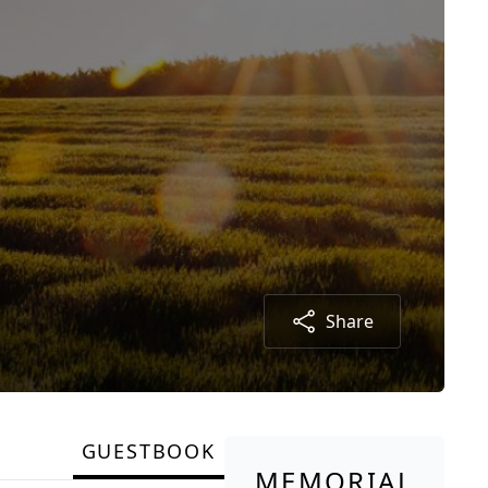
Share
GUESTBOOK
MEMORIAL