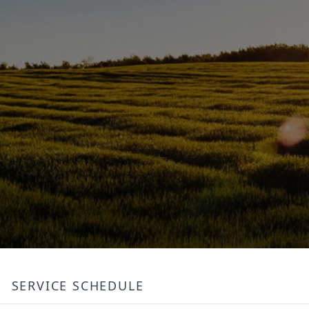
SERVICE SCHEDULE