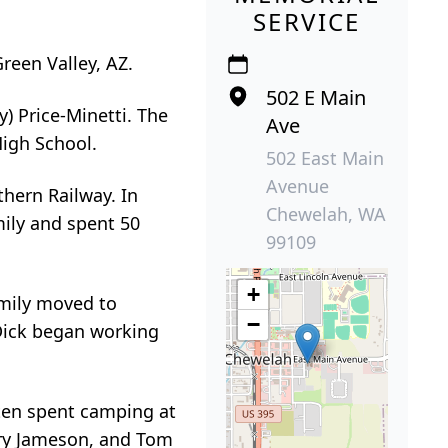
SERVICE
reen Valley, AZ.
502 E Main
) Price-Minetti. The
Ave
High School.
502 East Main
Avenue
thern Railway. In
Chewelah, WA
mily and spent 50
99109
+
amily moved to
−
Dick began working
ten spent camping at
erry Jameson, and Tom