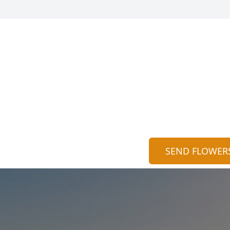
SEND FLOWER