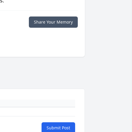
s.
Share Your Memory
Submit Post