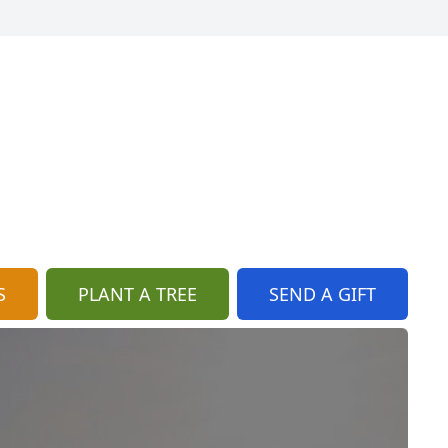
S
PLANT A TREE
SEND A GIFT