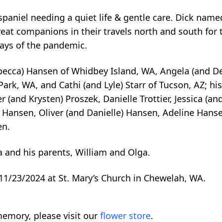
paniel needing a quiet life & gentle care. Dick name
reat companions in their travels north and south for
ays of the pandemic.
Rebecca) Hansen of Whidbey Island, WA, Angela (and D
Park, WA, and Cathi (and Lyle) Starr of Tucson, AZ; hi
er (and Krysten) Proszek, Danielle Trottier, Jessica (a
 Hansen, Oliver (and Danielle) Hansen, Adeline Hanse
en.
a and his parents, William and Olga.
11/23/2024 at St. Mary’s Church in Chewelah, WA.
emory, please visit our
flower store
.