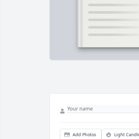
Add Photos
Light Candl