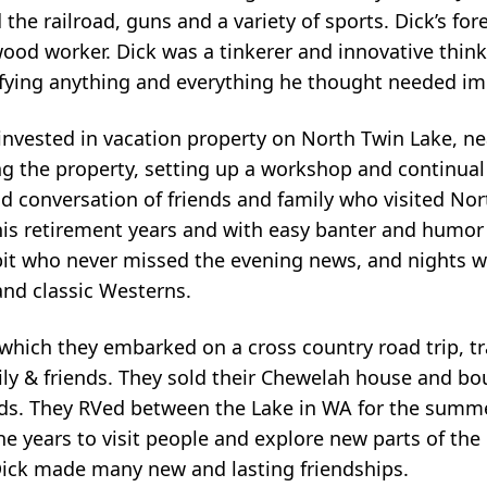
ed the railroad, guns and a variety of sports. Dick’s f
ood worker. Dick was a tinkerer and innovative think
difying anything and everything he thought needed i
invested in vacation property on North Twin Lake, n
ng the property, setting up a workshop and continua
conversation of friends and family who visited Nor
his retirement years and with easy banter and humo
bit who never missed the evening news, and nights 
and classic Westerns.
 which they embarked on a cross country road trip, t
mily & friends. They sold their Chewelah house and b
irds. They RVed between the Lake in WA for the summ
the years to visit people and explore new parts of th
Dick made many new and lasting friendships.