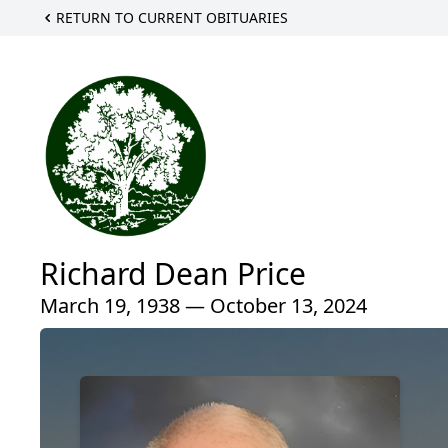
RETURN TO CURRENT OBITUARIES
Richard Dean Price
March 19, 1938 — October 13, 2024