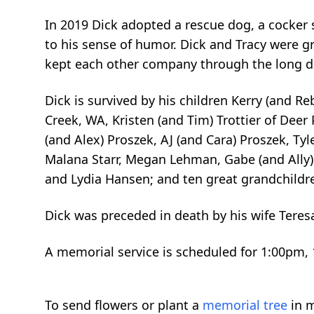
In 2019 Dick adopted a rescue dog, a cocker s
to his sense of humor. Dick and Tracy were g
kept each other company through the long d
Dick is survived by his children Kerry (and 
Creek, WA, Kristen (and Tim) Trottier of Deer 
(and Alex) Proszek, AJ (and Cara) Proszek, Tyl
Malana Starr, Megan Lehman, Gabe (and Ally)
and Lydia Hansen; and ten great grandchildr
Dick was preceded in death by his wife Teres
A memorial service is scheduled for 1:00pm, 
To send flowers or plant a
memorial tree
in m