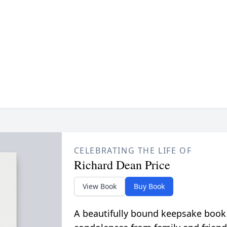
CELEBRATING THE LIFE OF
Richard Dean Price
View Book
Buy Book
A beautifully bound keepsake book