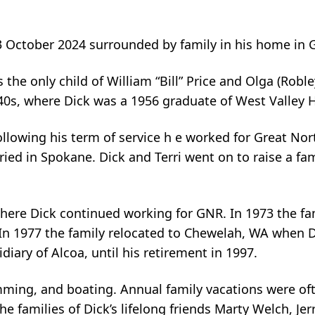
3 October 2024 surrounded by family in his home in G
he only child of William “Bill” Price and Olga (Robley
40s, where Dick was a 1956 graduate of West Valley 
llowing his term of service h e worked for Great Nor
ried in Spokane. Dick and Terri went on to raise a fa
a where Dick continued working for GNR. In 1973 the f
In 1977 the family relocated to Chewelah, WA when 
diary of Alcoa, until his retirement in 1997.
mming, and boating. Annual family vacations were of
he families of Dick’s lifelong friends Marty Welch, J