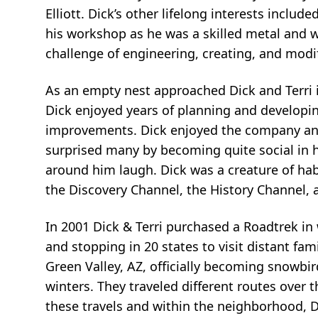
Elliott. Dick’s other lifelong interests includ
his workshop as he was a skilled metal and w
challenge of engineering, creating, and mo
As an empty nest approached Dick and Terri 
Dick enjoyed years of planning and developi
improvements. Dick enjoyed the company and 
surprised many by becoming quite social in 
around him laugh. Dick was a creature of ha
the Discovery Channel, the History Channel, 
In 2001 Dick & Terri purchased a Roadtrek in
and stopping in 20 states to visit distant fa
Green Valley, AZ, officially becoming snowb
winters. They traveled different routes over 
these travels and within the neighborhood, 