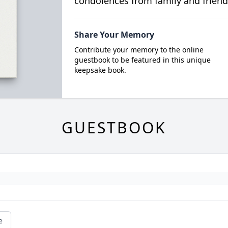
condolences from family and friend
Share Your Memory
Contribute your memory to the online
guestbook to be featured in this unique
keepsake book.
GUESTBOOK
e