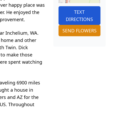
orever happy place was
TEXT
er. He enjoyed the
DIRECTIONS
mprovement.
SEND FLOWERS
ear Inchelium, WA.
l home and other
th Twin. Dick
r to make those
were spent watching
raveling 6900 miles
ought a house in
ers and AZ for the
e US. Throughout