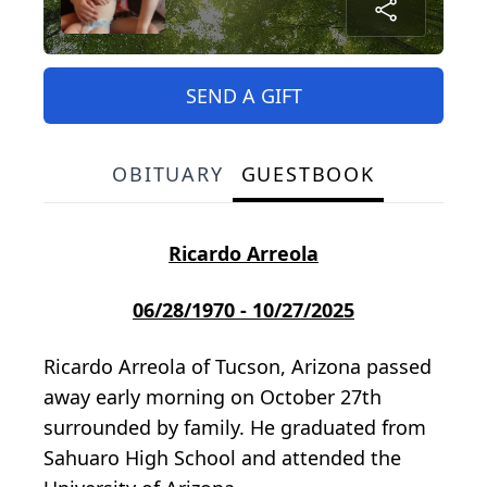
SEND A GIFT
OBITUARY
GUESTBOOK
Ricardo Arreola
06/28/1970 - 10/27/2025
Ricardo Arreola of Tucson, Arizona passed
away early morning on October 27th
surrounded by family. He graduated from
Sahuaro High School and attended the