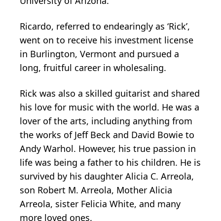
University of Arizona.
Ricardo, referred to endearingly as ‘Rick’,
went on to receive his investment license
in Burlington, Vermont and pursued a
long, fruitful career in wholesaling.
Rick was also a skilled guitarist and shared
his love for music with the world. He was a
lover of the arts, including anything from
the works of Jeff Beck and David Bowie to
Andy Warhol. However, his true passion in
life was being a father to his children. He is
survived by his daughter Alicia C. Arreola,
son Robert M. Arreola, Mother Alicia
Arreola, sister Felicia White, and many
more loved ones.