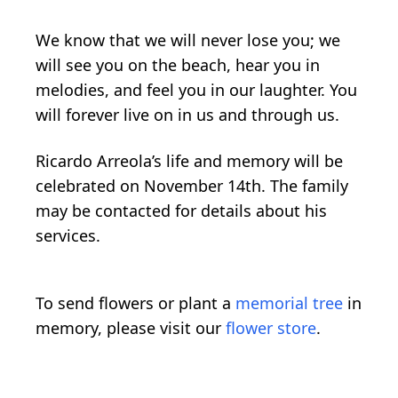
We know that we will never lose you; we
will see you on the beach, hear you in
melodies, and feel you in our laughter. You
will forever live on in us and through us.
Ricardo Arreola’s life and memory will be
celebrated on November 14th. The family
may be contacted for details about his
services.
To send flowers or plant a
memorial tree
in
memory, please visit our
flower store
.