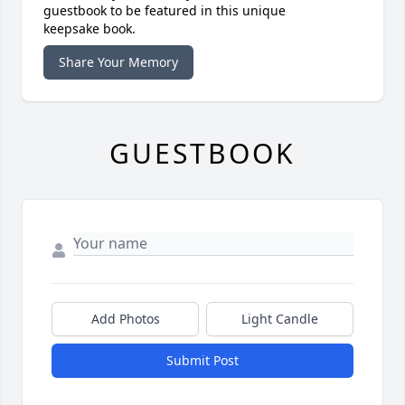
guestbook to be featured in this unique
keepsake book.
Share Your Memory
GUESTBOOK
Add Photos
Light Candle
Submit Post