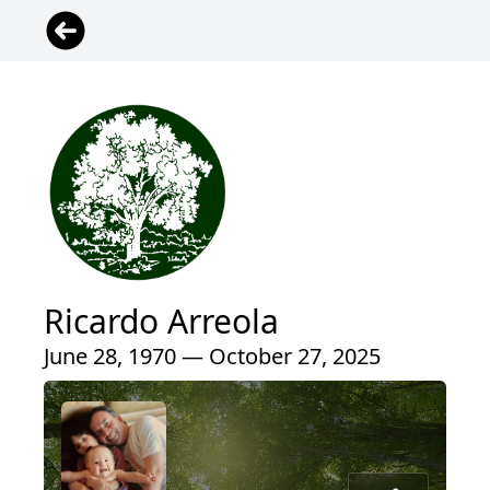
Ricardo Arreola
June 28, 1970 — October 27, 2025