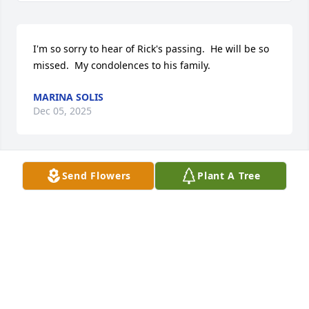
I'm so sorry to hear of Rick's passing.  He will be so 
missed.  My condolences to his family.
MARINA SOLIS
Dec 05, 2025
Send Flowers
Plant A Tree