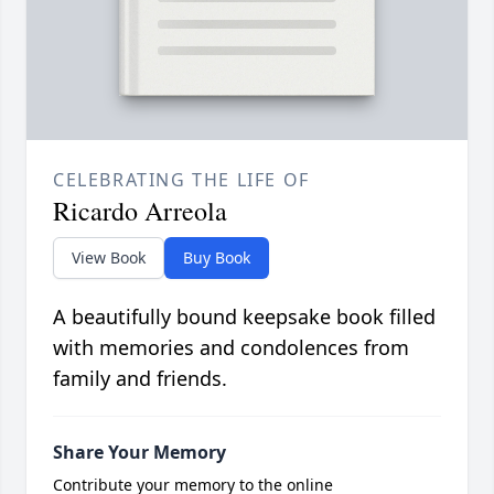
CELEBRATING THE LIFE OF
Ricardo Arreola
View Book
Buy Book
A beautifully bound keepsake book filled
with memories and condolences from
family and friends.
Share Your Memory
Contribute your memory to the online