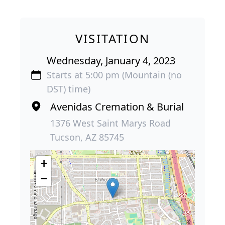
VISITATION
Wednesday, January 4, 2023
Starts at 5:00 pm (Mountain (no
DST) time)
Avenidas Cremation & Burial
1376 West Saint Marys Road
Tucson, AZ 85745
+
−