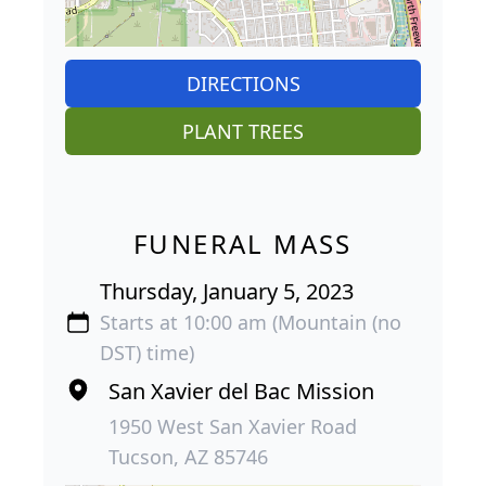
DIRECTIONS
PLANT TREES
FUNERAL MASS
Thursday, January 5, 2023
Starts at 10:00 am (Mountain (no
DST) time)
San Xavier del Bac Mission
1950 West San Xavier Road
Tucson, AZ 85746