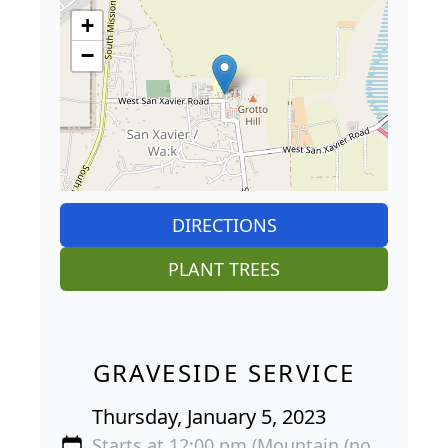
+
−
DIRECTIONS
PLANT TREES
GRAVESIDE SERVICE
Thursday, January 5, 2023
Starts at 12:00 pm (Mountain (no