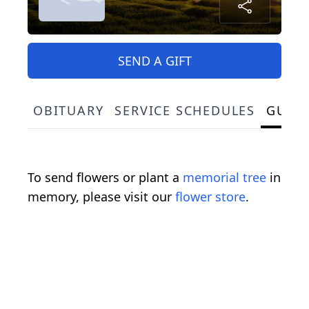
SEND A GIFT
OBITUARY
SERVICE SCHEDULES
GUES
To send flowers or plant a
memorial tree
in
memory, please visit our
flower store
.