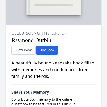
CELEBRATING THE LIFE OF
Raymond Durbin
View Book
Buy Book
A beautifully bound keepsake book filled
with memories and condolences from
family and friends.
Share Your Memory
Contribute your memory to the online
guestbook to be featured in this unique