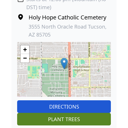
DST) time)
Holy Hope Catholic Cemetery
3555 North Oracle Road Tucson,
AZ 85705
+
−
DIRECTIONS
PLANT TREES