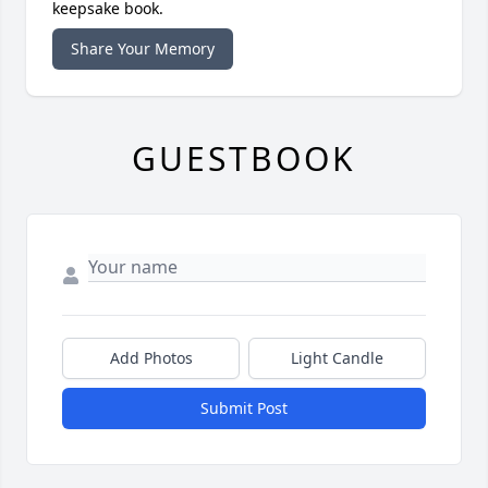
keepsake book.
Share Your Memory
GUESTBOOK
Add Photos
Light Candle
Submit Post