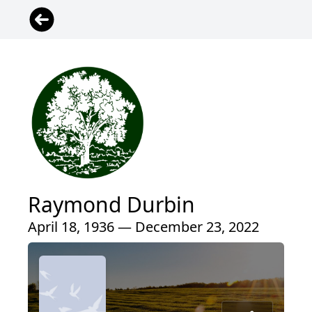
Raymond Durbin
April 18, 1936 — December 23, 2022