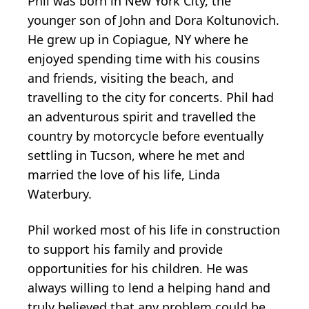
Phil was born in New York City, the
younger son of John and Dora Koltunovich.
He grew up in Copiague, NY where he
enjoyed spending time with his cousins
and friends, visiting the beach, and
travelling to the city for concerts. Phil had
an adventurous spirit and travelled the
country by motorcycle before eventually
settling in Tucson, where he met and
married the love of his life, Linda
Waterbury.
Phil worked most of his life in construction
to support his family and provide
opportunities for his children. He was
always willing to lend a helping hand and
truly believed that any problem could be