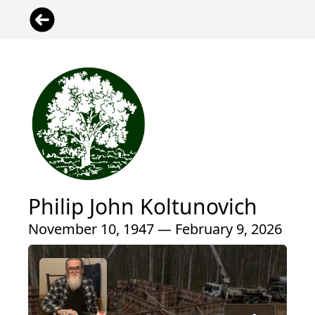
Philip John Koltunovich
November 10, 1947 — February 9, 2026