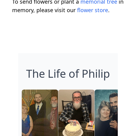
To send flowers or plant a
memorial tree
in
memory, please visit our
flower store
.
The Life of Philip