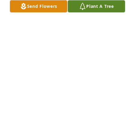
Send Flowers
Plant A Tree
Dave & Tina Gray purchased Eco-Friendly Memorial 
Trees for Philip Koltunovich
DAVE & TINA GRAY
Apr 08, 2026