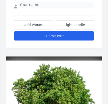
Add Photos
Light Candle
Submit Post