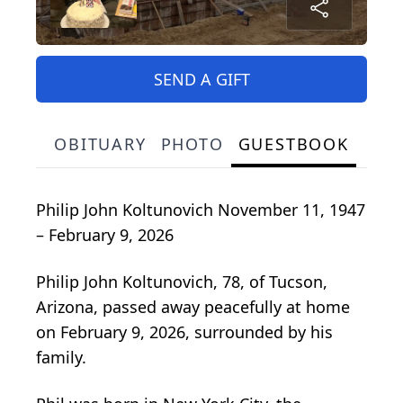
SEND A GIFT
OBITUARY
PHOTO
GUESTBOOK
Philip John Koltunovich November 11, 1947
– February 9, 2026
Philip John Koltunovich, 78, of Tucson,
Arizona, passed away peacefully at home
on February 9, 2026, surrounded by his
family.