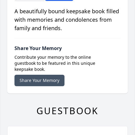
A beautifully bound keepsake book filled
with memories and condolences from
family and friends.
Share Your Memory
Contribute your memory to the online
guestbook to be featured in this unique
keepsake book.
Share Your Memory
GUESTBOOK