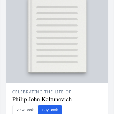
CELEBRATING THE LIFE OF
Philip John Koltunovich
View Book
Buy Book