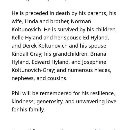
He is preceded in death by his parents, his
wife, Linda and brother, Norman
Koltunovich. He is survived by his children,
Kelle Hyland and her spouse Ed Hyland,
and Derek Koltunovich and his spouse
Kindall Gray; his grandchildren, Briana
Hyland, Edward Hyland, and Josephine
Koltunovich-Gray; and numerous nieces,
nephews, and cousins.
Phil will be remembered for his resilience,
kindness, generosity, and unwavering love
for his family.