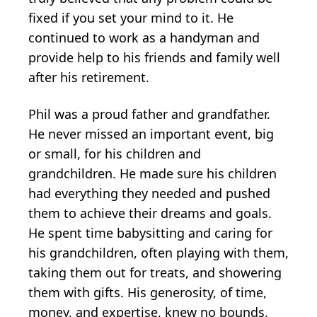
fixed if you set your mind to it. He
continued to work as a handyman and
provide help to his friends and family well
after his retirement.
Phil was a proud father and grandfather.
He never missed an important event, big
or small, for his children and
grandchildren. He made sure his children
had everything they needed and pushed
them to achieve their dreams and goals.
He spent time babysitting and caring for
his grandchildren, often playing with them,
taking them out for treats, and showering
them with gifts. His generosity, of time,
money, and expertise, knew no bounds.