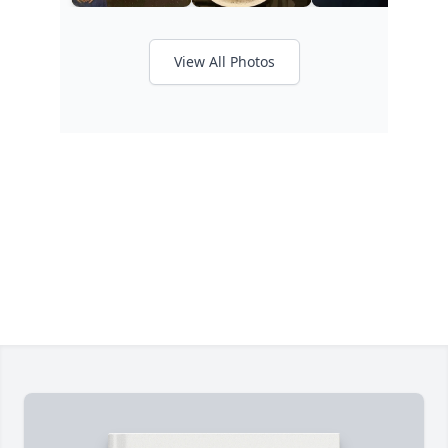
View All Photos