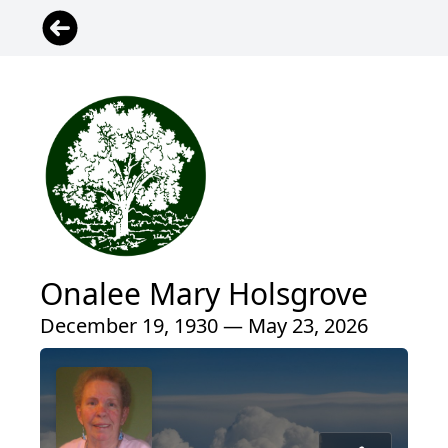
Onalee Mary Holsgrove
December 19, 1930 — May 23, 2026