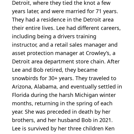
Detroit, where they tied the knot a few
years later, and were married for 71 years.
They had a residence in the Detroit area
their entire lives. Lee had different careers,
including being a drivers training
instructor, and a retail sales manager and
asset protection manager at Crowley’s, a
Detroit area department store chain. After
Lee and Bob retired, they became
snowbirds for 30+ years. They traveled to
Arizona, Alabama, and eventually settled in
Florida during the harsh Michigan winter
months, returning in the spring of each
year. She was preceded in death by her
brothers, and her husband Bob in 2021.
Lee is survived by her three children Ken