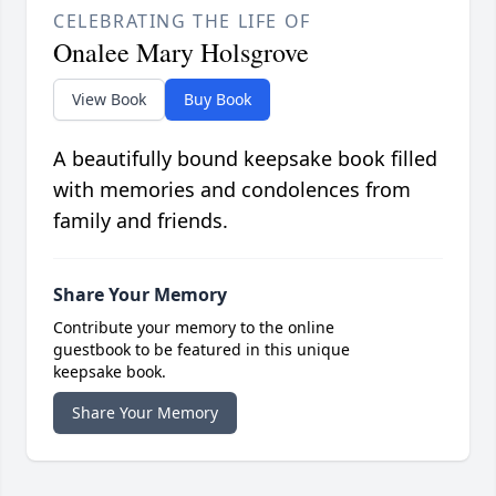
CELEBRATING THE LIFE OF
Onalee Mary Holsgrove
View Book
Buy Book
A beautifully bound keepsake book filled
with memories and condolences from
family and friends.
Share Your Memory
Contribute your memory to the online
guestbook to be featured in this unique
keepsake book.
Share Your Memory