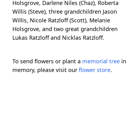
Holsgrove, Darlene Niles (Chaz), Roberta
Willis (Steve), three grandchildren Jason
Willis, Nicole Ratzloff (Scott), Melanie
Holsgrove, and two great grandchildren
Lukas Ratzloff and Nicklas Ratzloff.
To send flowers or plant a
memorial tree
in
memory, please visit our
flower store
.