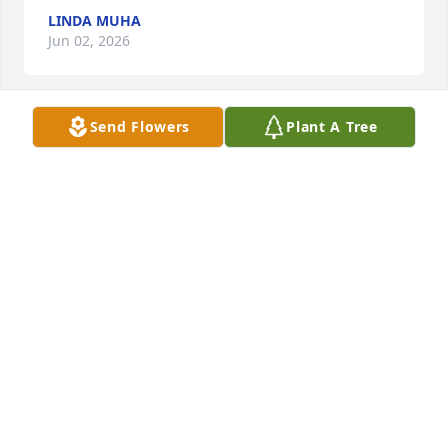
LINDA MUHA
Jun 02, 2026
Send Flowers
Plant A Tree
I have so many fun memories of my Aunt Lee and 
her family.

She had a life well lived.

I am blessed to have had her in my life.
LINDA BLOOMFIELD MUHA
Jun 02, 2026
Visits: 98
This site is protected by reCAPTCHA and the
Google
Privacy Policy
and
Terms of Service
apply.