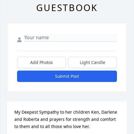
GUESTBOOK
Add Photos
Light Candle
Submit Post
My Deepest Sympathy to her children Ken, Darlene 
and Roberta and prayers for strength and comfort 
to them and to all those who love her.