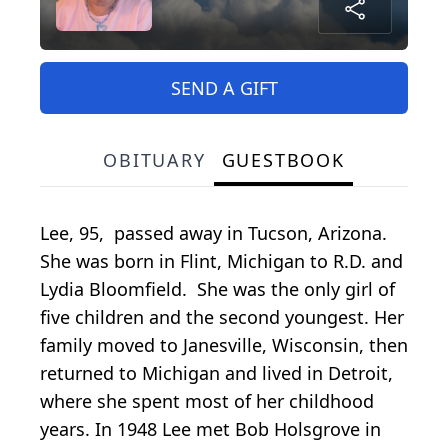
SEND A GIFT
OBITUARY
GUESTBOOK
Lee, 95, passed away in Tucson, Arizona.
She was born in Flint, Michigan to R.D. and
Lydia Bloomfield. She was the only girl of
five children and the second youngest. Her
family moved to Janesville, Wisconsin, then
returned to Michigan and lived in Detroit,
where she spent most of her childhood
years. In 1948 Lee met Bob Holsgrove in