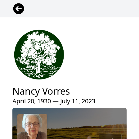
Nancy Vorres
April 20, 1930 — July 11, 2023