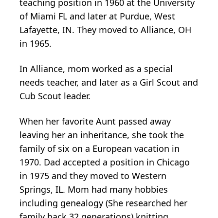
teaching position in 1960 at the University
of Miami FL and later at Purdue, West
Lafayette, IN. They moved to Alliance, OH
in 1965.
In Alliance, mom worked as a special
needs teacher, and later as a Girl Scout and
Cub Scout leader.
When her favorite Aunt passed away
leaving her an inheritance, she took the
family of six on a European vacation in
1970. Dad accepted a position in Chicago
in 1975 and they moved to Western
Springs, IL. Mom had many hobbies
including genealogy (She researched her
family back 32 generations) knitting,