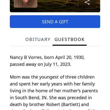
SEND A GIFT
OBITUARY
GUESTBOOK
Nancy B Vorres, born April 20, 1930,
passed away on July 11, 2023.
Mom was the youngest of three children
and spent her early years with her family
living in the home of her mother’s parents
in South Bend, IN. She was preceded in
death by brother Robert (Bartlett) and