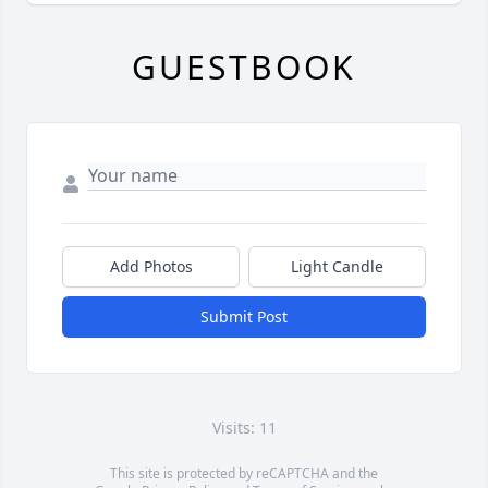
GUESTBOOK
Add Photos
Light Candle
Submit Post
Visits: 11
This site is protected by reCAPTCHA and the