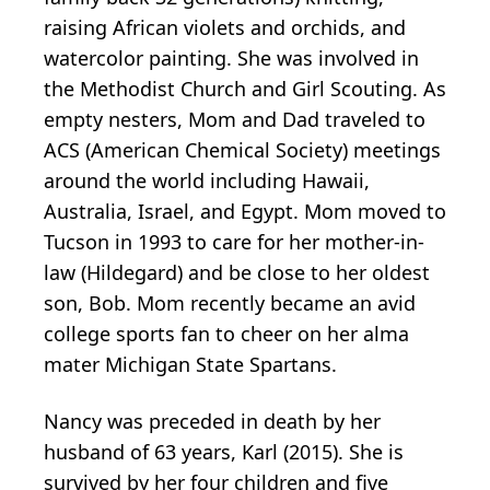
raising African violets and orchids, and
watercolor painting. She was involved in
the Methodist Church and Girl Scouting. As
empty nesters, Mom and Dad traveled to
ACS (American Chemical Society) meetings
around the world including Hawaii,
Australia, Israel, and Egypt. Mom moved to
Tucson in 1993 to care for her mother-in-
law (Hildegard) and be close to her oldest
son, Bob. Mom recently became an avid
college sports fan to cheer on her alma
mater Michigan State Spartans.
Nancy was preceded in death by her
husband of 63 years, Karl (2015). She is
survived by her four children and five