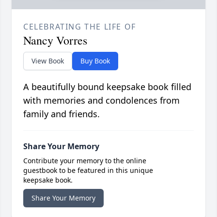
CELEBRATING THE LIFE OF
Nancy Vorres
View Book
Buy Book
A beautifully bound keepsake book filled
with memories and condolences from
family and friends.
Share Your Memory
Contribute your memory to the online
guestbook to be featured in this unique
keepsake book.
Share Your Memory