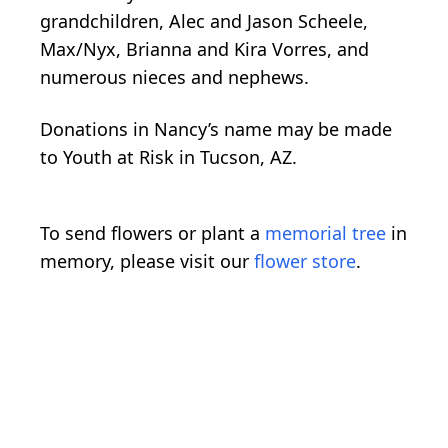
grandchildren, Alec and Jason Scheele,
Max/Nyx, Brianna and Kira Vorres, and
numerous nieces and nephews.
Donations in Nancy’s name may be made
to Youth at Risk in Tucson, AZ.
To send flowers or plant a
memorial tree
in
memory, please visit our
flower store
.