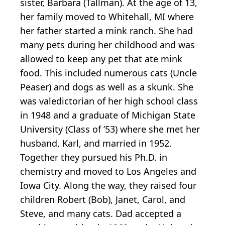
sister, Barbara (Tallman). At the age of 13,
her family moved to Whitehall, MI where
her father started a mink ranch. She had
many pets during her childhood and was
allowed to keep any pet that ate mink
food. This included numerous cats (Uncle
Peaser) and dogs as well as a skunk. She
was valedictorian of her high school class
in 1948 and a graduate of Michigan State
University (Class of ’53) where she met her
husband, Karl, and married in 1952.
Together they pursued his Ph.D. in
chemistry and moved to Los Angeles and
Iowa City. Along the way, they raised four
children Robert (Bob), Janet, Carol, and
Steve, and many cats. Dad accepted a