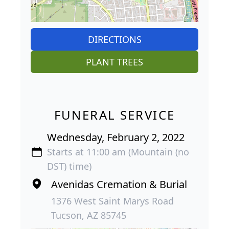
DIRECTIONS
PLANT TREES
FUNERAL SERVICE
Wednesday, February 2, 2022
Starts at 11:00 am (Mountain (no
DST) time)
Avenidas Cremation & Burial
1376 West Saint Marys Road
Tucson, AZ 85745