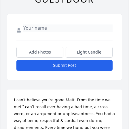
Add Photos
Light Candle
Submit Post
I can't believe you're gone Matt. From the time we 
met I can't recall ever having a bad time, a cross 
word, or an argument or unpleasantness. You had a 
way of being respectful & cordial even during 
disagreements. Every time we hung out you were 