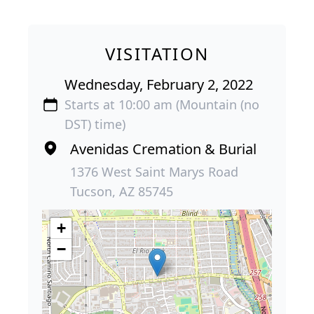
VISITATION
Wednesday, February 2, 2022
Starts at 10:00 am (Mountain (no
DST) time)
Avenidas Cremation & Burial
1376 West Saint Marys Road
Tucson, AZ 85745
+
−