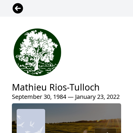
Mathieu Rios-Tulloch
September 30, 1984 — January 23, 2022