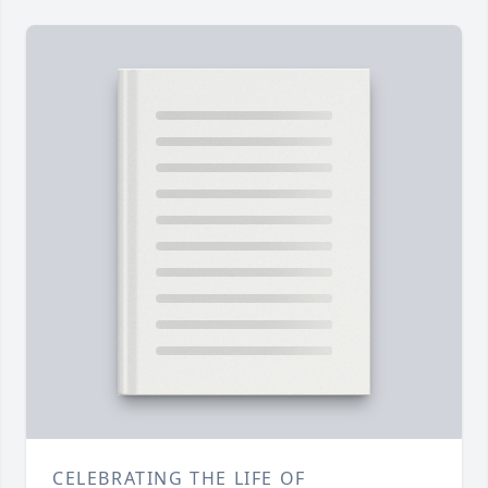
CELEBRATING THE LIFE OF