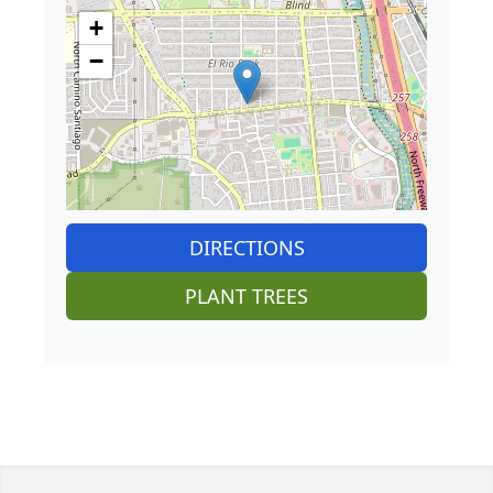
+
−
DIRECTIONS
PLANT TREES