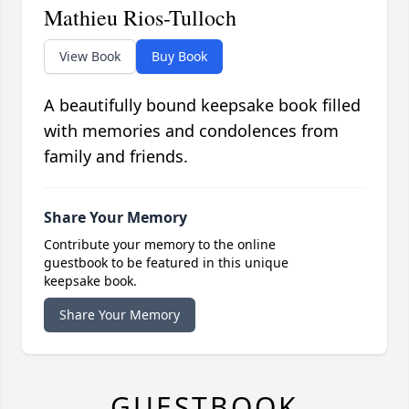
Mathieu Rios-Tulloch
View Book
Buy Book
A beautifully bound keepsake book filled
with memories and condolences from
family and friends.
Share Your Memory
Contribute your memory to the online
guestbook to be featured in this unique
keepsake book.
Share Your Memory
GUESTBOOK