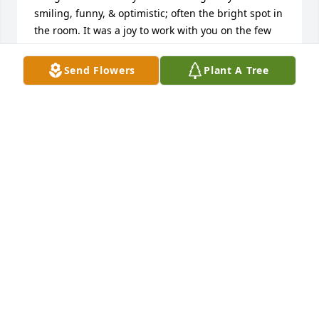
smiling, funny, & optimistic; often the bright spot in 
the room. It was a joy to work with you on the few 
musical projects we did & I regret not getting to 
play on more of them. Moreover, I hate the distance 
Send Flowers
Plant A Tree
that adult life puts between friends. Your passing is 
absolutely a call to cherish & connect with our 
friends & acquaintances often & without inhibition; 
I am sorry that I let so much time go between 
catching up.

I hope heaven is full of delicious foods you love and 
plenty of guitars & people to collaborate with. You 
are sorely missed and gone too soon.
LINDSAY DALEY
Nov 19, 2024