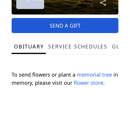
SEND A GIFT
OBITUARY
SERVICE SCHEDULES
GUES
To send flowers or plant a
memorial tree
in
memory, please visit our
flower store
.