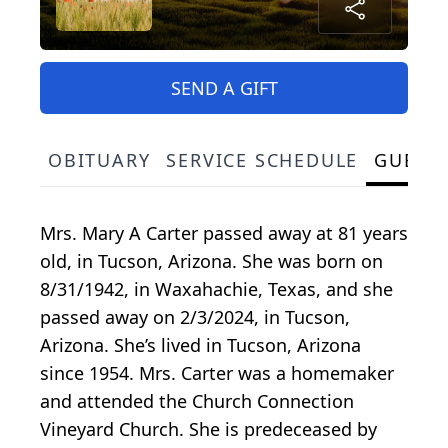
SEND A GIFT
OBITUARY
SERVICE SCHEDULE
GUEST
Mrs. Mary A Carter passed away at 81 years
old, in Tucson, Arizona. She was born on
8/31/1942, in Waxahachie, Texas, and she
passed away on 2/3/2024, in Tucson,
Arizona. She’s lived in Tucson, Arizona
since 1954. Mrs. Carter was a homemaker
and attended the Church Connection
Vineyard Church. She is predeceased by