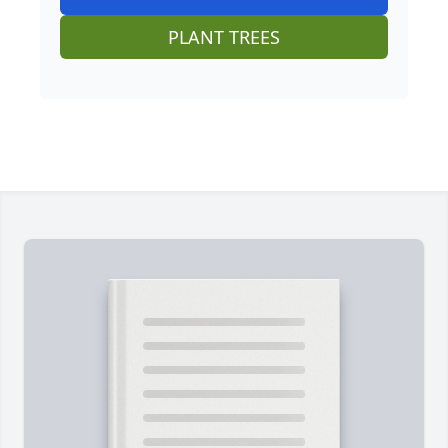
PLANT TREES