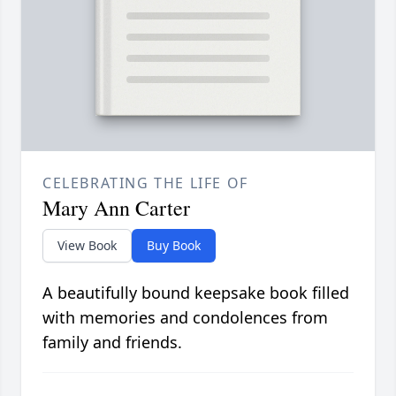
CELEBRATING THE LIFE OF
Mary Ann Carter
View Book
Buy Book
A beautifully bound keepsake book filled
with memories and condolences from
family and friends.