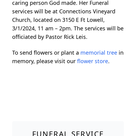
caring person God made. Her Funeral
services will be at Connections Vineyard
Church, located on 3150 E Ft Lowell,
3/1/2024, 11 am – 2pm. The services will be
officiated by Pastor Rick Leis.
To send flowers or plant a
memorial tree
in
memory, please visit our
flower store
.
FUNERAL SERVICE