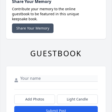
Share Your Memory
Contribute your memory to the online
guestbook to be featured in this unique
keepsake book.
Share Your Memory
GUESTBOOK
Add Photos
Light Candle
Submit Post