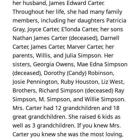
her husband, James Edward Carter.
Throughout her life, she had many family
members, including her daughters Patricia
Gray, Joyce Carter, E’londa Carter, her sons
Nathan James Carter (deceased), Darnell
Carter, James Carter, Marver Carter, her
parents, Willis, and Julia Simpson. Her
sisters, Georgia Owens, Mae Edna Simpson
(deceased), Dorothy (Candy) Robinson,
Josie Pennington, Ruby Houston, Liz West,
Brothers, Richard Simpson (deceased) Ray
Simpson, M. Simpson, and Willie Simpson.
Mrs. Carter had 12 grandchildren and 18
great grandchildren. She raised 6 kids as
well as 3 grandchildren. If you knew Mrs.
Carter you knew she was the most loving,