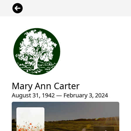
Mary Ann Carter
August 31, 1942 — February 3, 2024