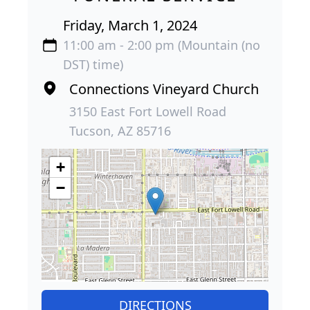
Friday, March 1, 2024
11:00 am - 2:00 pm (Mountain (no
DST) time)
Connections Vineyard Church
3150 East Fort Lowell Road
Tucson, AZ 85716
+
−
DIRECTIONS