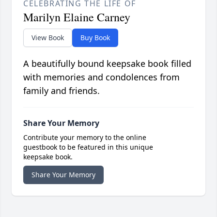
CELEBRATING THE LIFE OF
Marilyn Elaine Carney
View Book
Buy Book
A beautifully bound keepsake book filled
with memories and condolences from
family and friends.
Share Your Memory
Contribute your memory to the online
guestbook to be featured in this unique
keepsake book.
Share Your Memory