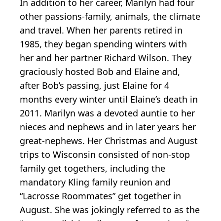
In addition to her career, Marilyn had four
other passions-family, animals, the climate
and travel. When her parents retired in
1985, they began spending winters with
her and her partner Richard Wilson. They
graciously hosted Bob and Elaine and,
after Bob’s passing, just Elaine for 4
months every winter until Elaine’s death in
2011. Marilyn was a devoted auntie to her
nieces and nephews and in later years her
great-nephews. Her Christmas and August
trips to Wisconsin consisted of non-stop
family get togethers, including the
mandatory Kling family reunion and
“Lacrosse Roommates” get together in
August. She was jokingly referred to as the