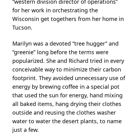
“western division director of operations”
for her work in orchestrating the
Wisconsin get togethers from her home in
Tucson.
Marilyn was a devoted “tree hugger” and
“greenie” long before the terms were
popularized. She and Richard tried in every
conceivable way to minimize their carbon
footprint. They avoided unnecessary use of
energy by brewing coffee in a special pot
that used the sun for energy, hand mixing
all baked items, hang drying their clothes
outside and reusing the clothes washer
water to water the desert plants, to name
just a few.