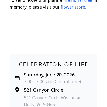
To send flowers or plant a
memorial tree
in
memory, please visit our
flower store
.
CELEBRATION OF LIFE
Saturday, June 20, 2026
3:00 - 7:00 pm (Central time)
521 Canyon Circle
521 Canyon Circle Wisconsin
Dells, WI 53965