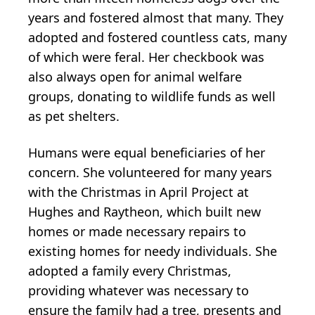
years and fostered almost that many. They
adopted and fostered countless cats, many
of which were feral. Her checkbook was
also always open for animal welfare
groups, donating to wildlife funds as well
as pet shelters.
Humans were equal beneficiaries of her
concern. She volunteered for many years
with the Christmas in April Project at
Hughes and Raytheon, which built new
homes or made necessary repairs to
existing homes for needy individuals. She
adopted a family every Christmas,
providing whatever was necessary to
ensure the family had a tree, presents and