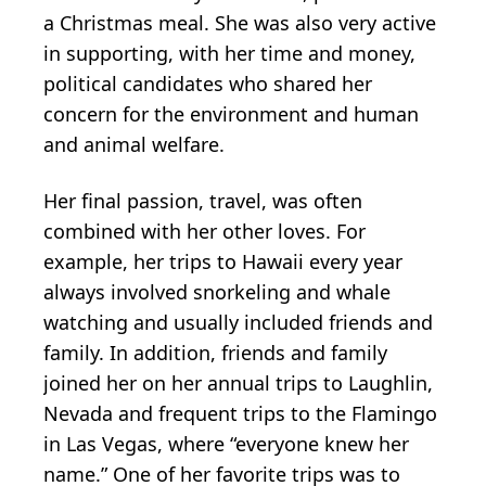
a Christmas meal. She was also very active
in supporting, with her time and money,
political candidates who shared her
concern for the environment and human
and animal welfare.
Her final passion, travel, was often
combined with her other loves. For
example, her trips to Hawaii every year
always involved snorkeling and whale
watching and usually included friends and
family. In addition, friends and family
joined her on her annual trips to Laughlin,
Nevada and frequent trips to the Flamingo
in Las Vegas, where “everyone knew her
name.” One of her favorite trips was to