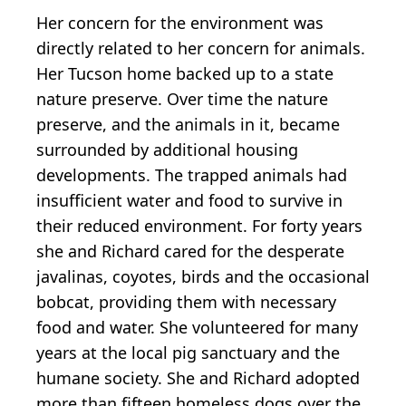
Her concern for the environment was
directly related to her concern for animals.
Her Tucson home backed up to a state
nature preserve. Over time the nature
preserve, and the animals in it, became
surrounded by additional housing
developments. The trapped animals had
insufficient water and food to survive in
their reduced environment. For forty years
she and Richard cared for the desperate
javalinas, coyotes, birds and the occasional
bobcat, providing them with necessary
food and water. She volunteered for many
years at the local pig sanctuary and the
humane society. She and Richard adopted
more than fifteen homeless dogs over the