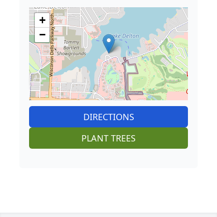
+
−
DIRECTIONS
PLANT TREES