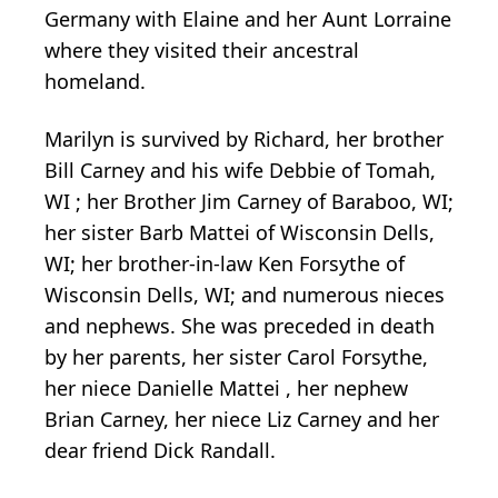
Germany with Elaine and her Aunt Lorraine
where they visited their ancestral
homeland.
Marilyn is survived by Richard, her brother
Bill Carney and his wife Debbie of Tomah,
WI ; her Brother Jim Carney of Baraboo, WI;
her sister Barb Mattei of Wisconsin Dells,
WI; her brother-in-law Ken Forsythe of
Wisconsin Dells, WI; and numerous nieces
and nephews. She was preceded in death
by her parents, her sister Carol Forsythe,
her niece Danielle Mattei , her nephew
Brian Carney, her niece Liz Carney and her
dear friend Dick Randall.