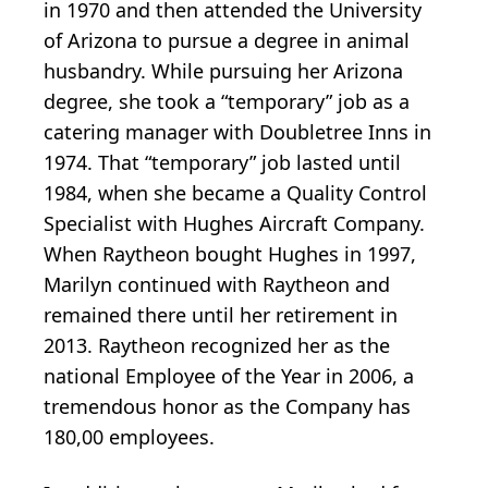
in 1970 and then attended the University
of Arizona to pursue a degree in animal
husbandry. While pursuing her Arizona
degree, she took a “temporary” job as a
catering manager with Doubletree Inns in
1974. That “temporary” job lasted until
1984, when she became a Quality Control
Specialist with Hughes Aircraft Company.
When Raytheon bought Hughes in 1997,
Marilyn continued with Raytheon and
remained there until her retirement in
2013. Raytheon recognized her as the
national Employee of the Year in 2006, a
tremendous honor as the Company has
180,00 employees.