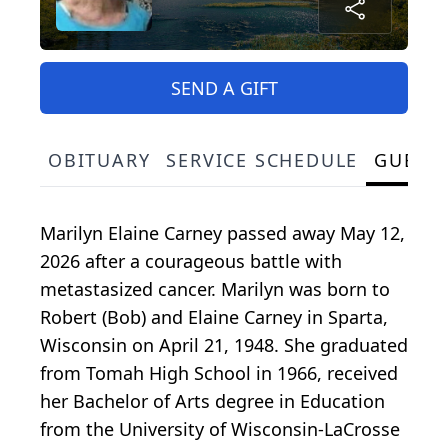
SEND A GIFT
OBITUARY
SERVICE SCHEDULE
GUEST
Marilyn Elaine Carney passed away May 12,
2026 after a courageous battle with
metastasized cancer. Marilyn was born to
Robert (Bob) and Elaine Carney in Sparta,
Wisconsin on April 21, 1948. She graduated
from Tomah High School in 1966, received
her Bachelor of Arts degree in Education
from the University of Wisconsin-LaCrosse