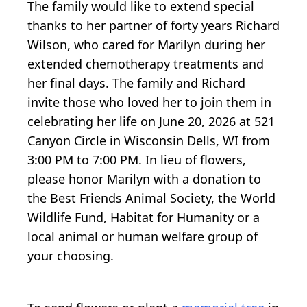
The family would like to extend special
thanks to her partner of forty years Richard
Wilson, who cared for Marilyn during her
extended chemotherapy treatments and
her final days. The family and Richard
invite those who loved her to join them in
celebrating her life on June 20, 2026 at 521
Canyon Circle in Wisconsin Dells, WI from
3:00 PM to 7:00 PM. In lieu of flowers,
please honor Marilyn with a donation to
the Best Friends Animal Society, the World
Wildlife Fund, Habitat for Humanity or a
local animal or human welfare group of
your choosing.