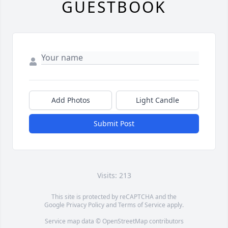
GUESTBOOK
Add Photos
Light Candle
Submit Post
Visits: 213
This site is protected by reCAPTCHA and the
Google
Privacy Policy
and
Terms of Service
apply.
Service map data ©
OpenStreetMap
contributors