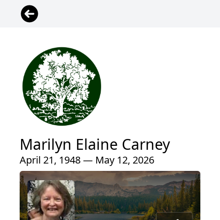
Marilyn Elaine Carney
April 21, 1948 — May 12, 2026