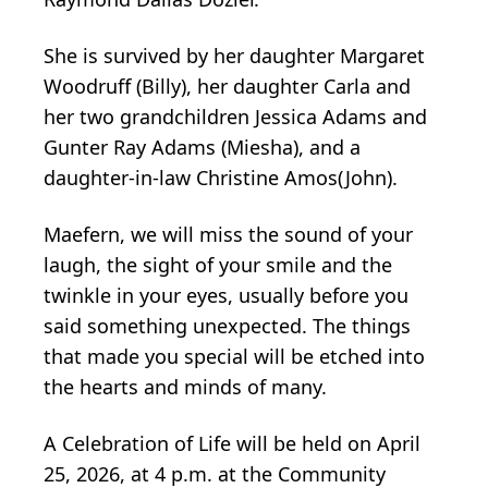
She is survived by her daughter Margaret
Woodruff (Billy), her daughter Carla and
her two grandchildren Jessica Adams and
Gunter Ray Adams (Miesha), and a
daughter-in-law Christine Amos(John).
Maefern, we will miss the sound of your
laugh, the sight of your smile and the
twinkle in your eyes, usually before you
said something unexpected. The things
that made you special will be etched into
the hearts and minds of many.
A Celebration of Life will be held on April
25, 2026, at 4 p.m. at the Community