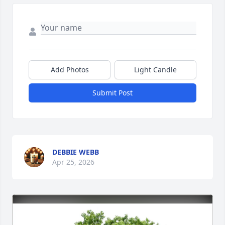
Add Photos
Light Candle
Submit Post
DEBBIE WEBB
Apr 25, 2026