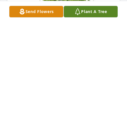
Send Flowers
Plant A Tree
Connie Cooper purchased Eco-Friendly Memorial 
Trees for Maefern Amos
CONNIE COOPER
Apr 24, 2026