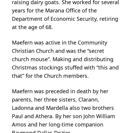
raising dairy goats. She worked for several
years for the Marana Office of the
Department of Economic Security, retiring
at the age of 68.
Maefern was active in the Community
Christian Church and was the “secret
church mouse”. Making and distributing
Christmas stockings stuffed with “this and
that” for the Church members.
Maefern was preceded in death by her
parents, her three sisters, Clarann,
Ladonna and Mardella also two brothers
Paul and Athera. By her son John William
Amos and her long-time companion
Raymond Dallas Dozier.