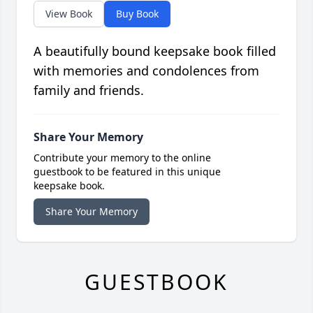
View Book
Buy Book
A beautifully bound keepsake book filled
with memories and condolences from
family and friends.
Share Your Memory
Contribute your memory to the online
guestbook to be featured in this unique
keepsake book.
Share Your Memory
GUESTBOOK