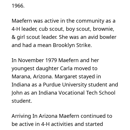
1966.
Maefern was active in the community as a
4-H leader, cub scout, boy scout, brownie,
& girl scout leader. She was an avid bowler
and had a mean Brooklyn Strike.
In November 1979 Maefern and her
youngest daughter Carla moved to
Marana, Arizona. Margaret stayed in
Indiana as a Purdue University student and
John as an Indiana Vocational Tech School
student.
Arriving In Arizona Maefern continued to
be active in 4-H activities and started