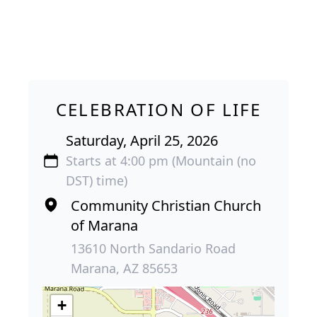
CELEBRATION OF LIFE
Saturday, April 25, 2026
Starts at 4:00 pm (Mountain (no
DST) time)
Community Christian Church
of Marana
13610 North Sandario Road
Marana, AZ 85653
+