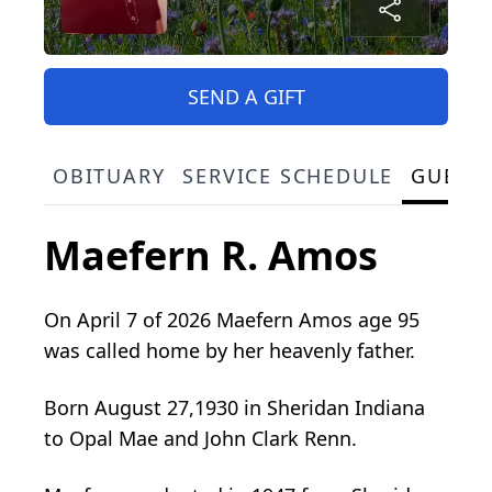
SEND A GIFT
OBITUARY
SERVICE SCHEDULE
GUEST
Maefern R. Amos
On April 7 of 2026 Maefern Amos age 95
was called home by her heavenly father.
Born August 27,1930 in Sheridan Indiana
to Opal Mae and John Clark Renn.