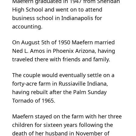
Maefern graduated in 1947 from Sheridan
High School and went on to attend
business school in Indianapolis for
accounting.
On August 5th of 1950 Maefern married
Ned L. Amos in Phoenix Arizona, having
traveled there with friends and family.
The couple would eventually settle on a
forty-acre farm in Russiaville Indiana,
having rebuilt after the Palm Sunday
Tornado of 1965.
Maefern stayed on the farm with her three
children for sixteen years following the
death of her husband in November of