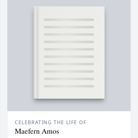
CELEBRATING THE LIFE OF
Maefern Amos