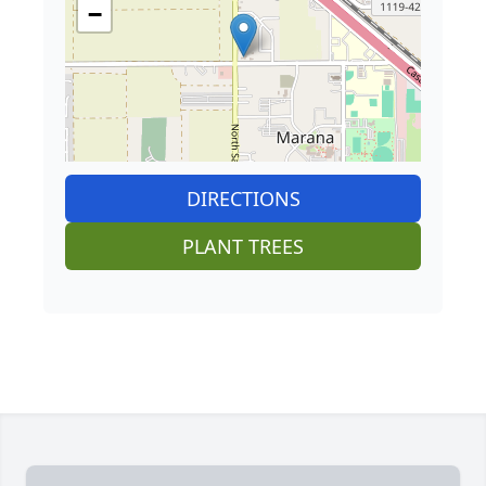
−
DIRECTIONS
PLANT TREES