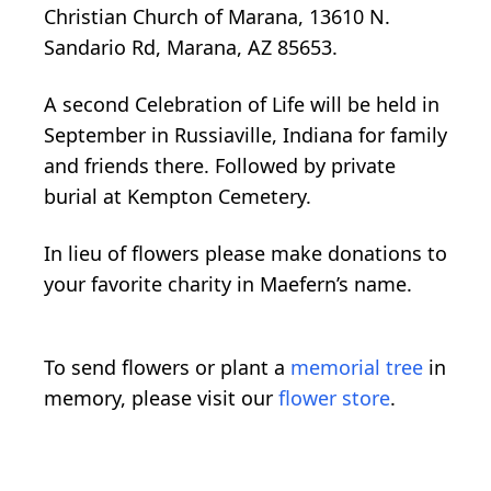
Christian Church of Marana, 13610 N.
Sandario Rd, Marana, AZ 85653.
A second Celebration of Life will be held in
September in Russiaville, Indiana for family
and friends there. Followed by private
burial at Kempton Cemetery.
In lieu of flowers please make donations to
your favorite charity in Maefern’s name.
To send flowers or plant a
memorial tree
in
memory, please visit our
flower store
.