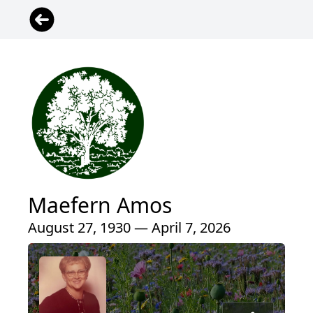
Maefern Amos
August 27, 1930 — April 7, 2026