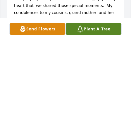
heart that  we shared those special moments.  My 
condolences to my cousins, grand mother  and her 
spouse may Jesus Christ give you  the strength to 
pass thru this season. My prayers go out to the 
Send Flowers
Plant A Tree
whole Family. Love Jennifer Cazares
JENNIFER CAZARES
Nov 19, 2024
Sister, Where do I start.  I will miss you so much.  
Thanks for everything and I will cherish all the 
times we shared together.  Our childhood and 
adulthood.  I know you are happy up in heaven.

 Love you, Susie
SUSIE UGALDE V
Nov 19, 2024