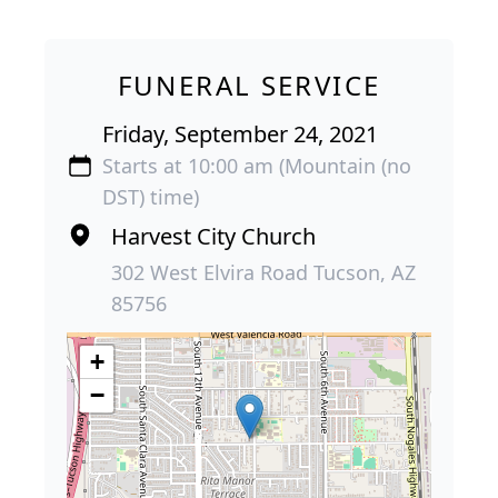
FUNERAL SERVICE
Friday, September 24, 2021
Starts at 10:00 am (Mountain (no
DST) time)
Harvest City Church
302 West Elvira Road Tucson, AZ
85756
+
−