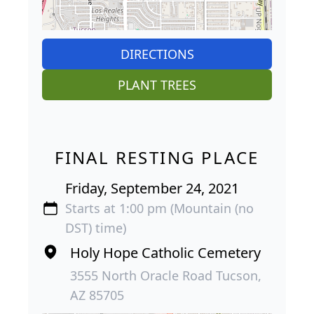
DIRECTIONS
PLANT TREES
FINAL RESTING PLACE
Friday, September 24, 2021
Starts at 1:00 pm (Mountain (no
DST) time)
Holy Hope Catholic Cemetery
3555 North Oracle Road Tucson,
AZ 85705