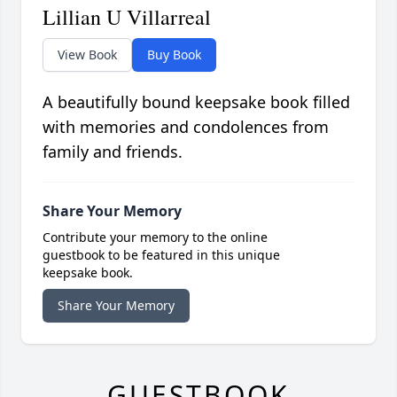
Lillian U Villarreal
View Book
Buy Book
A beautifully bound keepsake book filled
with memories and condolences from
family and friends.
Share Your Memory
Contribute your memory to the online
guestbook to be featured in this unique
keepsake book.
Share Your Memory
GUESTBOOK