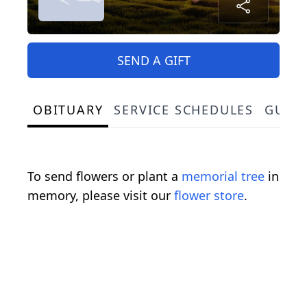
SEND A GIFT
OBITUARY
SERVICE SCHEDULES
GUES
To send flowers or plant a
memorial tree
in
memory, please visit our
flower store
.