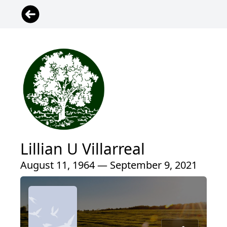
Lillian U Villarreal
August 11, 1964 — September 9, 2021