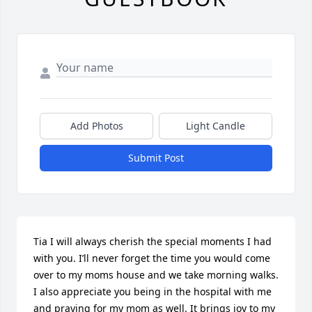
Add Photos
Light Candle
Submit Post
Tia I will always cherish the special moments I had 
with you. I’ll never forget the time you would come 
over to my moms house and we take morning walks. 
I also appreciate you being in the hospital with me 
and praying for my mom as well. It brings joy to my 