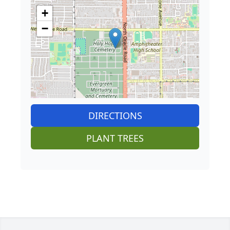
+
−
DIRECTIONS
PLANT TREES