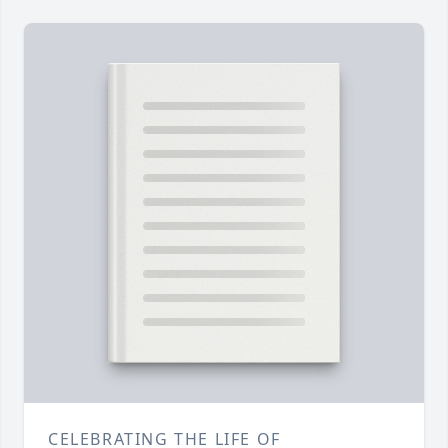
CELEBRATING THE LIFE OF