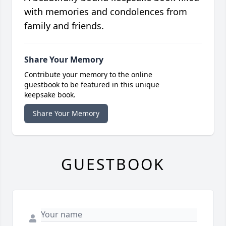
with memories and condolences from
family and friends.
Share Your Memory
Contribute your memory to the online
guestbook to be featured in this unique
keepsake book.
Share Your Memory
GUESTBOOK