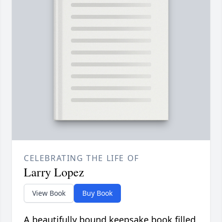
CELEBRATING THE LIFE OF
Larry Lopez
View Book
Buy Book
A beautifully bound keepsake book filled