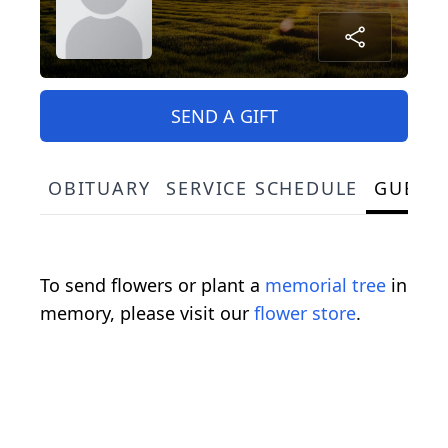
SEND A GIFT
OBITUARY
SERVICE SCHEDULE
GUEST
To send flowers or plant a
memorial tree
in
memory, please visit our
flower store
.