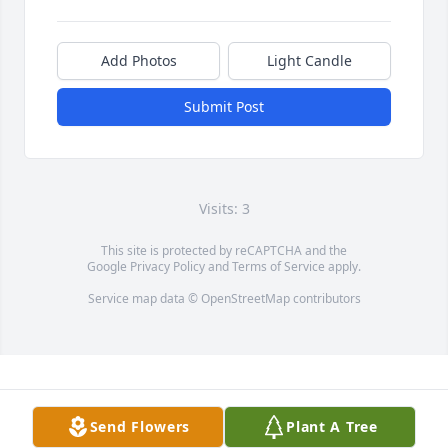
Add Photos
Light Candle
Submit Post
Visits: 3
This site is protected by reCAPTCHA and the
Google
Privacy Policy
and
Terms of Service
apply.
Service map data ©
OpenStreetMap
contributors
Send Flowers
Plant A Tree