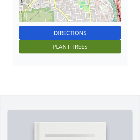
DIRECTIONS
PLANT TREES