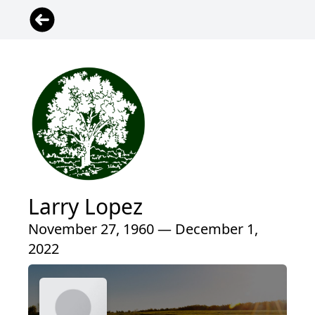
Larry Lopez
November 27, 1960 — December 1,
2022