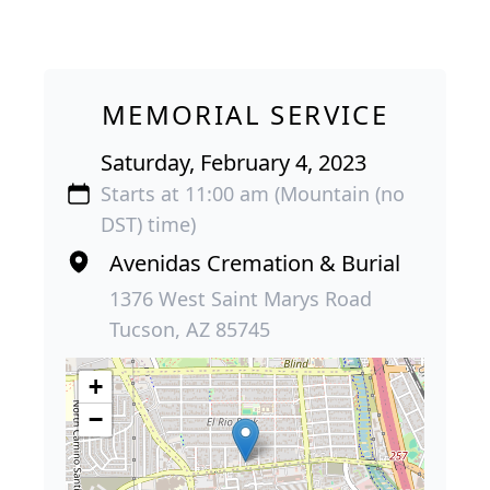
MEMORIAL SERVICE
Saturday, February 4, 2023
Starts at 11:00 am (Mountain (no
DST) time)
Avenidas Cremation & Burial
1376 West Saint Marys Road
Tucson, AZ 85745
+
−