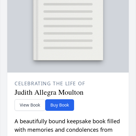
CELEBRATING THE LIFE OF
Judith Allegra Moulton
View Book
Buy Book
A beautifully bound keepsake book filled
with memories and condolences from