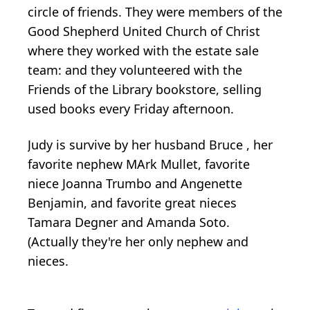
circle of friends. They were members of the
Good Shepherd United Church of Christ
where they worked with the estate sale
team: and they volunteered with the
Friends of the Library bookstore, selling
used books every Friday afternoon.
Judy is survive by her husband Bruce , her
favorite nephew MArk Mullet, favorite
niece Joanna Trumbo and Angenette
Benjamin, and favorite great nieces
Tamara Degner and Amanda Soto.
(Actually they're her only nephew and
nieces.