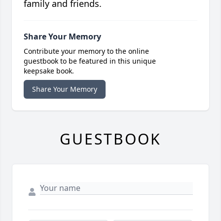
family and friends.
Share Your Memory
Contribute your memory to the online
guestbook to be featured in this unique
keepsake book.
Share Your Memory
GUESTBOOK