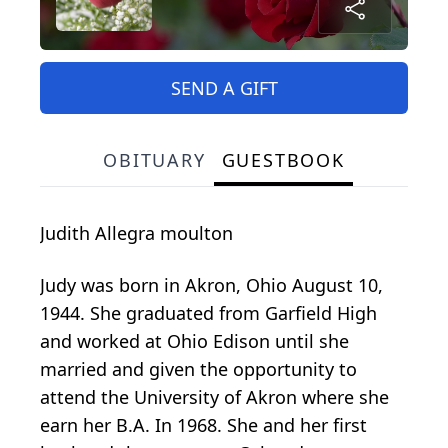
SEND A GIFT
OBITUARY
GUESTBOOK
Judith Allegra moulton
Judy was born in Akron, Ohio August 10,
1944. She graduated from Garfield High
and worked at Ohio Edison until she
married and given the opportunity to
attend the University of Akron where she
earn her B.A. In 1968. She and her first