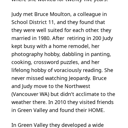
Judy met Bruce Moulton, a colleague in
School District 11, and they found that
they were well suited for each other. they
married in 1980. After retiring in 200 Judy
kept busy with a home remodel, her
photography hobby, dabbling in panting,
cooking, crossword puzzles, and her
lifelong hobby of voraciously reading. She
never missed watching Jeopardy. Bruce
and Judy move to the Northwest
(Vancouver WA) but didn't acclimate to the
weather there. In 2010 they visited friends
in Green Valley and found their HOME.
In Green Valley they developed a wide