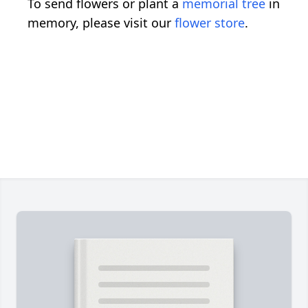
To send flowers or plant a
memorial tree
in
memory, please visit our
flower store
.