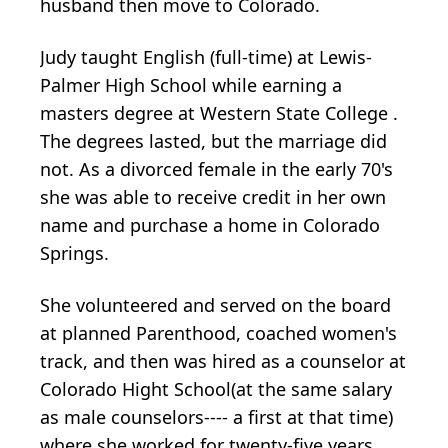
husband then move to Colorado.
Judy taught English (full-time) at Lewis-
Palmer High School while earning a
masters degree at Western State College .
The degrees lasted, but the marriage did
not. As a divorced female in the early 70's
she was able to receive credit in her own
name and purchase a home in Colorado
Springs.
She volunteered and served on the board
at planned Parenthood, coached women's
track, and then was hired as a counselor at
Colorado Hight School(at the same salary
as male counselors---- a first at that time)
where she worked for twenty-five years.