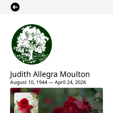
Judith Allegra Moulton
August 10, 1944 — April 24, 2026