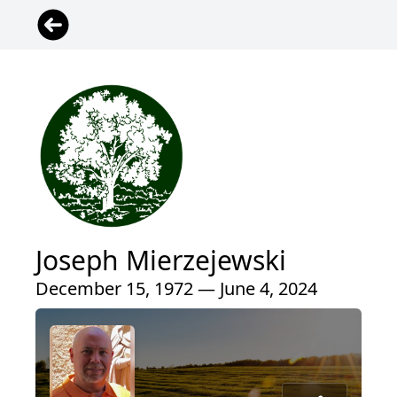
Joseph Mierzejewski
December 15, 1972 — June 4, 2024