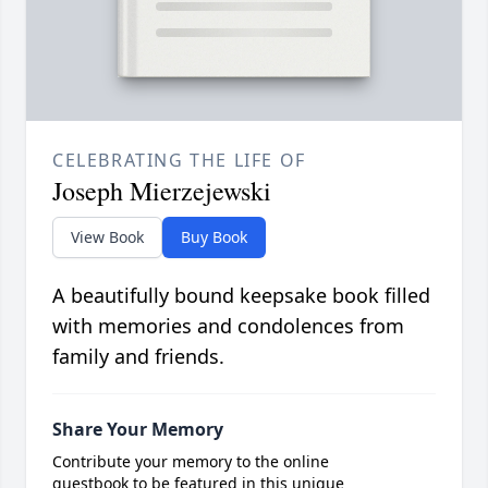
CELEBRATING THE LIFE OF
Joseph Mierzejewski
View Book
Buy Book
A beautifully bound keepsake book filled
with memories and condolences from
family and friends.
Share Your Memory
Contribute your memory to the online
guestbook to be featured in this unique