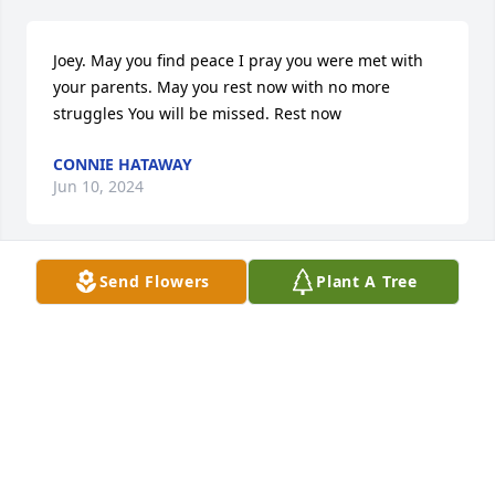
Joey. May you find peace I pray you were met with 
your parents. May you rest now with no more 
struggles You will be missed. Rest now
CONNIE HATAWAY
Jun 10, 2024
Send Flowers
Plant A Tree
Joey. May you find peace I pray you were met with 
your parents. May you rest now with no more 
struggles You will be missed. Rest now
SUE FLORES
Jun 06, 2024