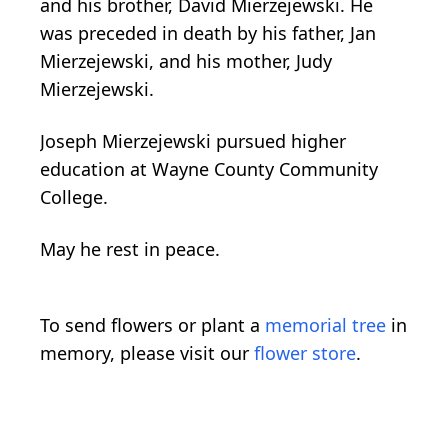
and his brother, David Mierzejewski. He
was preceded in death by his father, Jan
Mierzejewski, and his mother, Judy
Mierzejewski.
Joseph Mierzejewski pursued higher
education at Wayne County Community
College.
May he rest in peace.
To send flowers or plant a
memorial tree
in
memory, please visit our
flower store
.