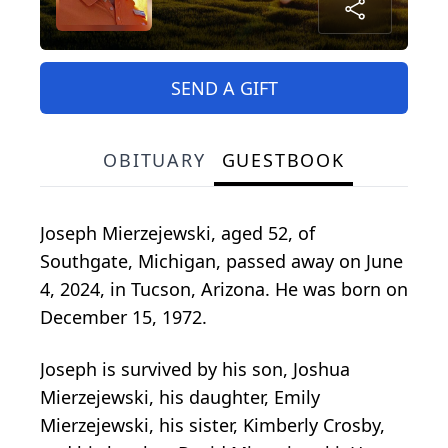
SEND A GIFT
OBITUARY
GUESTBOOK
Joseph Mierzejewski, aged 52, of
Southgate, Michigan, passed away on June
4, 2024, in Tucson, Arizona. He was born on
December 15, 1972.
Joseph is survived by his son, Joshua
Mierzejewski, his daughter, Emily
Mierzejewski, his sister, Kimberly Crosby,