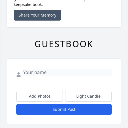
keepsake book.
Share Your Memory
GUESTBOOK
Add Photos
Light Candle
Submit Post