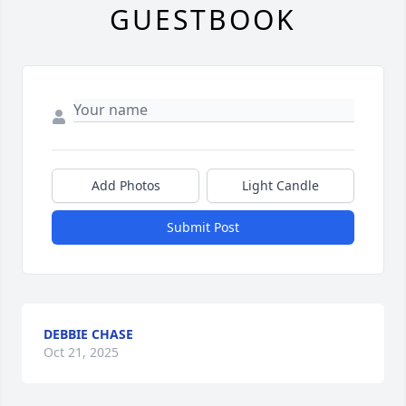
GUESTBOOK
Add Photos
Light Candle
Submit Post
DEBBIE CHASE
Oct 21, 2025