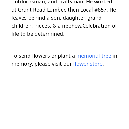
outdoorsman, and craftsman. He worked
at Grant Road Lumber, then Local #857. He
leaves behind a son, daughter, grand
children, nieces, & a nephew.Celebration of
life to be determined.
To send flowers or plant a
memorial tree
in
memory, please visit our
flower store
.