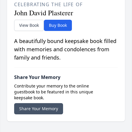
CELEBRATING THE LIFE OF
John David Plasterer
View Book
Buy Book
A beautifully bound keepsake book filled
with memories and condolences from
family and friends.
Share Your Memory
Contribute your memory to the online
guestbook to be featured in this unique
keepsake book.
Share Your Memory