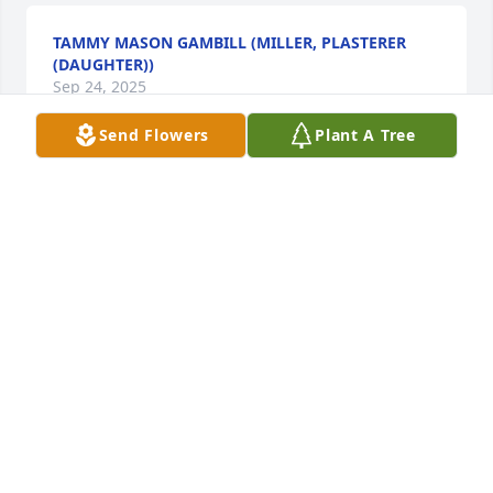
TAMMY MASON GAMBILL (MILLER, PLASTERER
(DAUGHTER))
Sep 24, 2025
Send Flowers
Plant A Tree
LINDA (PLASTERER) MASON
Sep 17, 2025