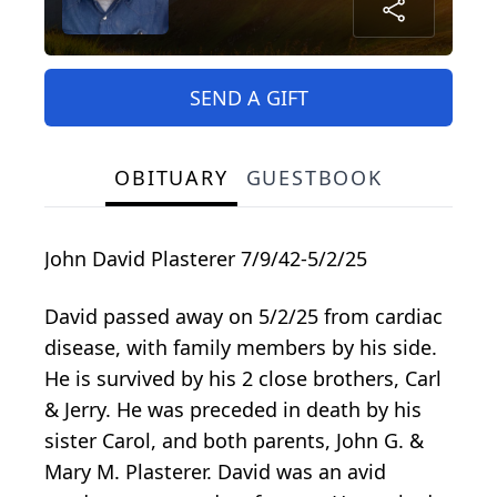
SEND A GIFT
OBITUARY
GUESTBOOK
John David Plasterer 7/9/42-5/2/25
David passed away on 5/2/25 from cardiac
disease, with family members by his side.
He is survived by his 2 close brothers, Carl
& Jerry. He was preceded in death by his
sister Carol, and both parents, John G. &
Mary M. Plasterer. David was an avid