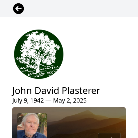
John David Plasterer
July 9, 1942 — May 2, 2025