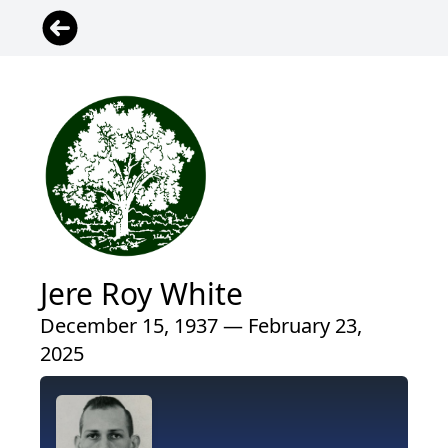
Jere Roy White
December 15, 1937 — February 23,
2025