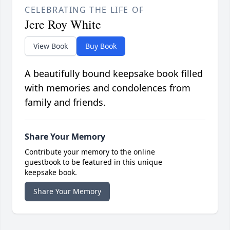
CELEBRATING THE LIFE OF
Jere Roy White
View Book
Buy Book
A beautifully bound keepsake book filled
with memories and condolences from
family and friends.
Share Your Memory
Contribute your memory to the online
guestbook to be featured in this unique
keepsake book.
Share Your Memory