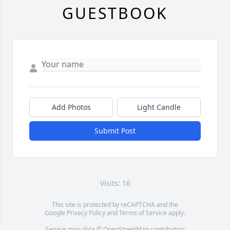
GUESTBOOK
Add Photos
Light Candle
Submit Post
Visits: 16
This site is protected by reCAPTCHA and the
Google
Privacy Policy
and
Terms of Service
apply.
Service map data ©
OpenStreetMap
contributors