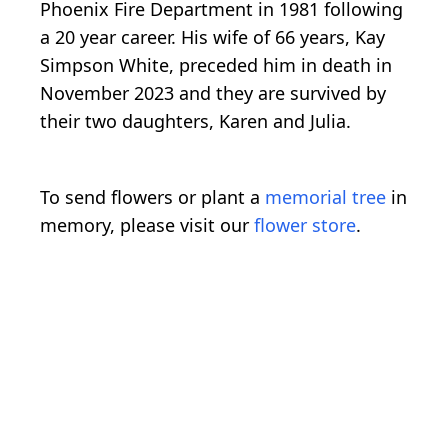
Phoenix Fire Department in 1981 following
a 20 year career. His wife of 66 years, Kay
Simpson White, preceded him in death in
November 2023 and they are survived by
their two daughters, Karen and Julia.
To send flowers or plant a
memorial tree
in
memory, please visit our
flower store
.