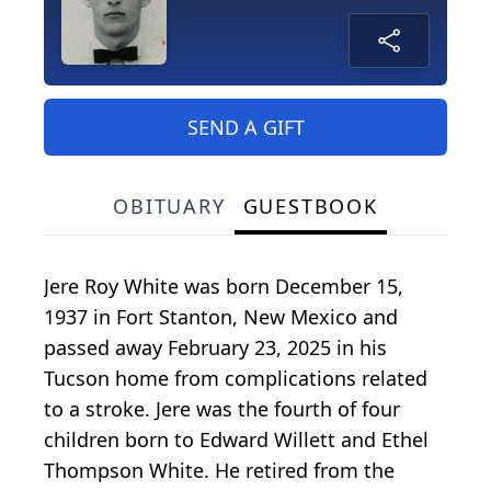
SEND A GIFT
OBITUARY
GUESTBOOK
Jere Roy White was born December 15,
1937 in Fort Stanton, New Mexico and
passed away February 23, 2025 in his
Tucson home from complications related
to a stroke. Jere was the fourth of four
children born to Edward Willett and Ethel
Thompson White. He retired from the