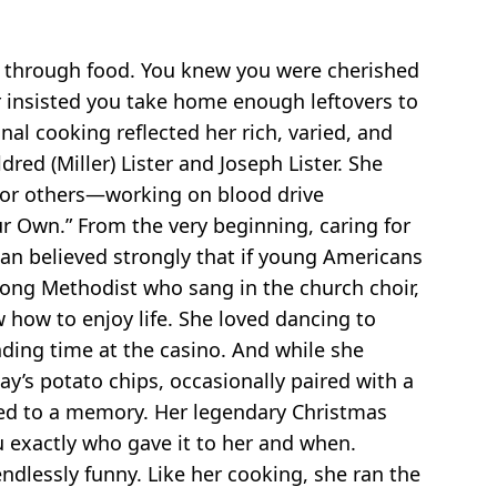
ve through food. You knew you were cherished
r insisted you take home enough leftovers to
al cooking reflected her rich, varied, and
ed (Miller) Lister and Joseph Lister. She
for others—working on blood drive
r Own.” From the very beginning, caring for
ean believed strongly that if young Americans
long Methodist who sang in the church choir,
 how to enjoy life. She loved dancing to
nding time at the casino. And while she
ay’s potato chips, occasionally paired with a
ied to a memory. Her legendary Christmas
u exactly who gave it to her and when.
ndlessly funny. Like her cooking, she ran the