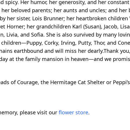
spicy. Her humor, her generosity, and her constant 
her beloved parents; her aunts and uncles; and her b
y her sister, Lois Brunner; her heartbroken children
 Horner; her grandchildren Karl (Susan), Jacob, Lisa, 
n, Livia, and Sofia. She is also survived by many lo
 children—Puppy, Corky, Irving, Putty, Thor, and Con
ains earthbound and will miss her dearly.Thank you, 
 day at the family mansion in heaven—and we promise 
Beads of Courage, the Hermitage Cat Shelter or Peppi’
emory, please visit our
flower store
.