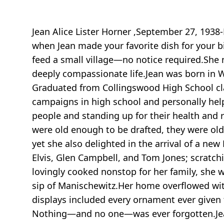
Jean Alice Lister Horner ,September 27, 1938
when Jean made your favorite dish for your b
feed a small village—no notice required.She n
deeply compassionate life.Jean was born in Wo
Graduated from Collingswood High School cla
campaigns in high school and personally help
people and standing up for their health and r
were old enough to be drafted, they were old
yet she also delighted in the arrival of a ne
Elvis, Glen Campbell, and Tom Jones; scratch
lovingly cooked nonstop for her family, she w
sip of Manischewitz.Her home overflowed wi
displays included every ornament ever given t
Nothing—and no one—was ever forgotten.Jean w