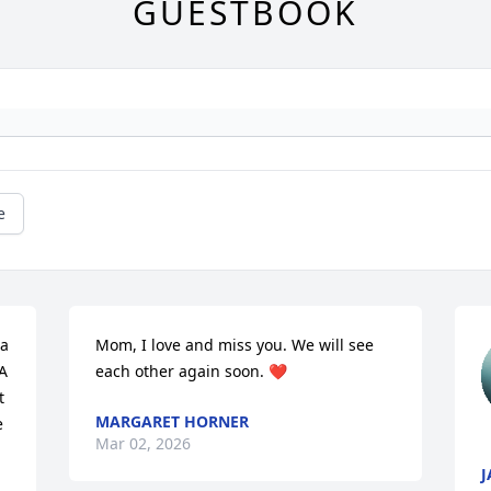
GUESTBOOK
e
a 
Mom, I love and miss you. We will see 
 
each other again soon. ❤️
 
MARGARET HORNER
 
Mar 02, 2026
J