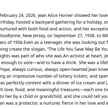
-February 24, 2026. Jean Alice Horner showed her lo
irthday, hosted a backyard gathering for a holiday, o
urtured with both food and action, and her exception
odlynne, New Jersey, on September 27, 1938, to Mildr
ss of 1956.Even as a teenager, she was looking out 
ing create the slogan, “The Life You Save May Be You
ights was part of who she was.An activist at heart, J
 enough to vote—and to have a drink. She was a life
w Pope, always curious, always open-hearted.Jean knew
ing an impressive number of lottery tickets; and spe
as perfectly content with a dinner of ice cream and L
th love, food, and meaningful treasures—each one t
o her by a child or grandchild, and she could tell yo
as a protector, a nurturer, fierce in her love and e