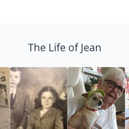
The Life of Jean