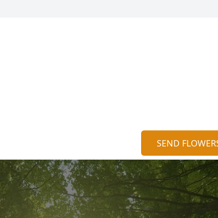
SEND FLOWER