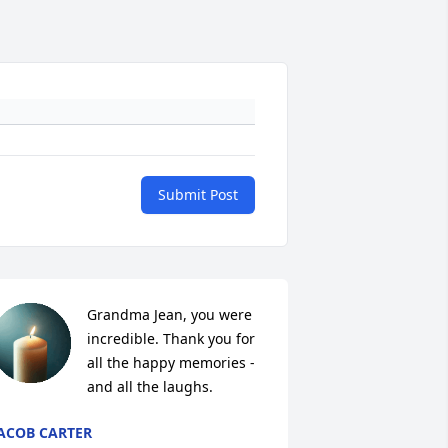
Submit Post
Grandma Jean, you were 
incredible. Thank you for 
all the happy memories - 
and all the laughs.
ACOB CARTER