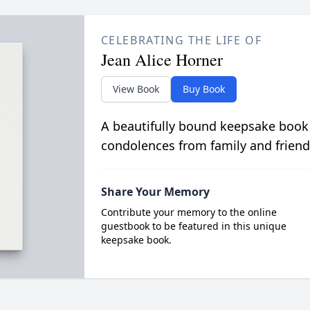
CELEBRATING THE LIFE OF
Jean Alice Horner
View Book
Buy Book
A beautifully bound keepsake book
condolences from family and friend
Share Your Memory
Contribute your memory to the online
guestbook to be featured in this unique
keepsake book.