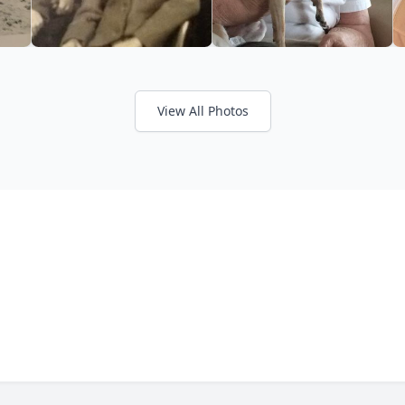
View All Photos