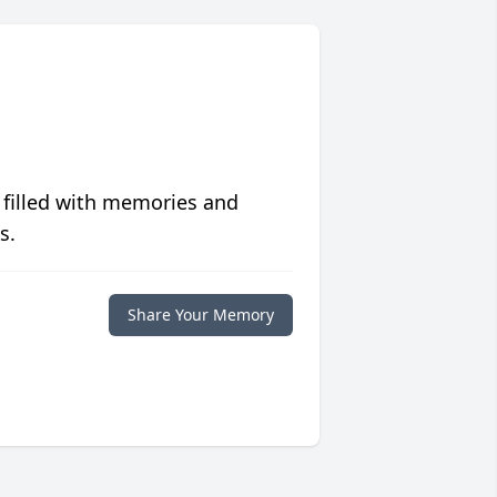
 filled with memories and
s.
Share Your Memory