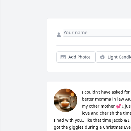
Add Photos
Light Candl
I couldn’t have asked for 
better momma in law AKA
my other mother 💕 I just
love and cherish the time
I had with you.. like that time Jacob & I 
got the giggles during a Christmas Eve 