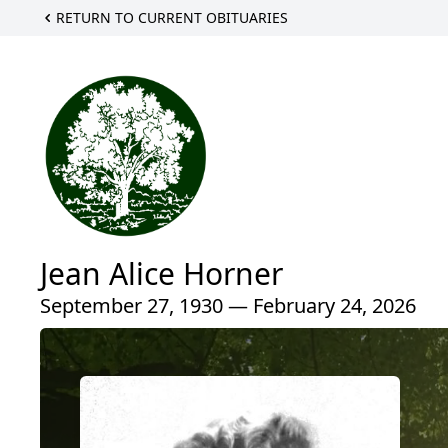
RETURN TO CURRENT OBITUARIES
Jean Alice Horner
September 27, 1930 — February 24, 2026