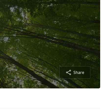
Share