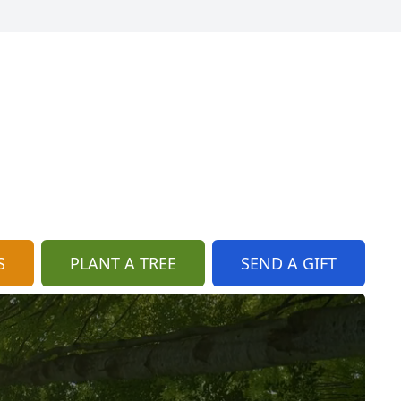
S
PLANT A TREE
SEND A GIFT