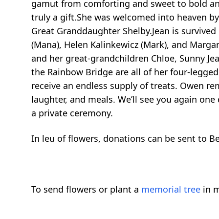
gamut from comforting and sweet to bold and 
truly a gift.She was welcomed into heaven by 
Great Granddaughter Shelby.Jean is survived b
(Mana), Helen Kalinkewicz (Mark), and Margaret
and her great-grandchildren Chloe, Sunny Jea
the Rainbow Bridge are all of her four-legged
receive an endless supply of treats. Owen rem
laughter, and meals. We’ll see you again one
a private ceremony.
In leu of flowers, donations can be sent to 
To send flowers or plant a
memorial tree
in m