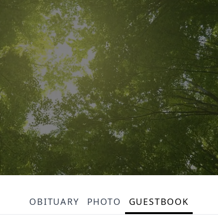
OBITUARY
PHOTO
GUESTBOOK