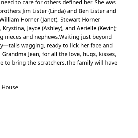
need to care for others defined her. She was
rothers Jim Lister (Linda) and Ben Lister and
 William Horner (Janet), Stewart Horner
Krystina, Jayce (Ashley), and Aerielle (Kevin);
ving nieces and nephews.Waiting just beyond
ey—tails wagging, ready to lick her face and
Grandma Jean, for all the love, hugs, kisses,
to bring the scratchers.The family will have
s House