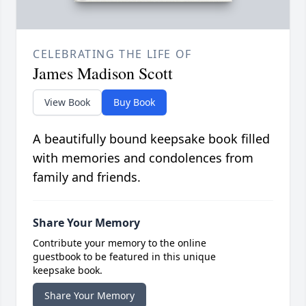
CELEBRATING THE LIFE OF
James Madison Scott
View Book
Buy Book
A beautifully bound keepsake book filled
with memories and condolences from
family and friends.
Share Your Memory
Contribute your memory to the online
guestbook to be featured in this unique
keepsake book.
Share Your Memory