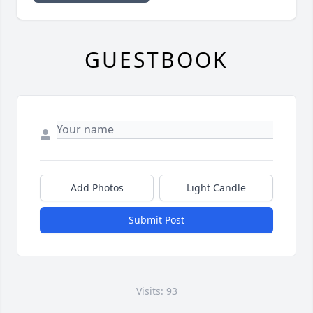
GUESTBOOK
Add Photos
Light Candle
Submit Post
Visits: 93