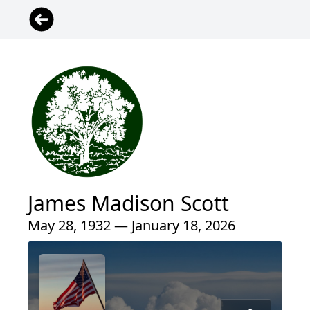
James Madison Scott
May 28, 1932 — January 18, 2026