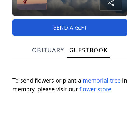
SEND A GIFT
OBITUARY
GUESTBOOK
To send flowers or plant a
memorial tree
in
memory, please visit our
flower store
.