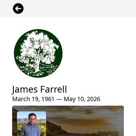
James Farrell
March 19, 1961 — May 10, 2026