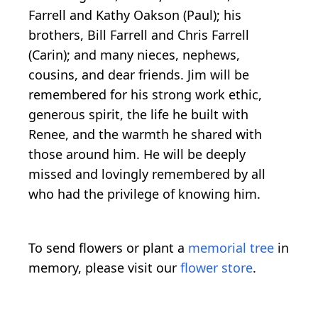
Farrell and Kathy Oakson (Paul); his
brothers, Bill Farrell and Chris Farrell
(Carin); and many nieces, nephews,
cousins, and dear friends. Jim will be
remembered for his strong work ethic,
generous spirit, the life he built with
Renee, and the warmth he shared with
those around him. He will be deeply
missed and lovingly remembered by all
who had the privilege of knowing him.
To send flowers or plant a
memorial tree
in
memory, please visit our
flower store
.