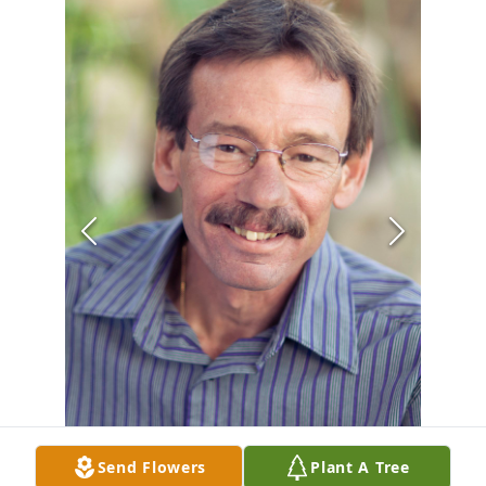
Send Flowers
Plant A Tree