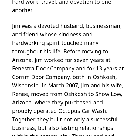
hard work, travel, and devotion to one
another.
Jim was a devoted husband, businessman,
and friend whose kindness and
hardworking spirit touched many
throughout his life. Before moving to
Arizona, Jim worked for seven years at
Fenestra Door Company and for 13 years at
Corrim Door Company, both in Oshkosh,
Wisconsin. In March 2007, Jim and his wife,
Renee, moved from Oshkosh to Show Low,
Arizona, where they purchased and
proudly operated Octopus Car Wash.
Together, they built not only a successful
business, but also lasting relationships