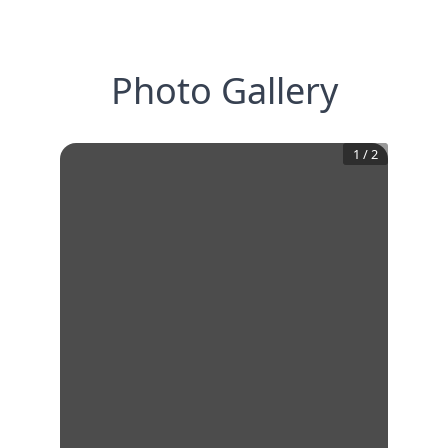
Photo Gallery
1
/
2