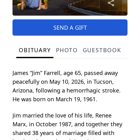
SEND A GIFT
OBITUARY
PHOTO
GUESTBOOK
James “Jim” Farrell, age 65, passed away
peacefully on May 10, 2026, in Tucson,
Arizona, following a hemorrhagic stroke.
He was born on March 19, 1961.
Jim married the love of his life, Renee
Marx, in October 1987, and together they
shared 38 years of marriage filled with