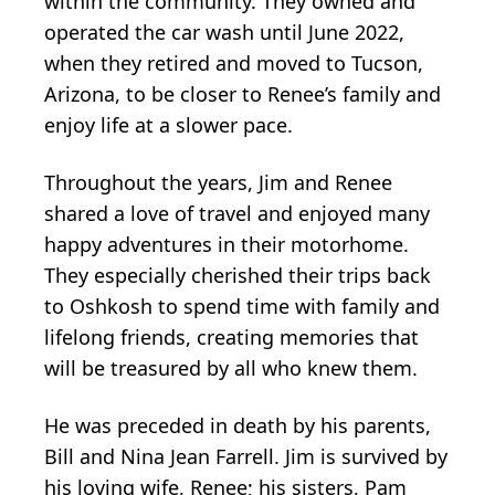
within the community. They owned and
operated the car wash until June 2022,
when they retired and moved to Tucson,
Arizona, to be closer to Renee’s family and
enjoy life at a slower pace.
Throughout the years, Jim and Renee
shared a love of travel and enjoyed many
happy adventures in their motorhome.
They especially cherished their trips back
to Oshkosh to spend time with family and
lifelong friends, creating memories that
will be treasured by all who knew them.
He was preceded in death by his parents,
Bill and Nina Jean Farrell. Jim is survived by
his loving wife, Renee; his sisters, Pam