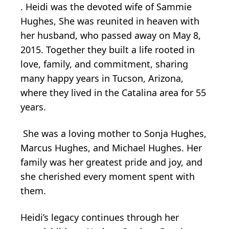
. Heidi was the devoted wife of Sammie
Hughes, She was reunited in heaven with
her husband, who passed away on May 8,
2015. Together they built a life rooted in
love, family, and commitment, sharing
many happy years in Tucson, Arizona,
where they lived in the Catalina area for 55
years.
She was a loving mother to Sonja Hughes,
Marcus Hughes, and Michael Hughes. Her
family was her greatest pride and joy, and
she cherished every moment spent with
them.
Heidi’s legacy continues through her