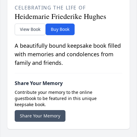
CELEBRATING THE LIFE OF
Heidemarie Friederike Hughes
View Book
Buy Book
A beautifully bound keepsake book filled
with memories and condolences from
family and friends.
Share Your Memory
Contribute your memory to the online
guestbook to be featured in this unique
keepsake book.
Share Your Memory