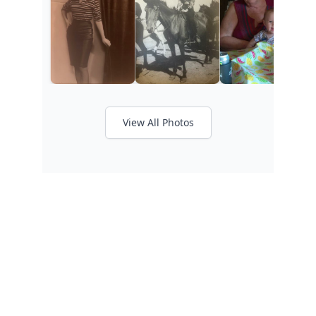
View All Photos