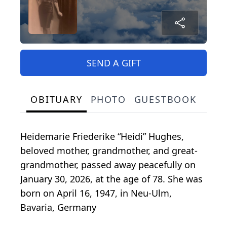
SEND A GIFT
OBITUARY
PHOTO
GUESTBOOK
Heidemarie Friederike “Heidi” Hughes,
beloved mother, grandmother, and great-
grandmother, passed away peacefully on
January 30, 2026, at the age of 78. She was
born on April 16, 1947, in Neu-Ulm,
Bavaria, Germany