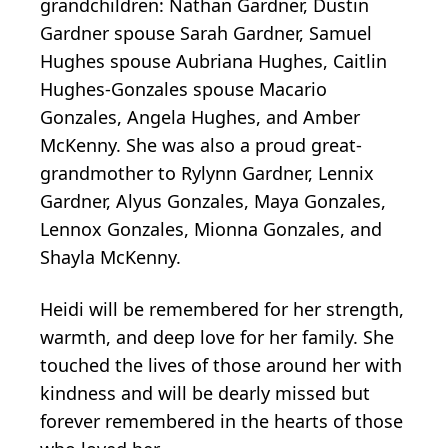
grandchildren: Nathan Gardner, Dustin
Gardner spouse Sarah Gardner, Samuel
Hughes spouse Aubriana Hughes, Caitlin
Hughes-Gonzales spouse Macario
Gonzales, Angela Hughes, and Amber
McKenny. She was also a proud great-
grandmother to Rylynn Gardner, Lennix
Gardner, Alyus Gonzales, Maya Gonzales,
Lennox Gonzales, Mionna Gonzales, and
Shayla McKenny.
Heidi will be remembered for her strength,
warmth, and deep love for her family. She
touched the lives of those around her with
kindness and will be dearly missed but
forever remembered in the hearts of those