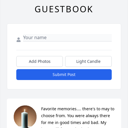
GUESTBOOK
Add Photos
Light Candle
Submit Post
Favorite memories.... there's to may to 
choose from. You were always there 
for me in good times and bad. My 