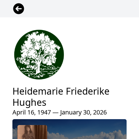
Heidemarie Friederike
Hughes
April 16, 1947 — January 30, 2026