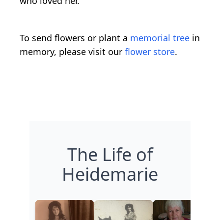
who loved her.
To send flowers or plant a
memorial tree
in
memory, please visit our
flower store
.
The Life of
Heidemarie