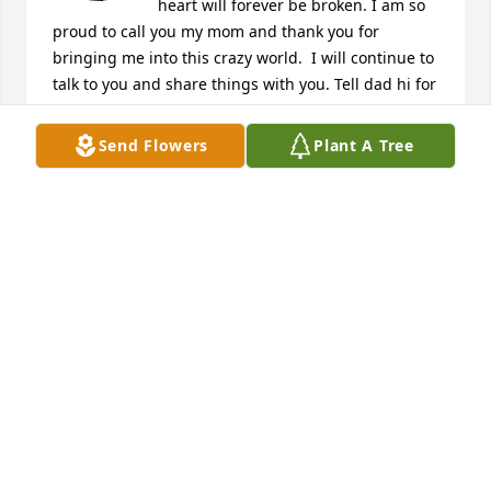
heart will forever be broken. I am so 
proud to call you my mom and thank you for 
bringing me into this crazy world.  I will continue to 
talk to you and share things with you. Tell dad hi for 
me and I miss him. We will never get over your loss 
but I am confident we will be ok. I love you with all 
Send Flowers
Plant A Tree
my heart til my last breath when we will reunite 
together.
SONJA HUGHES
Feb 12, 2026
RANDY HUGHES
Feb 10, 2026