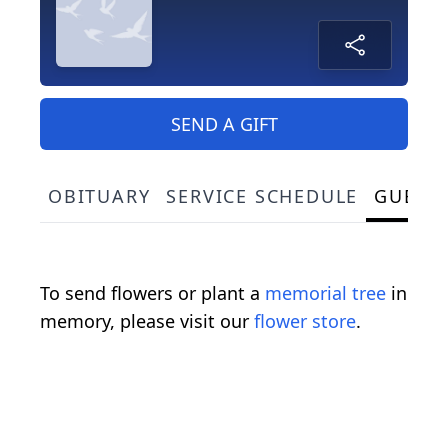
SEND A GIFT
OBITUARY
SERVICE SCHEDULE
GUEST
To send flowers or plant a
memorial tree
in
memory, please visit our
flower store
.