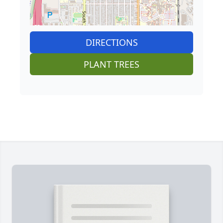
DIRECTIONS
PLANT TREES