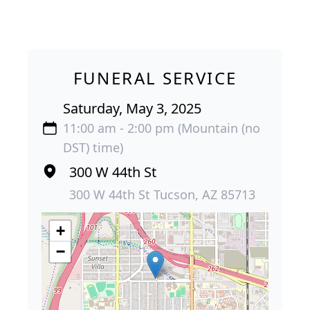
FUNERAL SERVICE
Saturday, May 3, 2025
11:00 am - 2:00 pm (Mountain (no
DST) time)
300 W 44th St
300 W 44th St Tucson, AZ 85713
+
−