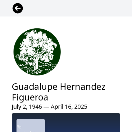
Guadalupe Hernandez
Figueroa
July 2, 1946 — April 16, 2025