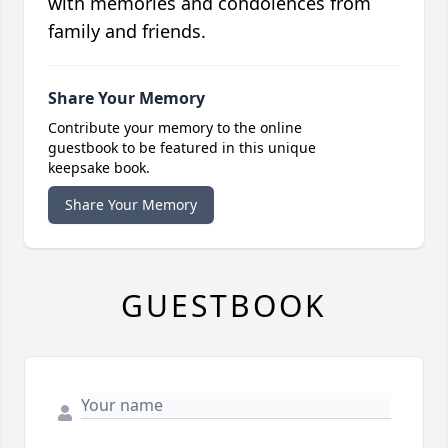
with memories and condolences from
family and friends.
Share Your Memory
Contribute your memory to the online
guestbook to be featured in this unique
keepsake book.
Share Your Memory
GUESTBOOK