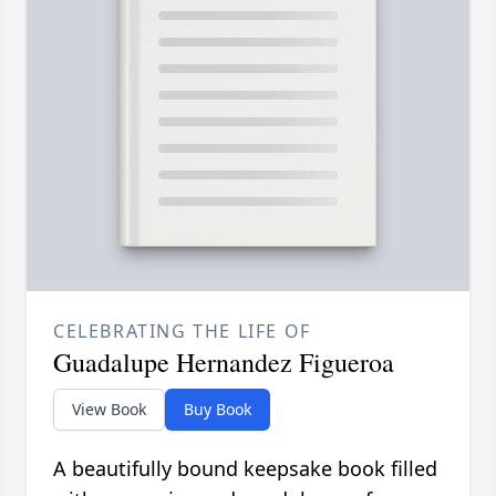
CELEBRATING THE LIFE OF
Guadalupe Hernandez Figueroa
View Book
Buy Book
A beautifully bound keepsake book filled