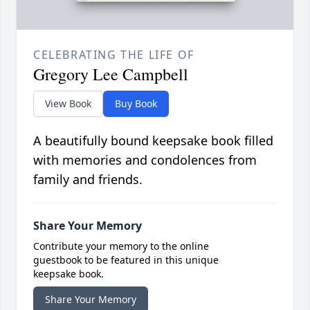
CELEBRATING THE LIFE OF
Gregory Lee Campbell
View Book
Buy Book
A beautifully bound keepsake book filled
with memories and condolences from
family and friends.
Share Your Memory
Contribute your memory to the online
guestbook to be featured in this unique
keepsake book.
Share Your Memory