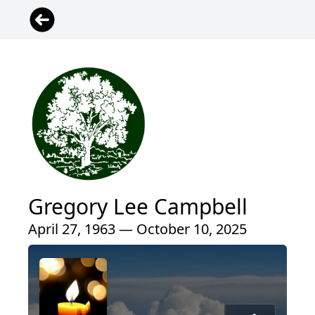
Gregory Lee Campbell
April 27, 1963 — October 10, 2025