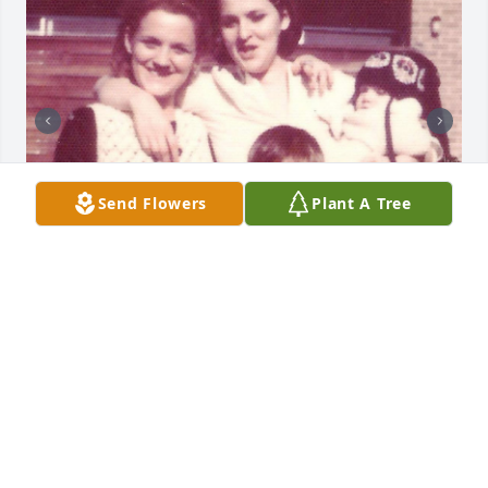
Send Flowers
Plant A Tree
Miss you my brother.  I hope you and mom are 
together again.
PATRICK BLAKE
Feb 05, 2026