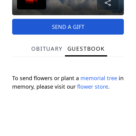
SEND A GIFT
OBITUARY
GUESTBOOK
To send flowers or plant a
memorial tree
in
memory, please visit our
flower store
.