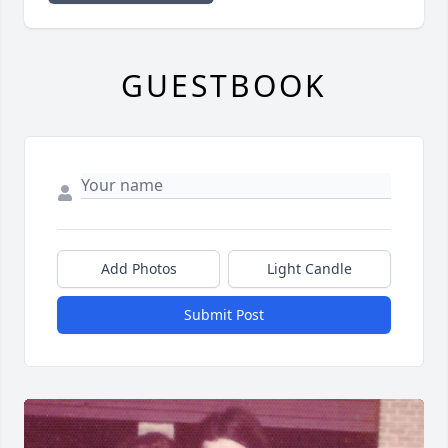
GUESTBOOK
Add Photos
Light Candle
Submit Post