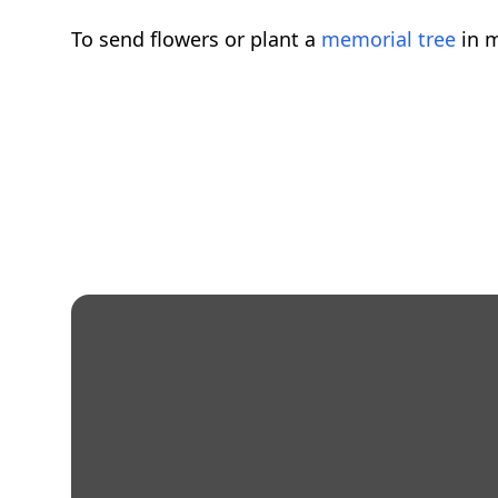
To send flowers or plant a
memorial tree
in m