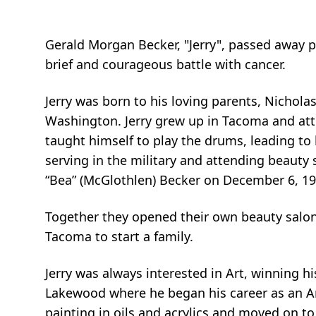
Gerald Morgan Becker, "Jerry", passed away pea
brief and courageous battle with cancer.
Jerry was born to his loving parents, Nichol
Washington. Jerry grew up in Tacoma and att
taught himself to play the drums, leading to
serving in the military and attending beauty
“Bea” (McGlothlen) Becker on December 6, 19
Together they opened their own beauty salo
Tacoma to start a family.
Jerry was always interested in Art, winning hi
Lakewood where he began his career as an Arti
painting in oils and acrylics and moved on to