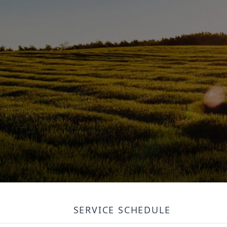
SERVICE SCHEDULE