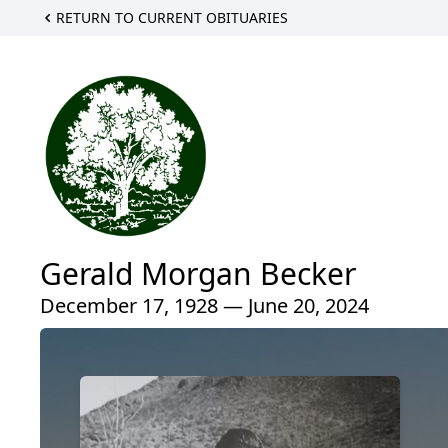
RETURN TO CURRENT OBITUARIES
Gerald Morgan Becker
December 17, 1928 — June 20, 2024