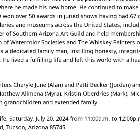
where he made his new home. He continued to make h
He won over 50 awards in juried shows having had 6
leries and museums across the United States, includi
r of Southern Arizona Art Guild and held membersh
n of Watercolor Societies and The Whiskey Painters 
 dedicated family man, instilling honesty, integrity,
e lived a fulfilling life and left this world with a hea
ghters Cheryle June (Alan) and Patti Becker (Jordan) a
Matthew Alimena (Myra), Kristin Oberdries (Mark), Mi
t grandchildren and extended family.
ife, Saturday, July 20, 2024 from 11:00a.m. to 12:00p
d, Tucson, Arizona 85745.