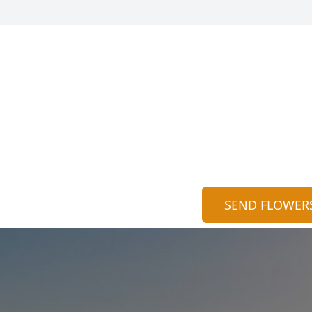
SEND FLOWER