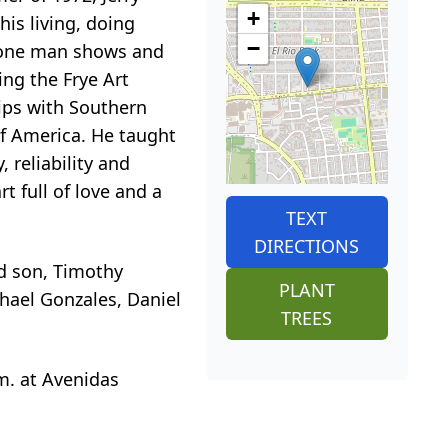
+
is living, doing
−
7 one man shows and
ng the Frye Art
ips with Southern
of America. He taught
 reliability and
rt full of love and a
TEXT
DIRECTIONS
nd son, Timothy
PLANT
chael Gonzales, Daniel
TREES
.m. at Avenidas