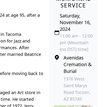
SERVICE
24 at age 95, after a
Saturday,
November 16,
2024
, in Tacoma
11:00 am - 12:00
on for Jazz and
pm (Mountain
ormances. After
(no DST) time)
ter married Beatrice
Avenidas
Cremation &
Burial
before moving back to
1376 West
Saint Marys
Road Tucson,
naged an Art store in
AZ 85745
 time. He started
er of 1972, Jerry