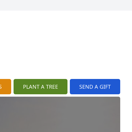
S
PLANT A TREE
SEND A GIFT