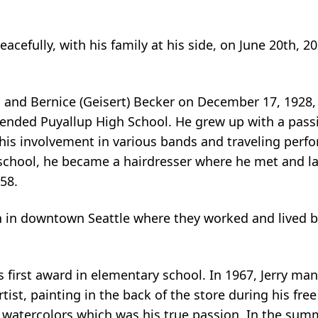
cefully, with his family at his side, on June 20th, 20
as and Bernice (Geisert) Becker on December 17, 1928
ended Puyallup High School. He grew up with a passi
 his involvement in various bands and traveling perf
 school, he became a hairdresser where he met and la
58.
n in downtown Seattle where they worked and lived 
s first award in elementary school. In 1967, Jerry ma
st, painting in the back of the store during his free
 watercolors which was his true passion. In the summ