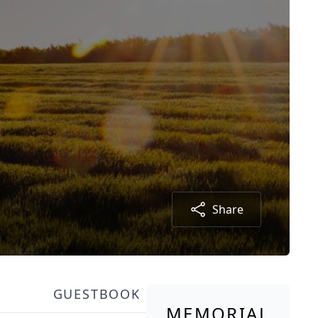
Share
GUESTBOOK
MEMORIAL