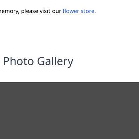
emory, please visit our
flower store
.
Photo Gallery