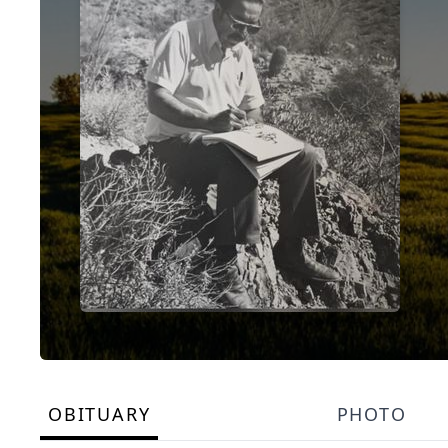
OBITUARY
PHOTO