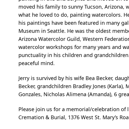
moved his family to sunny Tucson, Arizona, 
what he loved to do, painting watercolors. 
his paintings have been featured in many gal
Museum in Seattle. He was the oldest membe
Arizona Watercolor Guild, Western Federatio
watercolor workshops for many years and was a
punctuality in his children and grandchildren. H
peaceful mind.
Jerry is survived by his wife Bea Becker, dau
Becker, grandchildren Bradley Jones (Karla), 
Gonzales, Nicholas Alimena (Amanda), 6 grea
Please join us for a memorial/celebration of l
Cremation & Burial, 1376 West St. Mary’s Roa