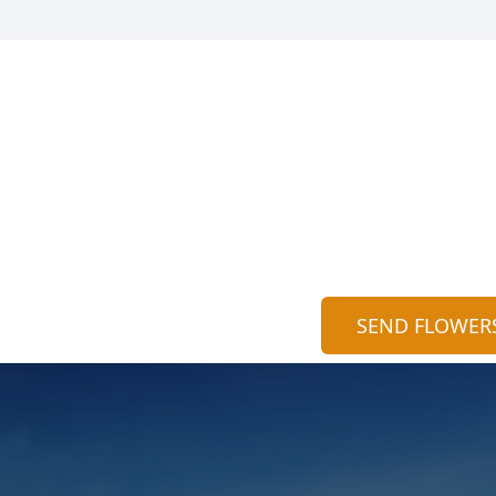
SEND FLOWER