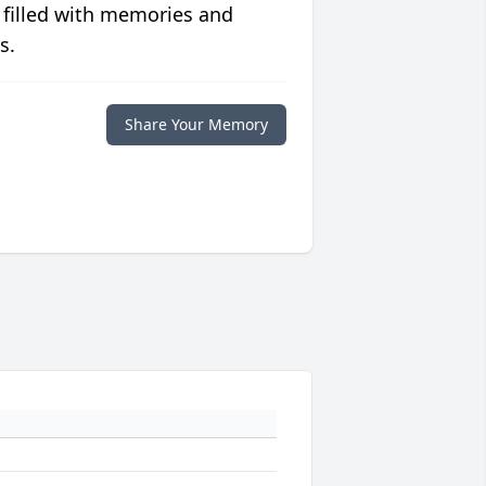
 filled with memories and
s.
Share Your Memory