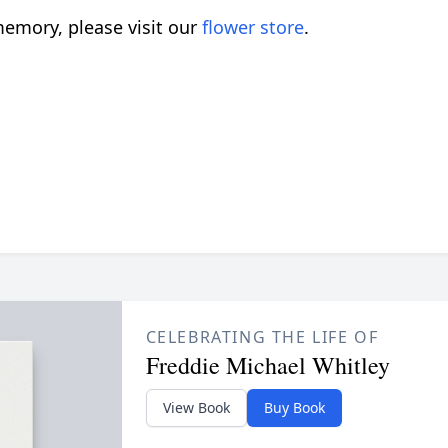
emory, please visit our
flower store
.
CELEBRATING THE LIFE OF
Freddie Michael Whitley
View Book
Buy Book