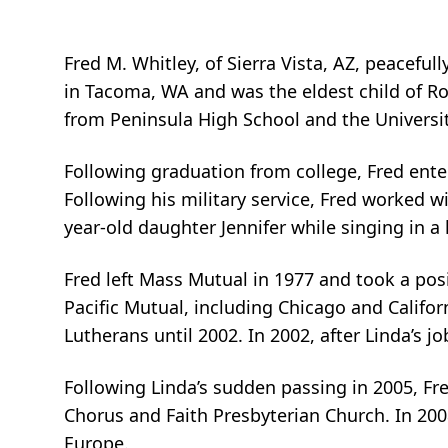
Fred M. Whitley, of Sierra Vista, AZ, peaceful
in Tacoma, WA and was the eldest child of Ro
from Peninsula High School and the Universi
Following graduation from college, Fred ente
Following his military service, Fred worked 
year-old daughter Jennifer while singing in 
Fred left Mass Mutual in 1977 and took a posi
Pacific Mutual, including Chicago and Califor
Lutherans until 2002. In 2002, after Linda’s jo
Following Linda’s sudden passing in 2005, Fre
Chorus and Faith Presbyterian Church. In 200
Europe.