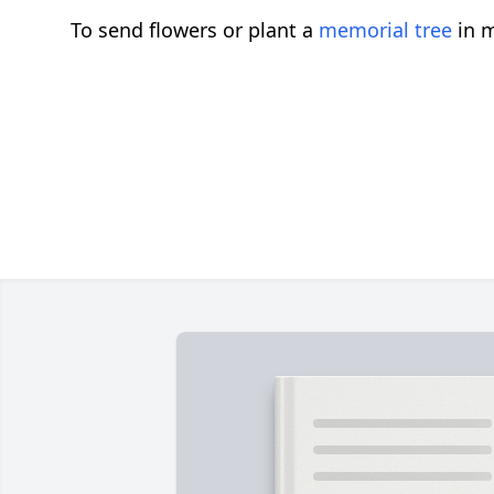
To send flowers or plant a
memorial tree
in m