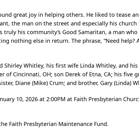
und great joy in helping others. He liked to tease a
ant, the man on the street and especially his church 
s truly his community’s Good Samaritan, a man who 
ng nothing else in return. The phrase, “Need help? As
Shirley Whitley, his first wife Linda Whitley, and his
er of Cincinnati, OH; son Derek of Etna, CA; his five g
sister, Diane (Mike) Crum; and brother, Gary (Linda) W
nuary 10, 2026 at 2:00PM at Faith Presbyterian Church
the Faith Presbyterian Maintenance Fund.