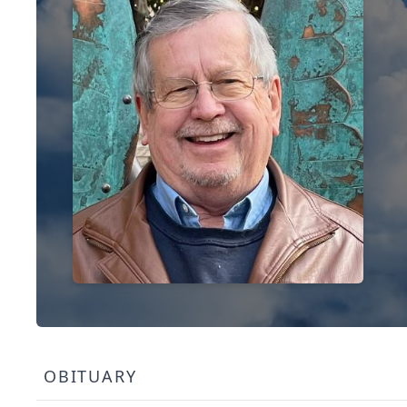
OBITUARY