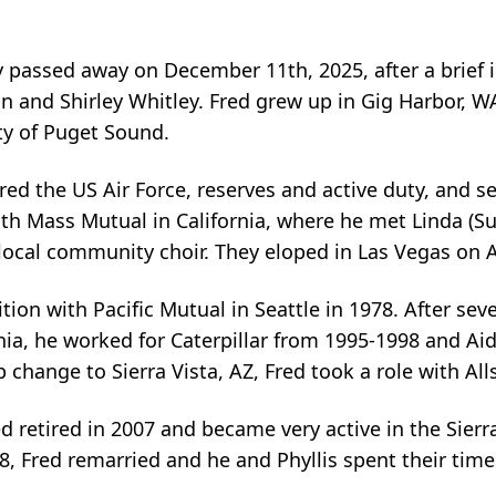
ly passed away on December 11th, 2025, after a brief 
n and Shirley Whitley. Fred grew up in Gig Harbor, 
ty of Puget Sound.
red the US Air Force, reserves and active duty, and s
with Mass Mutual in California, where he met Linda (S
a local community choir. They eloped in Las Vegas on 
tion with Pacific Mutual in Seattle in 1978. After se
nia, he worked for Caterpillar from 1995-1998 and Aid
b change to Sierra Vista, AZ, Fred took a role with All
d retired in 2007 and became very active in the Sier
8, Fred remarried and he and Phyllis spent their time