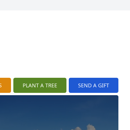
S
PLANT A TREE
SEND A GIFT