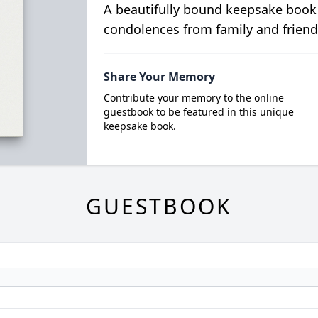
A beautifully bound keepsake book
condolences from family and friend
Share Your Memory
Contribute your memory to the online
guestbook to be featured in this unique
keepsake book.
GUESTBOOK