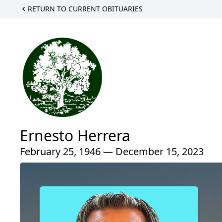
RETURN TO CURRENT OBITUARIES
Ernesto Herrera
February 25, 1946 — December 15, 2023