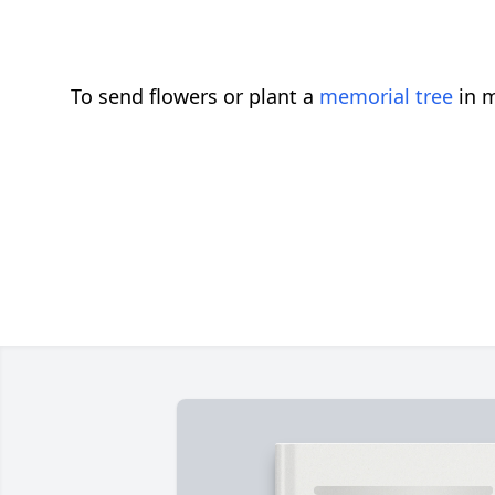
To send flowers or plant a
memorial tree
in m