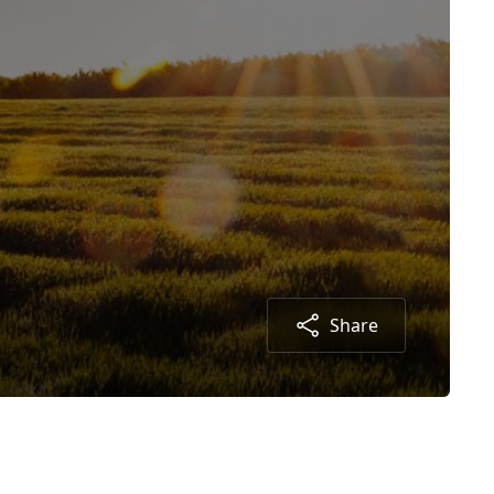
Share