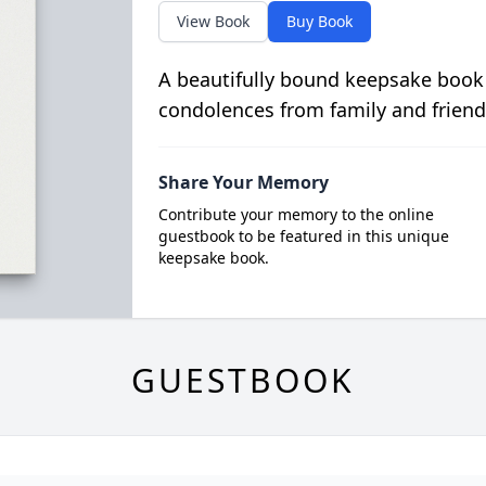
View Book
Buy Book
A beautifully bound keepsake book
condolences from family and friend
Share Your Memory
Contribute your memory to the online
guestbook to be featured in this unique
keepsake book.
GUESTBOOK