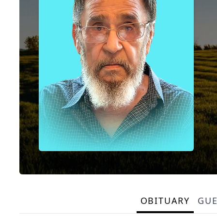
OBITUARY
GU