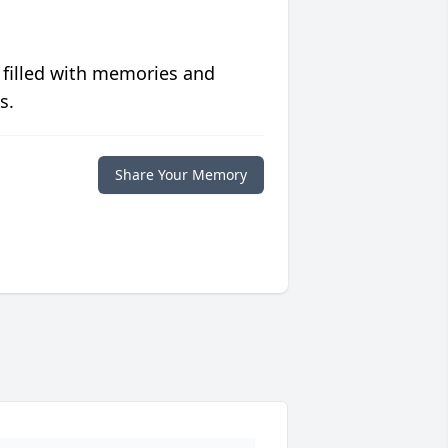
 filled with memories and
s.
Share Your Memory