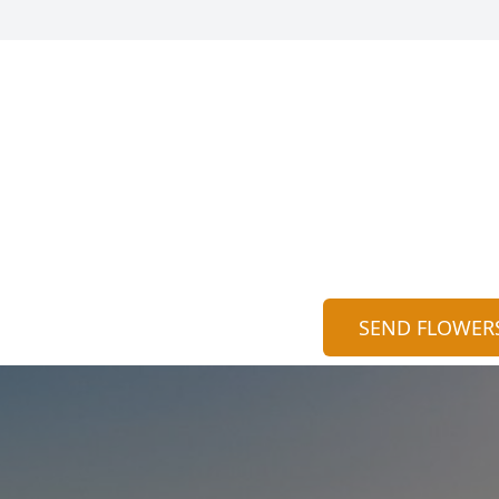
SEND FLOWER