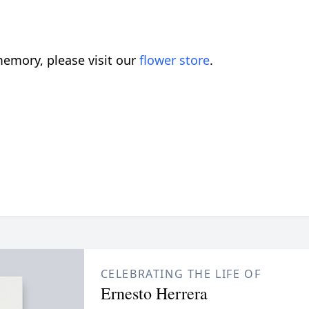
emory, please visit our
flower store
.
CELEBRATING THE LIFE OF
Ernesto Herrera