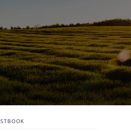
ESTBOOK