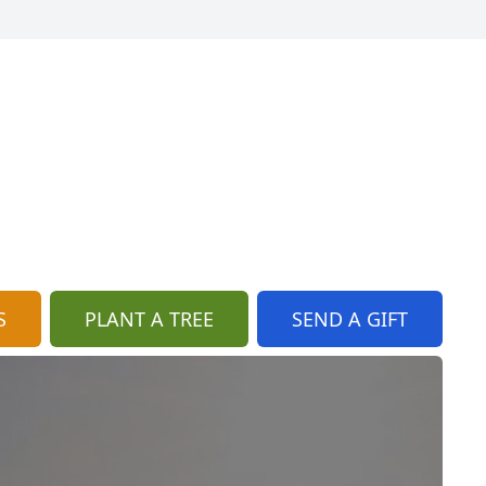
S
PLANT A TREE
SEND A GIFT