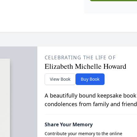
CELEBRATING THE LIFE OF
Elizabeth Michelle Howard
View Book
Buy Book
A beautifully bound keepsake book
condolences from family and friend
Share Your Memory
Contribute your memory to the online