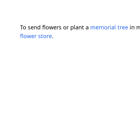
To send flowers or plant a
memorial tree
in m
flower store
.