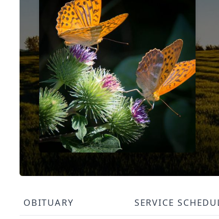
OBITUARY
SERVICE SCHEDU