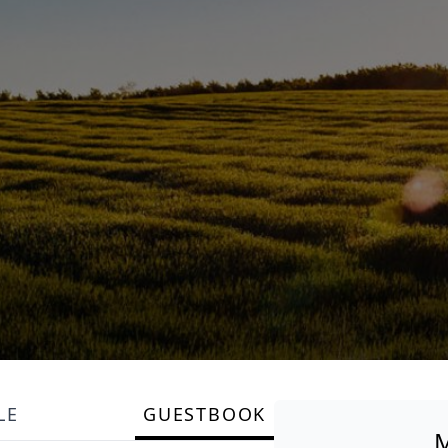
LE
GUESTBOOK