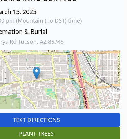
arch 15, 2025
:00 pm (Mountain (no DST) time)
emation & Burial
rys Rd Tucson, AZ 85745
TEXT DIRECTIONS
PLANT TREES