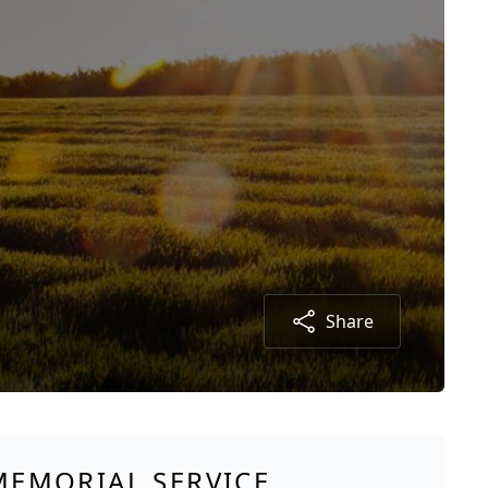
Share
MEMORIAL SERVICE