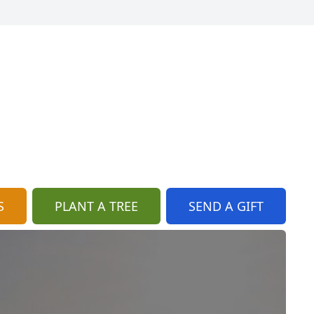
S
PLANT A TREE
SEND A GIFT