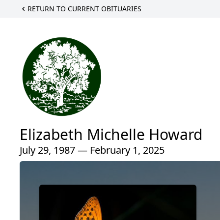
RETURN TO CURRENT OBITUARIES
Elizabeth Michelle Howard
July 29, 1987 — February 1, 2025