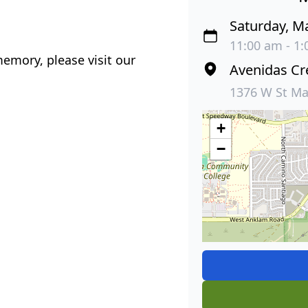
Saturday, M
11:00 am - 1
emory, please visit our
Avenidas Cr
1376 W St Ma
+
−