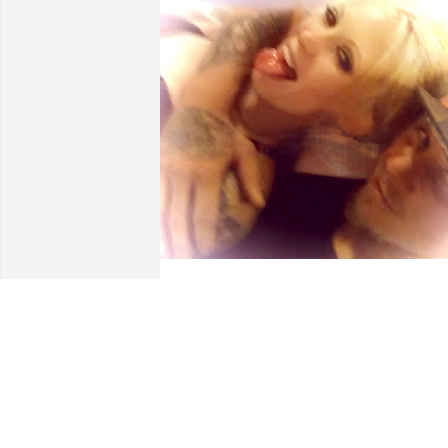
I love u too the moon and back booboo 
and u will always have my heart and I 
will always have yours!!!!
ROBERT HANEY
Mar 12, 2025