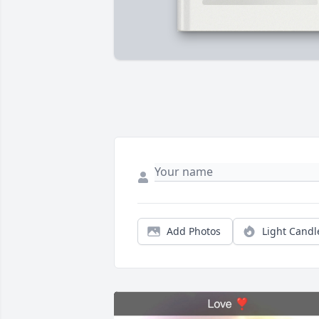
Add Photos
Light Candl