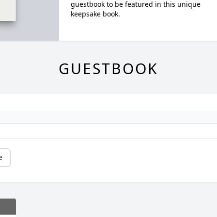
guestbook to be featured in this unique
keepsake book.
GUESTBOOK
e