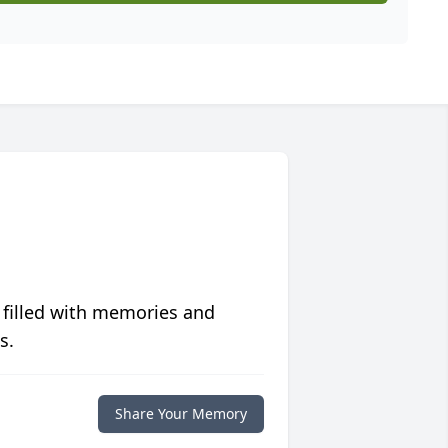
 filled with memories and
s.
Share Your Memory