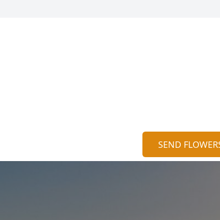
SEND FLOWER