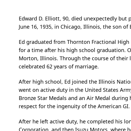
Edward D. Elliott, 90, died unexpectedly but 
June 16, 1935, in Chicago, Illinois, the son of
Ed graduated from Thornton Fractional High Sch
for a time after his high school graduation. 
Morton, Illinois. Through the course of their
celebrated 62 years of marriage.
After high school, Ed joined the Illinois Nat
went on active duty in the United States Arm
Bronze Star Medals and an Air Medal during 
respect for the ingenuity of the American GI.
After he left active duty, he completed his lo
Corporation, and then Isuzu Motors, where he