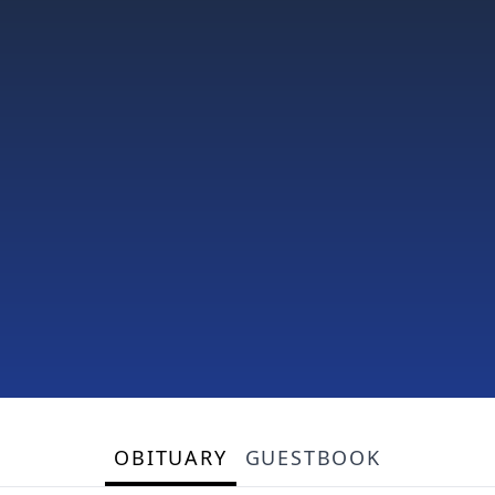
OBITUARY
GUESTBOOK