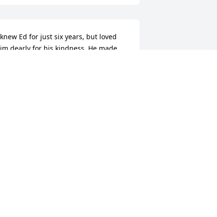
 knew Ed for just six years, but loved 
im dearly for his kindness. He made 
e feel safe in a way no one else ever 
ad. We didn’t agree on everything, 
olitics in particular, but we were able 
o discuss our differences with respect. 
 always learned something valuable 
rom each conversation. While I am 
oing to miss him terribly, our luncheon 
ates and boat rides, we both knew he 
as preparing to leave us. I couldn’t 
ave scripted a more perfect ending: 
e, surrounded by his beloved family, in 
he Southwest which both he and Nancy 
oved (she decorated their home 
eflecting that area), dying peacefully. I 