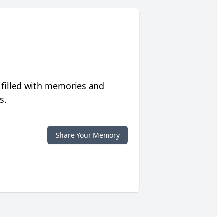
 filled with memories and
s.
Share Your Memory