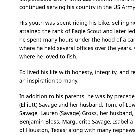
continued serving his country in the US Army 
His youth was spent riding his bike, sellin
attained the rank of Eagle Scout and later led
he spent many hours under the hood of a car
where he held several offices over the years
where he loved to fish.
Ed lived his life with honesty, integrity, an
an inspiration to many.
In addition to his parents, he was by preceded
(Elliott) Savage and her husband, Tom, of Lowe
Savage, Lauren (Savage) Gross, her husband, J
Benjamin Bloss, Marguerite Savage, Isabella G
of Houston, Texas; along with many nephews