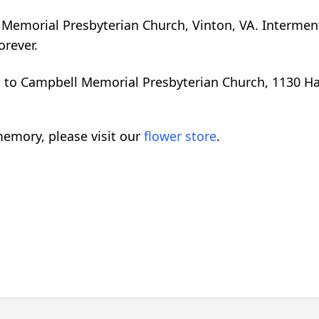
ll Memorial Presbyterian Church, Vinton, VA. Intermen
orever.
d to Campbell Memorial Presbyterian Church, 1130 Ha
emory, please visit our
flower store
.