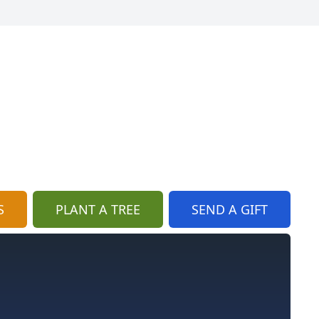
S
PLANT A TREE
SEND A GIFT