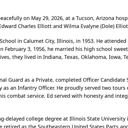
peacefully on May 29, 2026, at a Tucson, Arizona hos
 Edward Charles Elliott and Wilma Evalyne (Dole) Elliot
ool in Calumet City, Illinois, in 1953. He attended Il
On February 3, 1956, he married his high school swee
 lives, they lived in Indiana, Texas, Oklahoma, Iowa, 
ional Guard as a Private, completed Officer Candidate
y as an Infantry Officer. He proudly served two tour
his combat service. Ed served with honesty and inte
ng-delayed college degree at Illinois State University
 retired as the Southeastern United States Parts and