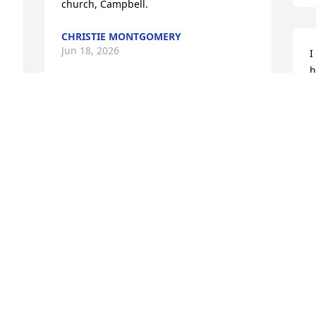
church, Campbell.
CHRISTIE MONTGOMERY
Jun 18, 2026
I
h
m
h
 
I met Ed a few years ago at the 
p
Tomahawk, Wisconsin,  meet. I've 
t
purchased parts from him for a few 
I
years.He was a dandy and sure will be 
f
missed 

g
Elton Duffy

d
 
Milton,Wisconsin
w
h
ELTON DUFFY
 
h
THEGASTANKMANFROMWISCONSIN
t
Jun 08, 2026
l
r