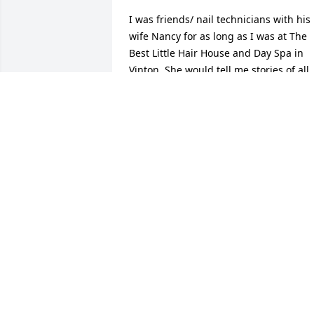
I was friends/ nail technicians with his 
wife Nancy for as long as I was at The 
Best Little Hair House and Day Spa in 
Vinton. She would tell me stories of all 
the time they spent inl the State parks 
all over the US and he loved all things 
mechanical she loved hooking rugs and
her designs were amazing. Ed would 
occasionally drop her of for her 
appointment toward the end of her life 
so I would see him often. Then not to 
long ago I gave him a pedicure I think 
he enjoyed it but really didn't know alot
about his service for our country thank 
you Ed. Nancy would be so proud of you
coming to see me and going to her 
church on Sunday, she was smiling 
down from heaven when she seen you 