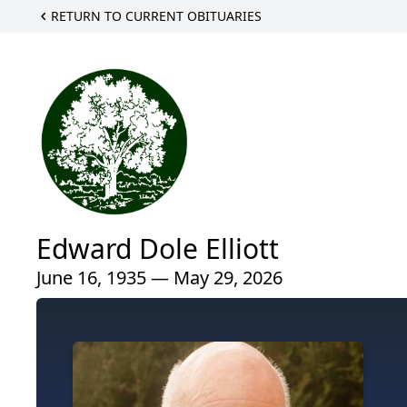
RETURN TO CURRENT OBITUARIES
Edward Dole Elliott
June 16, 1935 — May 29, 2026