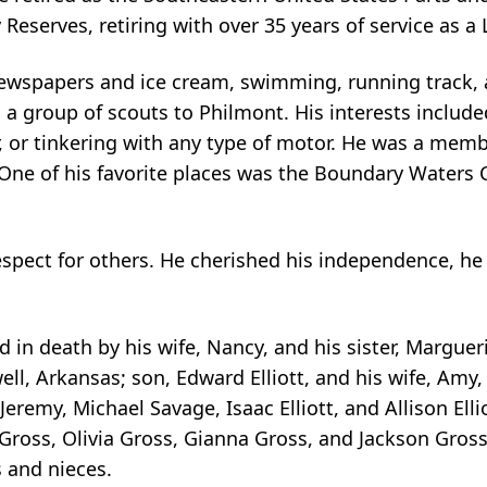
Reserves, retiring with over 35 years of service as a
g newspapers and ice cream, swimming, running track,
 a group of scouts to Philmont. His interests include
, or tinkering with any type of motor. He was a mem
. One of his favorite places was the Boundary Waters 
d respect for others. He cherished his independence, 
 in death by his wife, Nancy, and his sister, Margueri
ll, Arkansas; son, Edward Elliott, and his wife, Amy,
eremy, Michael Savage, Isaac Elliott, and Allison Elli
ross, Olivia Gross, Gianna Gross, and Jackson Gross; h
 and nieces.