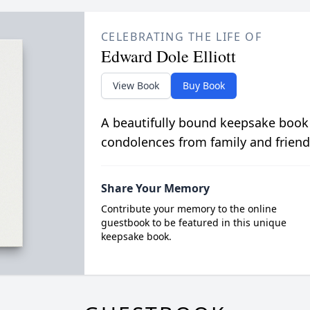
CELEBRATING THE LIFE OF
Edward Dole Elliott
View Book
Buy Book
A beautifully bound keepsake book
condolences from family and friend
Share Your Memory
Contribute your memory to the online
guestbook to be featured in this unique
keepsake book.