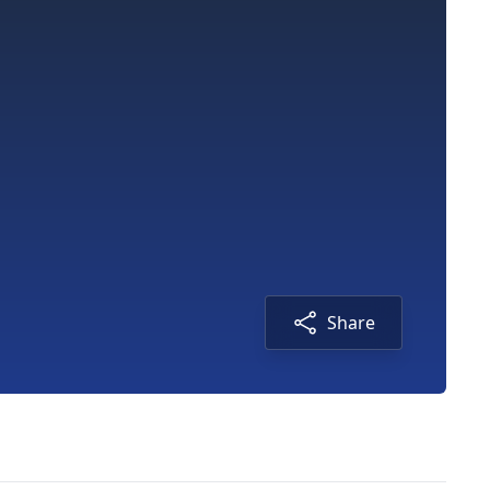
Share