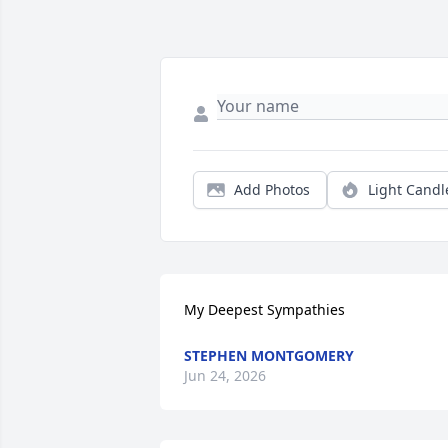
Add Photos
Light Candl
My Deepest Sympathies
STEPHEN MONTGOMERY
Jun 24, 2026