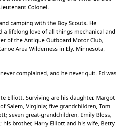
 Lieutenant Colonel.
 and camping with the Boy Scouts. He
d a lifelong love of all things mechanical and
ber of the Antique Outboard Motor Club,
Canoe Area Wilderness in Ely, Minnesota,
he never complained, and he never quit. Ed was
te Elliott. Surviving are his daughter, Margot
 of Salem, Virginia; five grandchildren, Tom
ott; seven great-grandchildren, Emily Bloss,
is brother, Harry Elliott and his wife, Betty,