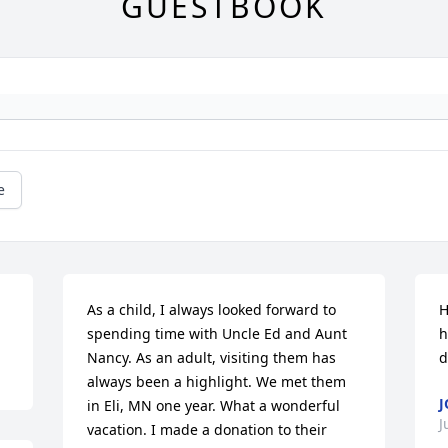
GUESTBOOK
e
As a child, I always looked forward to 
H
spending time with Uncle Ed and Aunt 
h
Nancy. As an adult, visiting them has 
d
always been a highlight. We met them 
J
in Eli, MN one year. What a wonderful 
J
vacation. I made a donation to their 