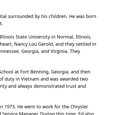
pital surrounded by his children. He was born
t.
linois State University in Normal, Illinois,
theart, Nancy Lou Gerold, and they settled in
Tennessee, Georgia, and Virginia. They
 School at Fort Benning, Georgia, and then
s of duty in Vietnam and was awarded two
grity and always demonstrated trust and
 in 1973. He went to work for the Chrysler
 Service Manager. During this time, Ed also