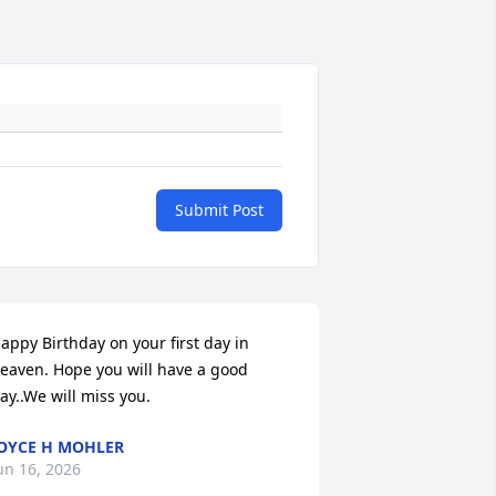
Submit Post
appy Birthday on your first day in 
eaven. Hope you will have a good 
ay..We will miss you.
OYCE H MOHLER
un 16, 2026