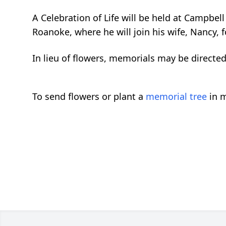
A Celebration of Life will be held at Campbe
Roanoke, where he will join his wife, Nancy, f
In lieu of flowers, memorials may be directe
To send flowers or plant a
memorial tree
in m