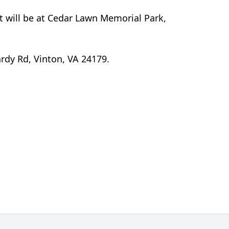
t will be at Cedar Lawn Memorial Park,
rdy Rd, Vinton, VA 24179.