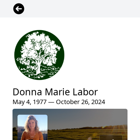
Donna Marie Labor
May 4, 1977 — October 26, 2024