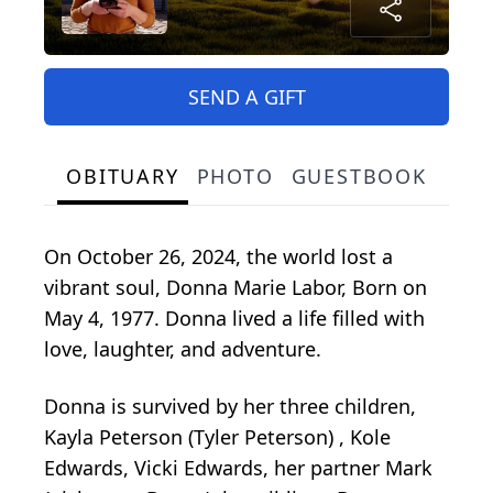
SEND A GIFT
OBITUARY
PHOTO
GUESTBOOK
On October 26, 2024, the world lost a
vibrant soul, Donna Marie Labor, Born on
May 4, 1977. Donna lived a life filled with
love, laughter, and adventure.
Donna is survived by her three children,
Kayla Peterson (Tyler Peterson) , Kole
Edwards, Vicki Edwards, her partner Mark