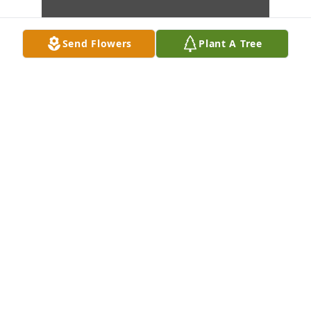
Send Flowers
Plant A Tree