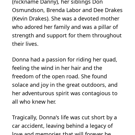
(nickname Danny), her siblings Don
Osmundson, Brenda Labor and Dee Drakes
(Kevin Drakes). She was a devoted mother
who adored her family and was a pillar of
strength and support for them throughout
their lives.
Donna had a passion for riding her quad,
feeling the wind in her hair and the
freedom of the open road. She found
solace and joy in the great outdoors, and
her adventurous spirit was contagious to
all who knew her.
Tragically, Donna's life was cut short by a
car accident, leaving behind a legacy of
love and memories that will forever be