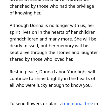
cherished by those who had the privilege
of knowing her.
Although Donna is no longer with us, her
spirit lives on in the hearts of her children,
grandchildren and many more. She will be
dearly missed, but her memory will be
kept alive through the stories and laughter
shared by those who loved her.
Rest in peace, Donna Labor. Your light will
continue to shine brightly in the hearts of
all who were lucky enough to know you.
To send flowers or plant a
memorial tree
in