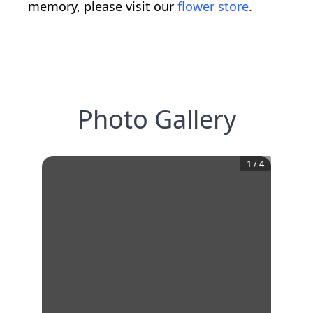
memory, please visit our
flower store
.
Photo Gallery
1
/
4