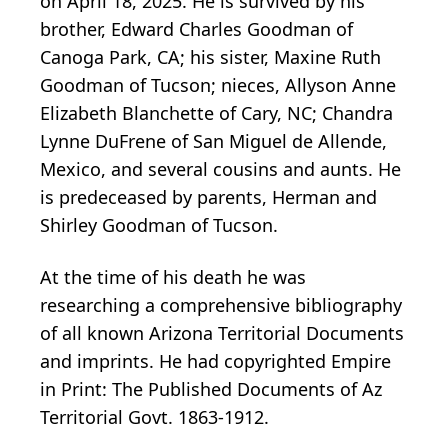
on April 18, 2025. He is survived by his
brother, Edward Charles Goodman of
Canoga Park, CA; his sister, Maxine Ruth
Goodman of Tucson; nieces, Allyson Anne
Elizabeth Blanchette of Cary, NC; Chandra
Lynne DuFrene of San Miguel de Allende,
Mexico, and several cousins and aunts. He
is predeceased by parents, Herman and
Shirley Goodman of Tucson.
At the time of his death he was
researching a comprehensive bibliography
of all known Arizona Territorial Documents
and imprints. He had copyrighted Empire
in Print: The Published Documents of Az
Territorial Govt. 1863-1912.