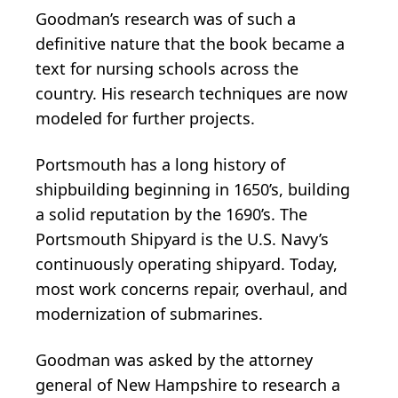
Goodman’s research was of such a
definitive nature that the book became a
text for nursing schools across the
country. His research techniques are now
modeled for further projects.
Portsmouth has a long history of
shipbuilding beginning in 1650’s, building
a solid reputation by the 1690’s. The
Portsmouth Shipyard is the U.S. Navy’s
continuously operating shipyard. Today,
most work concerns repair, overhaul, and
modernization of submarines.
Goodman was asked by the attorney
general of New Hampshire to research a