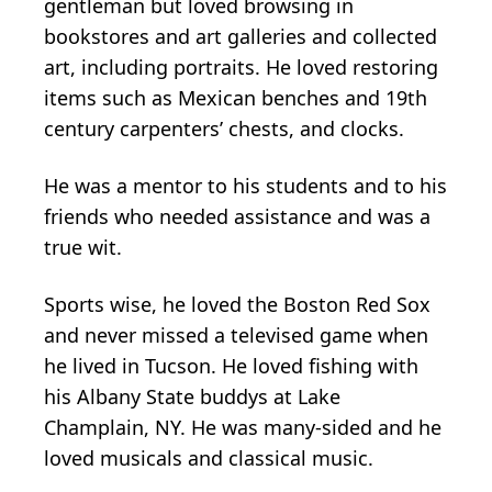
gentleman but loved browsing in
bookstores and art galleries and collected
art, including portraits. He loved restoring
items such as Mexican benches and 19th
century carpenters’ chests, and clocks.
He was a mentor to his students and to his
friends who needed assistance and was a
true wit.
Sports wise, he loved the Boston Red Sox
and never missed a televised game when
he lived in Tucson. He loved fishing with
his Albany State buddys at Lake
Champlain, NY. He was many-sided and he
loved musicals and classical music.