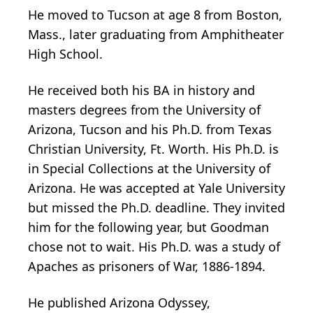
He moved to Tucson at age 8 from Boston,
Mass., later graduating from Amphitheater
High School.
He received both his BA in history and
masters degrees from the University of
Arizona, Tucson and his Ph.D. from Texas
Christian University, Ft. Worth. His Ph.D. is
in Special Collections at the University of
Arizona. He was accepted at Yale University
but missed the Ph.D. deadline. They invited
him for the following year, but Goodman
chose not to wait. His Ph.D. was a study of
Apaches as prisoners of War, 1886-1894.
He published Arizona Odyssey,