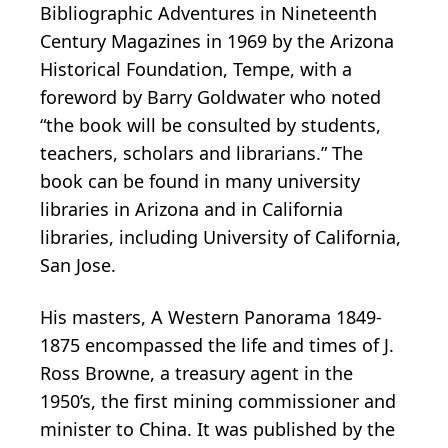
Bibliographic Adventures in Nineteenth
Century Magazines in 1969 by the Arizona
Historical Foundation, Tempe, with a
foreword by Barry Goldwater who noted
“the book will be consulted by students,
teachers, scholars and librarians.” The
book can be found in many university
libraries in Arizona and in California
libraries, including University of California,
San Jose.
His masters, A Western Panorama 1849-
1875 encompassed the life and times of J.
Ross Browne, a treasury agent in the
1950’s, the first mining commissioner and
minister to China. It was published by the