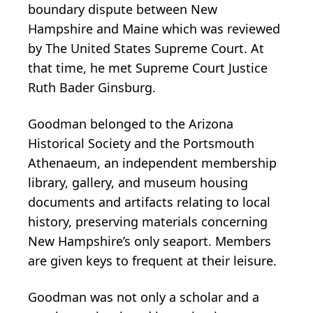
boundary dispute between New
Hampshire and Maine which was reviewed
by The United States Supreme Court. At
that time, he met Supreme Court Justice
Ruth Bader Ginsburg.
Goodman belonged to the Arizona
Historical Society and the Portsmouth
Athenaeum, an independent membership
library, gallery, and museum housing
documents and artifacts relating to local
history, preserving materials concerning
New Hampshire’s only seaport. Members
are given keys to frequent at their leisure.
Goodman was not only a scholar and a