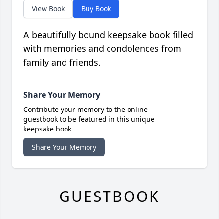
View Book
Buy Book
A beautifully bound keepsake book filled
with memories and condolences from
family and friends.
Share Your Memory
Contribute your memory to the online
guestbook to be featured in this unique
keepsake book.
Share Your Memory
GUESTBOOK