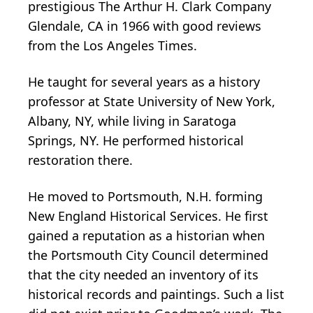
prestigious The Arthur H. Clark Company
Glendale, CA in 1966 with good reviews
from the Los Angeles Times.
He taught for several years as a history
professor at State University of New York,
Albany, NY, while living in Saratoga
Springs, NY. He performed historical
restoration there.
He moved to Portsmouth, N.H. forming
New England Historical Services. He first
gained a reputation as a historian when
the Portsmouth City Council determined
that the city needed an inventory of its
historical records and paintings. Such a list