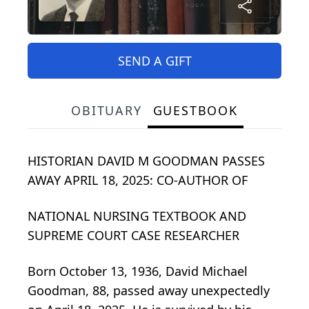
SEND A GIFT
OBITUARY
GUESTBOOK
HISTORIAN DAVID M GOODMAN PASSES
AWAY APRIL 18, 2025: CO-AUTHOR OF
NATIONAL NURSING TEXTBOOK AND
SUPREME COURT CASE RESEARCHER
Born October 13, 1936, David Michael
Goodman, 88, passed away unexpectedly