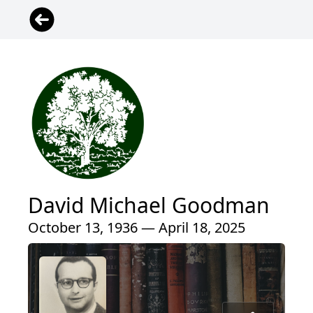
David Michael Goodman
October 13, 1936 — April 18, 2025