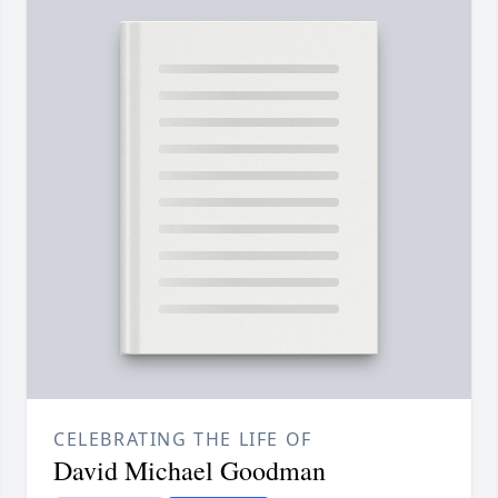
CELEBRATING THE LIFE OF
David Michael Goodman