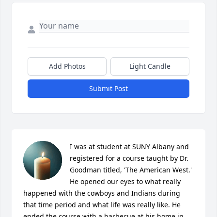
Add Photos
Light Candle
Submit Post
I was at student at SUNY Albany and 
registered for a course taught by Dr. 
Goodman titled, 'The American West.' 
He opened our eyes to what really 
happened with the cowboys and Indians during 
that time period and what life was really like. He 
ended the course with a barbecue at his home in 