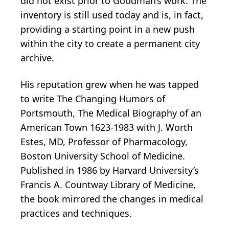
did not exist prior to Goodman’s work. The
inventory is still used today and is, in fact,
providing a starting point in a new push
within the city to create a permanent city
archive.
His reputation grew when he was tapped
to write The Changing Humors of
Portsmouth, The Medical Biography of an
American Town 1623-1983 with J. Worth
Estes, MD, Professor of Pharmacology,
Boston University School of Medicine.
Published in 1986 by Harvard University’s
Francis A. Countway Library of Medicine,
the book mirrored the changes in medical
practices and techniques.