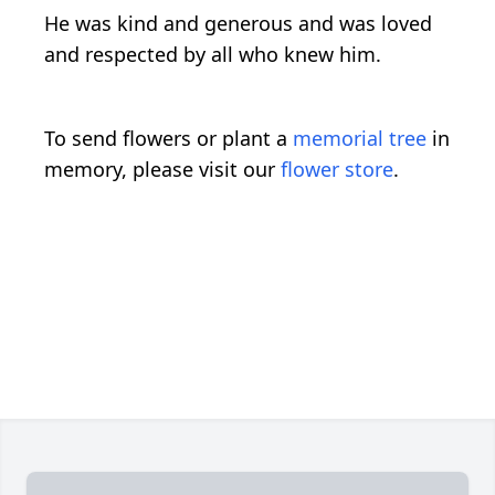
He was kind and generous and was loved
and respected by all who knew him.
To send flowers or plant a
memorial tree
in
memory, please visit our
flower store
.