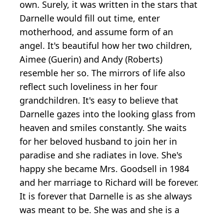
own. Surely, it was written in the stars that
Darnelle would fill out time, enter
motherhood, and assume form of an
angel. It's beautiful how her two children,
Aimee (Guerin) and Andy (Roberts)
resemble her so. The mirrors of life also
reflect such loveliness in her four
grandchildren. It's easy to believe that
Darnelle gazes into the looking glass from
heaven and smiles constantly. She waits
for her beloved husband to join her in
paradise and she radiates in love. She's
happy she became Mrs. Goodsell in 1984
and her marriage to Richard will be forever.
It is forever that Darnelle is as she always
was meant to be. She was and she is a