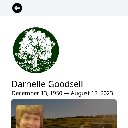
Darnelle Goodsell
December 13, 1950 — August 18, 2023