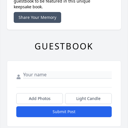
guestbook to be featured in this unique
keepsake book.
Share Your Memory
GUESTBOOK
Add Photos
Light Candle
Submit Post