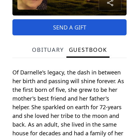
SEND A GIFT
OBITUARY
GUESTBOOK
Of Darnelle's legacy, the dash in between
her birth and passing will shine forever. As
the first born of five, she grew to be her
mother's best friend and her father's
helper. She sparkled on earth for 72-years
and she loved her tribe to the moon and
back. As an adult, she lived in the same
house for decades and had a family of her