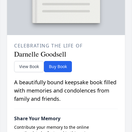
CELEBRATING THE LIFE OF
Darnelle Goodsell
View Book
Buy Book
A beautifully bound keepsake book filled
with memories and condolences from
family and friends.
Share Your Memory
Contribute your memory to the online