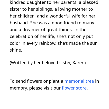
kindred daughter to her parents, a blessed
sister to her siblings, a loving mother to
her children, and a wonderful wife for her
husband. She was a good friend to many
and a dreamer of great things. In the
celebration of her life, she's not only put
color in every rainbow, she's made the sun
shine.
(Written by her beloved sister, Karen)
To send flowers or plant a
memorial tree
in
memory, please visit our
flower store
.