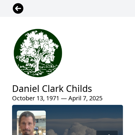
Daniel Clark Childs
October 13, 1971 — April 7, 2025