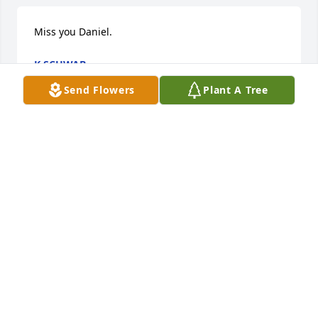
Miss you Daniel.
K SCHWAB
Apr 21, 2025
Send Flowers
Plant A Tree