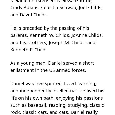
Melanie Christensen, Melissa Guthrie,
Cindy Adkins, Celestia Schwab, Joel Childs,
and David Childs.
He is preceded by the passing of his
parents, Kenneth W. Childs, JoAnne Childs,
and his brothers, Joseph M. Childs, and
Kenneth F. Childs.
As a young man, Daniel served a short
enlistment in the US armed forces.
Daniel was free spirited, loved learning,
and independently intellectual. He lived his
life on his own path, enjoying his passions
such as baseball, reading, studying, classic
rock, classic cars, and cats. Daniel really