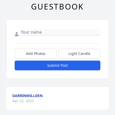
GUESTBOOK
Add Photos
Light Candle
Submit Post
DARRINWILLDEN
Apr 22, 2025