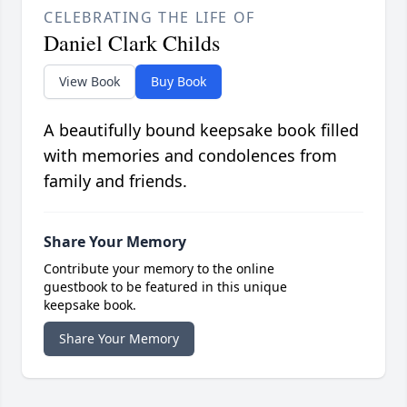
CELEBRATING THE LIFE OF
Daniel Clark Childs
View Book
Buy Book
A beautifully bound keepsake book filled
with memories and condolences from
family and friends.
Share Your Memory
Contribute your memory to the online
guestbook to be featured in this unique
keepsake book.
Share Your Memory