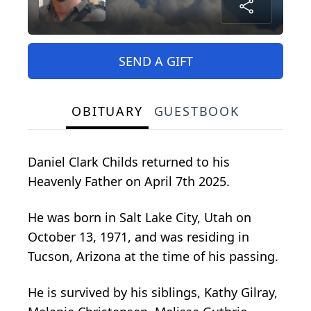
SEND A GIFT
OBITUARY
GUESTBOOK
Daniel Clark Childs returned to his
Heavenly Father on April 7th 2025.
He was born in Salt Lake City, Utah on
October 13, 1971, and was residing in
Tucson, Arizona at the time of his passing.
He is survived by his siblings, Kathy Gilray,