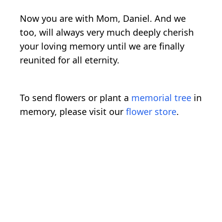
Now you are with Mom, Daniel. And we
too, will always very much deeply cherish
your loving memory until we are finally
reunited for all eternity.
To send flowers or plant a
memorial tree
in
memory, please visit our
flower store
.