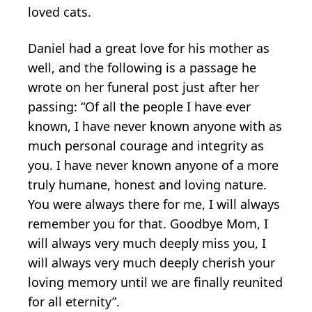
loved cats.
Daniel had a great love for his mother as
well, and the following is a passage he
wrote on her funeral post just after her
passing: “Of all the people I have ever
known, I have never known anyone with as
much personal courage and integrity as
you. I have never known anyone of a more
truly humane, honest and loving nature.
You were always there for me, I will always
remember you for that. Goodbye Mom, I
will always very much deeply miss you, I
will always very much deeply cherish your
loving memory until we are finally reunited
for all eternity”.