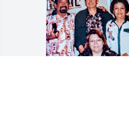
Tia Connie with siblings  I miss you so 
much Happy Heavenly Birthday 🙏

        — with
