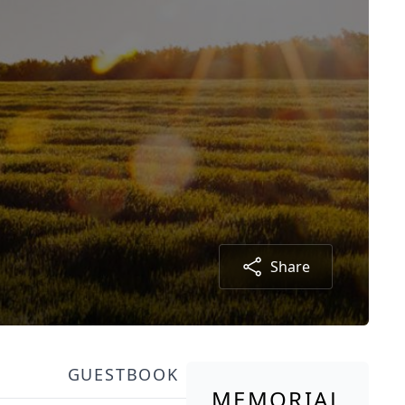
Share
GUESTBOOK
MEMORIAL