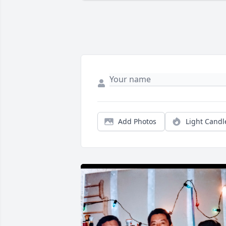
Add Photos
Light Candl