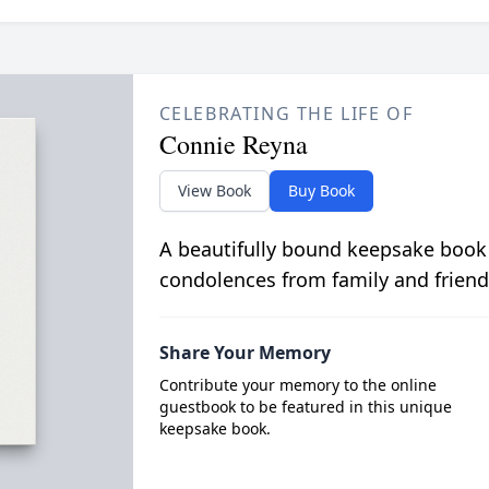
CELEBRATING THE LIFE OF
Connie Reyna
View Book
Buy Book
A beautifully bound keepsake book
condolences from family and friend
Share Your Memory
Contribute your memory to the online
guestbook to be featured in this unique
keepsake book.