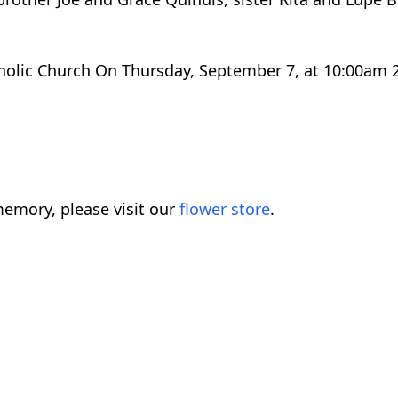
atholic Church On Thursday, September 7, at 10:00am
emory, please visit our
flower store
.