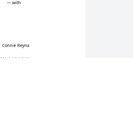
    — with

    Connie Reyna
IANA VAUGHN
ep 06, 2023