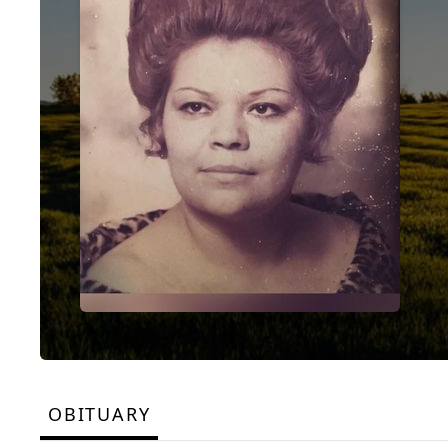
OBITUARY