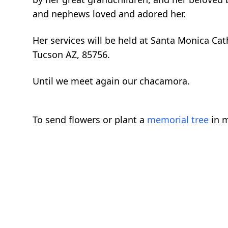
and nephews loved and adored her.
Her services will be held at Santa Monica C
Tucson AZ, 85756.
Until we meet again our chacamora.
To send flowers or plant a
memorial tree
in m