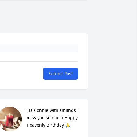
Submit Post
Tia Connie with siblings  I 
miss you so much Happy 
Heavenly Birthday 🙏
