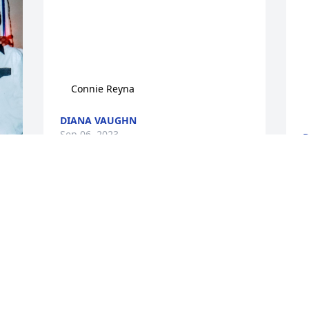
    
    Connie Reyna
DIANA VAUGHN
Sep 06, 2023
D
S