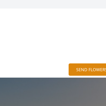
SEND FLOWER