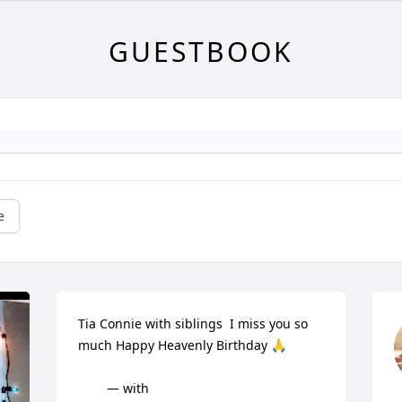
GUESTBOOK
e
Tia Connie with siblings  I miss you so 
much Happy Heavenly Birthday 🙏

        — with
