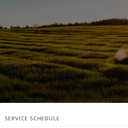
SERVICE SCHEDULE