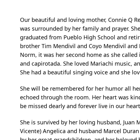
Our beautiful and loving mother, Connie Q Re
was surrounded by her family and prayer. Sh
graduated from Pueblo High School and retir
brother Tim Mendivil and Coyo Mendivil and 
Norm, it was her second home as she called i
and capirotada. She loved Mariachi music, an
She had a beautiful singing voice and she lo
She will be remembered for her humor all he
echoed through the room. Her heart was kind
be missed dearly and forever live in our heart
She is survived by her loving husband, Juan M
Vicente) Angelica and husband Marcel Duran (
by her great grandchildren, and her beloved 