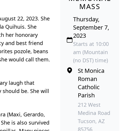
MASS
August 22, 2023. She
Thursday,
da Quihuis. She
September 7,
th her honorary
2023
y and best friend
Starts at 10:00
orites pozole, beans
am (Mountain
she would call them.
(no DST) time)
St Monica
Roman
ary laugh that
Catholic
should be. She will
Parish
212 West
Medina Road
ara (Maxi, Gerardo,
Tucson, AZ
She is also survived
85756
onillas. Many nieces