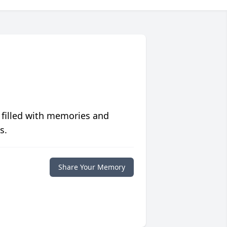
 filled with memories and
s.
Share Your Memory