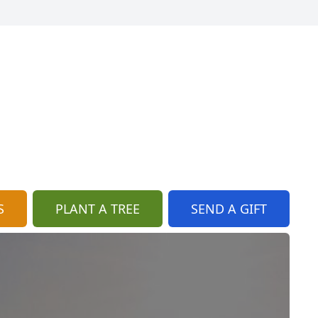
S
PLANT A TREE
SEND A GIFT