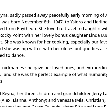
yna, sadly passed away peacefully early morning of 
e was born November 8th, 1947, to Ysidro and Herlin
ed from Raytheon. She loved to travel to Laughlin wi
Rocky Point with her lovely bonus daughter Linda Luc
t. She was known for her cooking, especially our fav
d she was hip with it with her oldies but goodies as 
ved to dance.
r nicknames she gave her loved ones, and extraordin
, and she was the perfect example of what humanity 
s.
 Reyna, her three children and grandchildren Jerry L
Alex, Lianna, Anthony) and Vanessa (Mia, Christian). 
brother Joe and Grace Quihuis, sister Rita and Lupe B