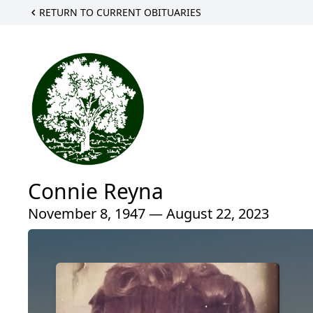
RETURN TO CURRENT OBITUARIES
Connie Reyna
November 8, 1947 — August 22, 2023