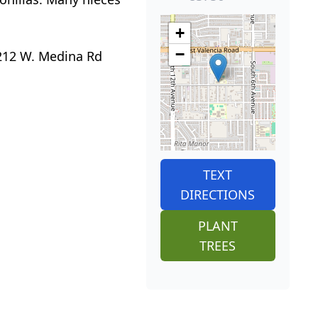
+
−
 212 W. Medina Rd
TEXT
DIRECTIONS
PLANT
TREES