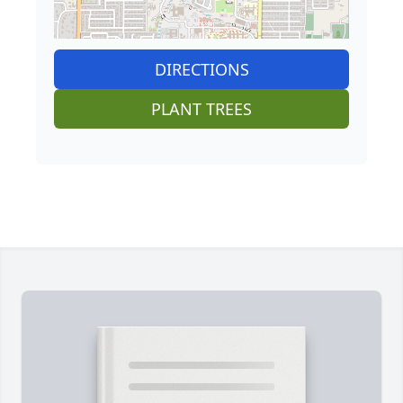
DIRECTIONS
PLANT TREES