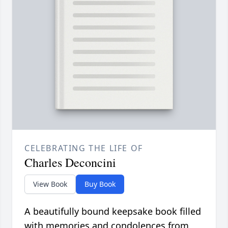
CELEBRATING THE LIFE OF
Charles Deconcini
View Book
Buy Book
A beautifully bound keepsake book filled
with memories and condolences from