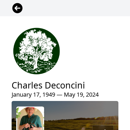
Charles Deconcini
January 17, 1949 — May 19, 2024