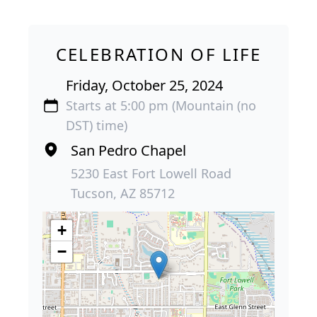
CELEBRATION OF LIFE
Friday, October 25, 2024
Starts at 5:00 pm (Mountain (no
DST) time)
San Pedro Chapel
5230 East Fort Lowell Road
Tucson, AZ 85712
+
−