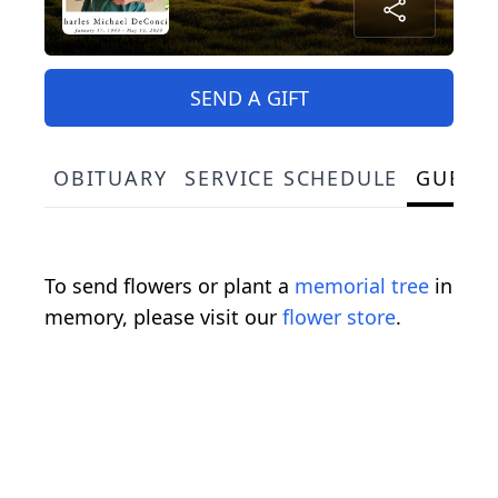
SEND A GIFT
OBITUARY
SERVICE SCHEDULE
GUEST
To send flowers or plant a
memorial tree
in
memory, please visit our
flower store
.