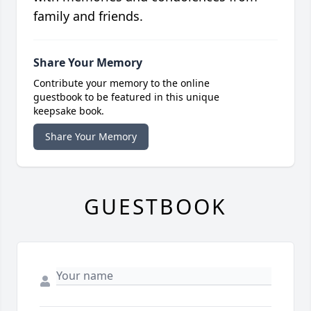
family and friends.
Share Your Memory
Contribute your memory to the online
guestbook to be featured in this unique
keepsake book.
Share Your Memory
GUESTBOOK