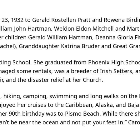
23, 1932 to Gerald Rostellen Pratt and Rowena Birdine
lliam John Hartman, Weldon Eldon Mitchell and Marti
r children Gerald William Hartman, Deanna Gloria Fi
achel), Granddaughter Katrina Bruder and Great Gra
ng School. She graduated from Phoenix High School.
aged some rentals, was a breeder of Irish Setters, a
r, and the disaster relief at her Church.
, hiking, camping, swimming and long walks on the be
njoyed her cruises to the Caribbean, Alaska, and Baj
 her 90th birthday was to Pismo Beach. While there 
can’t be near the ocean and not put your feet in.” C