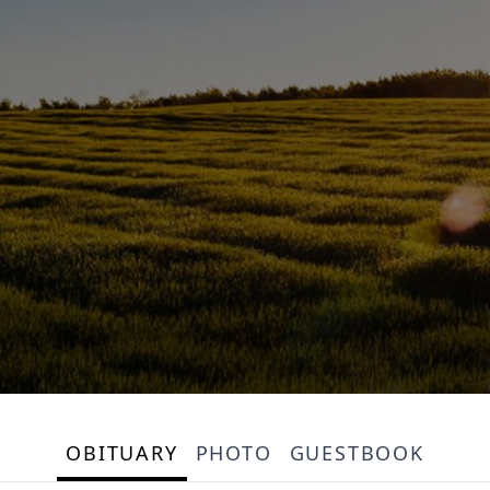
OBITUARY
PHOTO
GUESTBOOK