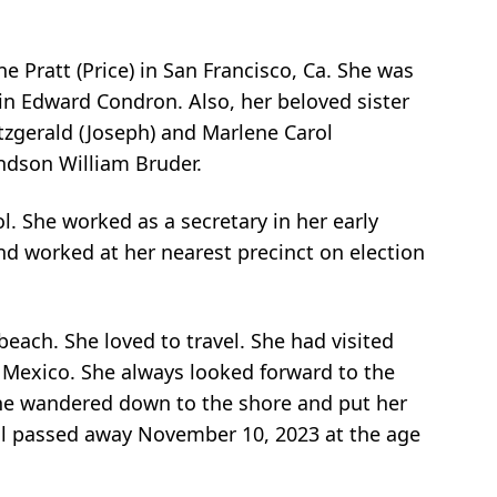
 Pratt (Price) in San Francisco, Ca. She was
n Edward Condron. Also, her beloved sister
tzgerald (Joseph) and Marlene Carol
ndson William Bruder.
 She worked as a secretary in her early
nd worked at her nearest precinct on election
ach. She loved to travel. She had visited
a Mexico. She always looked forward to the
she wandered down to the shore and put her
arol passed away November 10, 2023 at the age