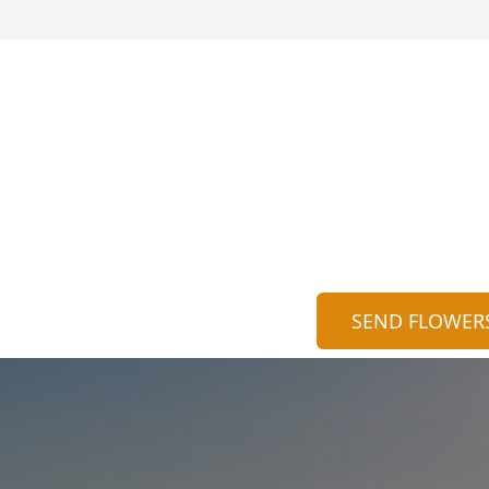
SEND FLOWER