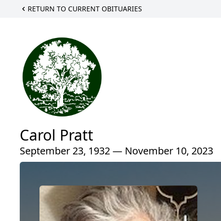
RETURN TO CURRENT OBITUARIES
Carol Pratt
September 23, 1932 — November 10, 2023