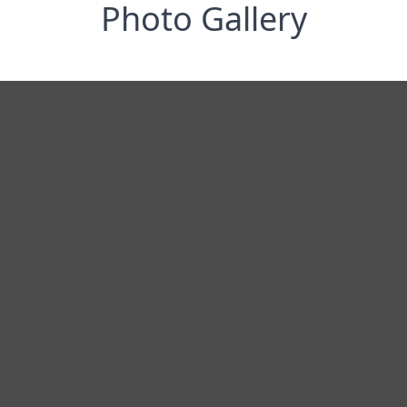
Photo Gallery