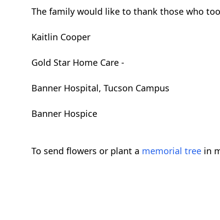
The family would like to thank those who took
Kaitlin Cooper
Gold Star Home Care -
Banner Hospital, Tucson Campus
Banner Hospice
To send flowers or plant a
memorial tree
in m