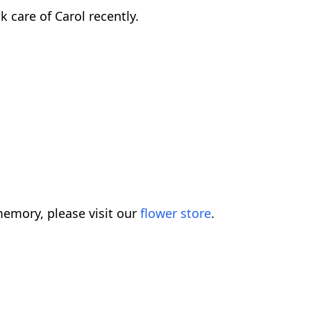
 care of Carol recently.
emory, please visit our
flower store
.