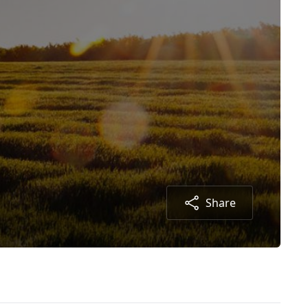
Share