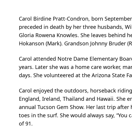
Carol Birdine Pratt-Condron, born September 
preceded in death by her three husbands, Wi
Gloria Rowena Knowles. She leaves behind he
Hokanson (Mark). Grandson Johnny Bruder (R
Carol attended Notre Dame Elementary Boardi
years. Later she was a home care worker, man
days. She volunteered at the Arizona State Fai
Carol enjoyed the outdoors, horseback riding
England, Ireland, Thailand and Hawaii. She e
annual Tucson Gem Show. Her last trip after
toes in the surf. She would always say, “You 
of 91.