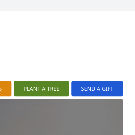
S
PLANT A TREE
SEND A GIFT