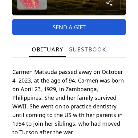
SEND A GIFT
OBITUARY
GUESTBOOK
Carmen Matsuda passed away on October
4, 2023, at the age of 94. Carmen was born
on April 23, 1929, in Zamboanga,
Philippines. She and her family survived
WWII. She went on to practice dentistry
until coming to the US with her parents in
1954 to join her siblings, who had moved
to Tucson after the war.