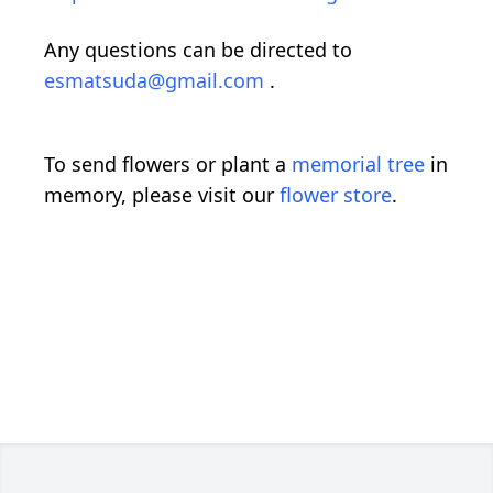
Any questions can be directed to
esmatsuda@gmail.com
.
To send flowers or plant a
memorial tree
in
memory, please visit our
flower store
.