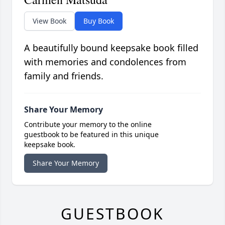
View Book
Buy Book
A beautifully bound keepsake book filled
with memories and condolences from
family and friends.
Share Your Memory
Contribute your memory to the online
guestbook to be featured in this unique
keepsake book.
Share Your Memory
GUESTBOOK