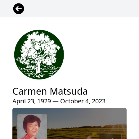
Carmen Matsuda
April 23, 1929 — October 4, 2023