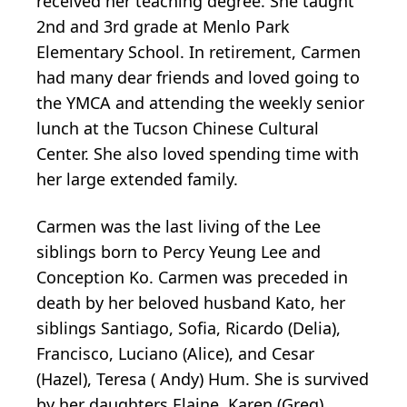
received her teaching degree. She taught
2nd and 3rd grade at Menlo Park
Elementary School. In retirement, Carmen
had many dear friends and loved going to
the YMCA and attending the weekly senior
lunch at the Tucson Chinese Cultural
Center. She also loved spending time with
her large extended family.
Carmen was the last living of the Lee
siblings born to Percy Yeung Lee and
Conception Ko. Carmen was preceded in
death by her beloved husband Kato, her
siblings Santiago, Sofia, Ricardo (Delia),
Francisco, Luciano (Alice), and Cesar
(Hazel), Teresa ( Andy) Hum. She is survived
by her daughters Elaine, Karen (Greg),