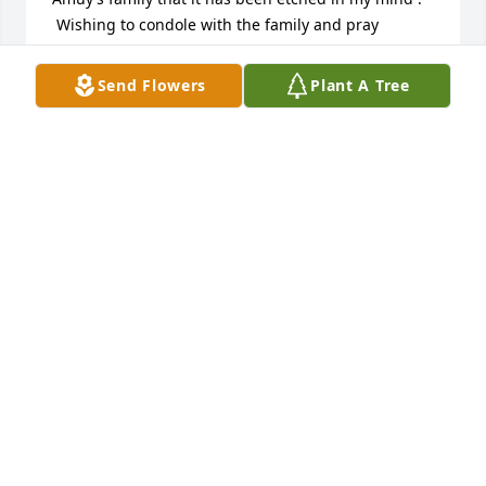
 Wishing to condole with the family and pray 
for Meng( Carmen )
Send Flowers
Plant A Tree
RAMON DOMINGO
Apr 08, 2024
During my childhood , My late mother, Amparo 
Domingo  , neé Koused to constantly talk in high 
esteem about Tio Lee, Tia Amuy , Meng , Pia and the 
siblings .With her stories , I became aware how 
industrious and admired was Tio Lee and Tia 
Amuy’s family that it has been etched in my mind . 
 Wishing to condole with the family and pray 
for Meng( Carmen )
SINEAD JACKSON
Oct 11, 2023