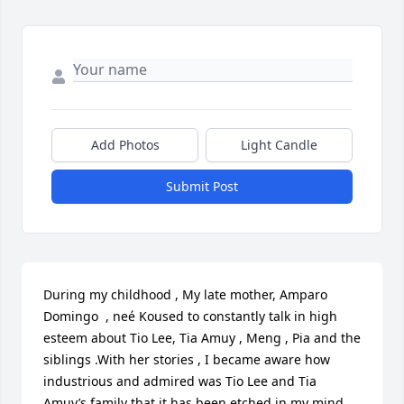
Add Photos
Light Candle
Submit Post
During my childhood , My late mother, Amparo 
Domingo  , neé Koused to constantly talk in high 
esteem about Tio Lee, Tia Amuy , Meng , Pia and the 
siblings .With her stories , I became aware how 
industrious and admired was Tio Lee and Tia 
Amuy’s family that it has been etched in my mind . 