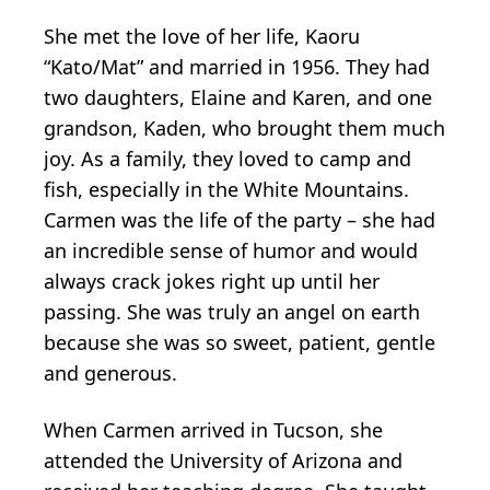
She met the love of her life, Kaoru
“Kato/Mat” and married in 1956. They had
two daughters, Elaine and Karen, and one
grandson, Kaden, who brought them much
joy. As a family, they loved to camp and
fish, especially in the White Mountains.
Carmen was the life of the party – she had
an incredible sense of humor and would
always crack jokes right up until her
passing. She was truly an angel on earth
because she was so sweet, patient, gentle
and generous.
When Carmen arrived in Tucson, she
attended the University of Arizona and