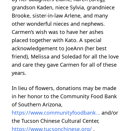
grandson Kaden, niece Sylvia, grandniece
Brooke, sister-in-law Arlene, and many
other wonderful nieces and nephews.
Carmen’s wish was to have her ashes
placed together with Kato. A special
acknowledgement to JoeAnn (her best
friend), Melissa and Soledad for all the love
and care they gave Carmen for all of these
years.
In lieu of flowers, donations may be made
in her honor to the Community Food Bank
of Southern Arizona,
https://www.communityfoodbank…
and/or
the Tucson Chinese Cultural Center,
https://www.tucsonchinese.org/
.