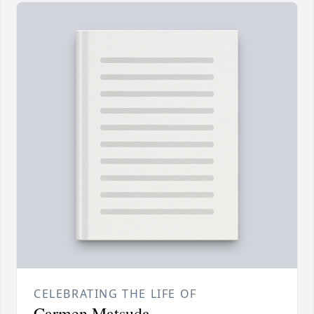
CELEBRATING THE LIFE OF
Carmen Matsuda