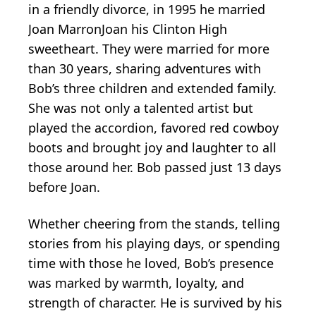
in a friendly divorce, in 1995 he married
Joan MarronJoan his Clinton High
sweetheart. They were married for more
than 30 years, sharing adventures with
Bob’s three children and extended family.
She was not only a talented artist but
played the accordion, favored red cowboy
boots and brought joy and laughter to all
those around her. Bob passed just 13 days
before Joan.
Whether cheering from the stands, telling
stories from his playing days, or spending
time with those he loved, Bob’s presence
was marked by warmth, loyalty, and
strength of character. He is survived by his