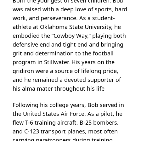
Born the youngest of seven children, Bob
was raised with a deep love of sports, hard
work, and perseverance. As a student-
athlete at Oklahoma State University, he
embodied the “Cowboy Way,” playing both
defensive end and tight end and bringing
grit and determination to the football
program in Stillwater. His years on the
gridiron were a source of lifelong pride,
and he remained a devoted supporter of
his alma mater throughout his life
Following his college years, Bob served in
the United States Air Force. As a pilot, he
flew T-6 training aircraft, B-25 bombers,
and C-123 transport planes, most often
carrying paratroopers during training