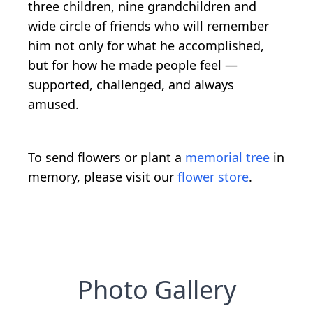
three children, nine grandchildren and
wide circle of friends who will remember
him not only for what he accomplished,
but for how he made people feel —
supported, challenged, and always
amused.
To send flowers or plant a
memorial tree
in
memory, please visit our
flower store
.
Photo Gallery