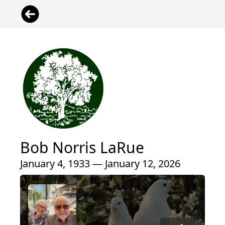
Bob Norris LaRue
January 4, 1933 — January 12, 2026