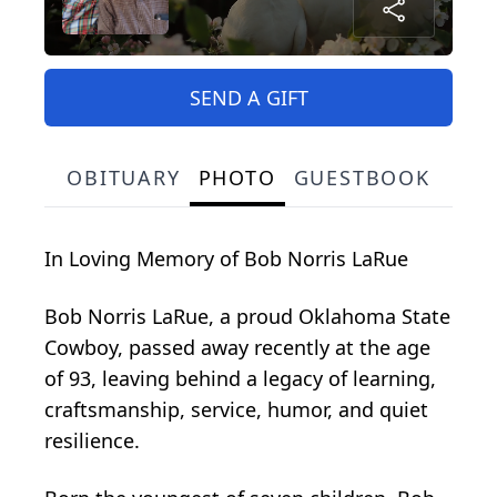
SEND A GIFT
OBITUARY
PHOTO
GUESTBOOK
In Loving Memory of Bob Norris LaRue
Bob Norris LaRue, a proud Oklahoma State
Cowboy, passed away recently at the age
of 93, leaving behind a legacy of learning,
craftsmanship, service, humor, and quiet
resilience.