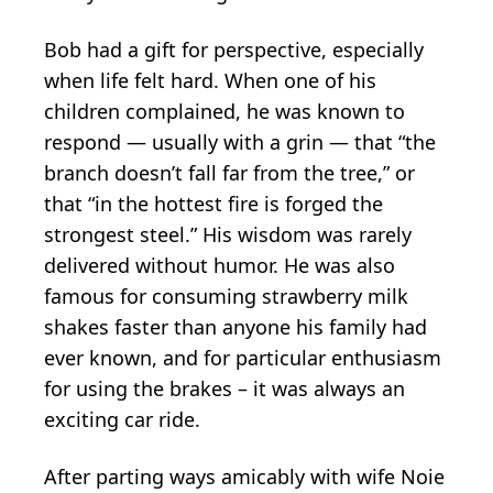
Bob had a gift for perspective, especially
when life felt hard. When one of his
children complained, he was known to
respond — usually with a grin — that “the
branch doesn’t fall far from the tree,” or
that “in the hottest fire is forged the
strongest steel.” His wisdom was rarely
delivered without humor. He was also
famous for consuming strawberry milk
shakes faster than anyone his family had
ever known, and for particular enthusiasm
for using the brakes – it was always an
exciting car ride.
After parting ways amicably with wife Noie