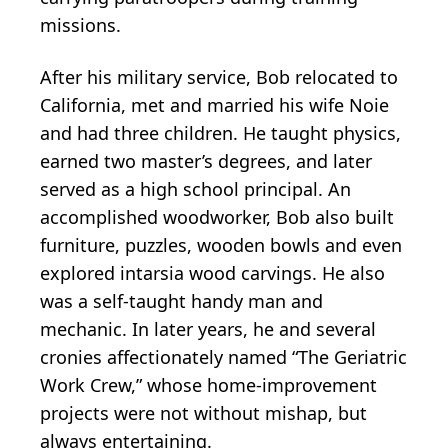
missions.
After his military service, Bob relocated to
California, met and married his wife Noie
and had three children. He taught physics,
earned two master’s degrees, and later
served as a high school principal. An
accomplished woodworker, Bob also built
furniture, puzzles, wooden bowls and even
explored intarsia wood carvings. He also
was a self-taught handy man and
mechanic. In later years, he and several
cronies affectionately named “The Geriatric
Work Crew,” whose home-improvement
projects were not without mishap, but
always entertaining.