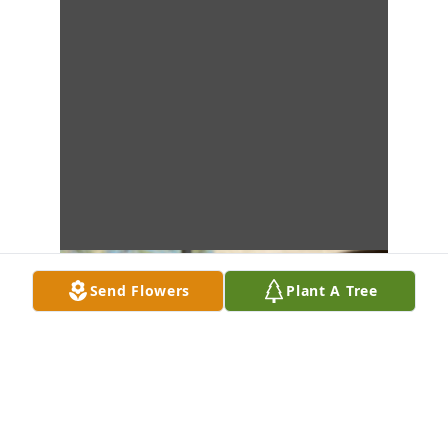
Send Flowers
Plant A Tree