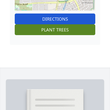
DIRECTIONS
PLANT TREES