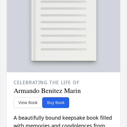
CELEBRATING THE LIFE OF
Armando Benitez Marin
View Book
Buy Book
A beautifully bound keepsake book filled
with memories and condolences from