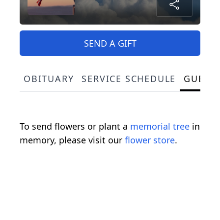
SEND A GIFT
OBITUARY
SERVICE SCHEDULE
GUEST
To send flowers or plant a
memorial tree
in
memory, please visit our
flower store
.