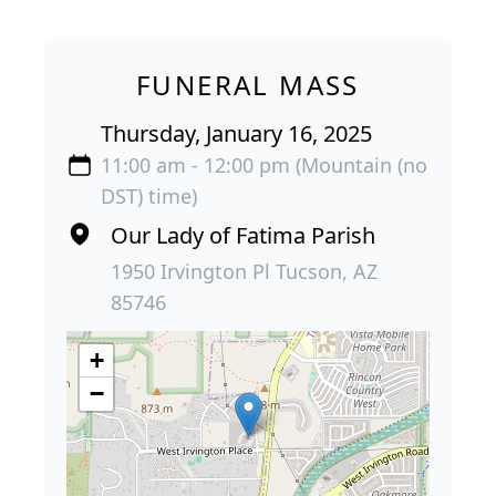
FUNERAL MASS
Thursday, January 16, 2025
11:00 am - 12:00 pm (Mountain (no
DST) time)
Our Lady of Fatima Parish
1950 Irvington Pl Tucson, AZ
85746
+
−