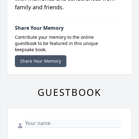
family and friends.
Share Your Memory
Contribute your memory to the online
guestbook to be featured in this unique
keepsake book.
Share Your Memory
GUESTBOOK