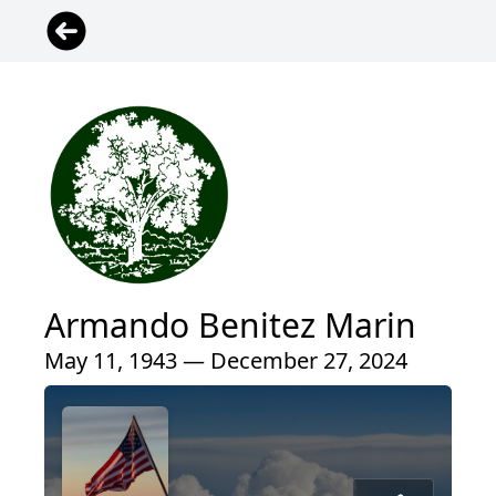
Armando Benitez Marin
May 11, 1943 — December 27, 2024